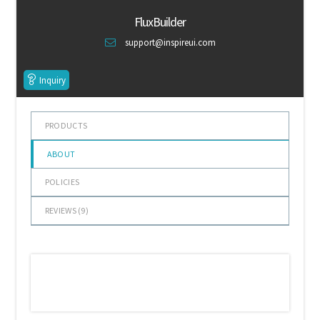
of 5
Default Redirect Page
FluxBuilder
support@inspireui.com
FAQ
Inquiry
Flutter Checkout
Home 01
PRODUCTS
ABOUT
Home 02
POLICIES
Home 03
REVIEWS (
9
)
Home 04
Home 05
Home 06