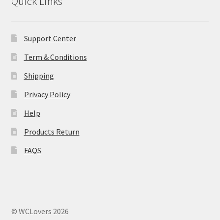
Quick Links
MStore Web
My Account
Support Center
Term & Conditions
My account
Shipping
My Orders
Privacy Policy
Help
Product Category
Products Return
Product Category V2
FAQS
Public Individual Page
Register
© WCLovers 2026
Sample Page