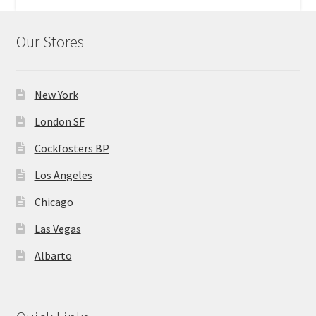
Home 07
Our Stores
Home 08
New York
Home 09
London SF
Lost Password
Cockfosters BP
Los Angeles
Member Login
Chicago
Member LogOut
Las Vegas
Albarto
Member TOS Page
Mstore Checkout