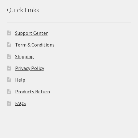
Quick Links
Support Center
Term & Conditions
Shipping
Privacy Policy
Help
Products Return
FAQS