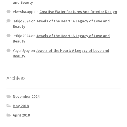
and Beauty
elwrsha.app
on
Creative Water Features And Exterior Design
Home 07
jetkjo2024
on
Jewels of the Heart: A Legacy of Love and
Beauty
Home 08
jetkjo2024
on
Jewels of the Heart: A Legacy of Love and
Beauty
Home 09
Yuyu.Uyuy
on
Jewels of the Heart: A Legacy of Love and
Beauty
Lost Password
Member Login
Archives
Member LogOut
November 2024
Member TOS Page
May 2018
April 2018
Mstore Checkout