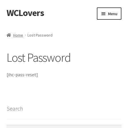
WCLovers
Skip
Skip
Menu
to
to
navigation
content
Home
Home
Lost Password
About Us
Lost Password
Blog
Cart
[ihc-pass-reset]
Checkout
Contact
Search
Dashboard
Search