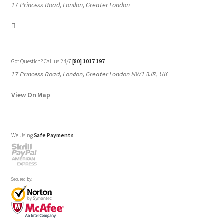
17 Princess Road, London, Greater London
Got Question? Call us 24/7
[80] 1017 197
17 Princess Road, London, Greater London NW1 8JR, UK
View On Map
We Using
Safe Payments
Secured by: