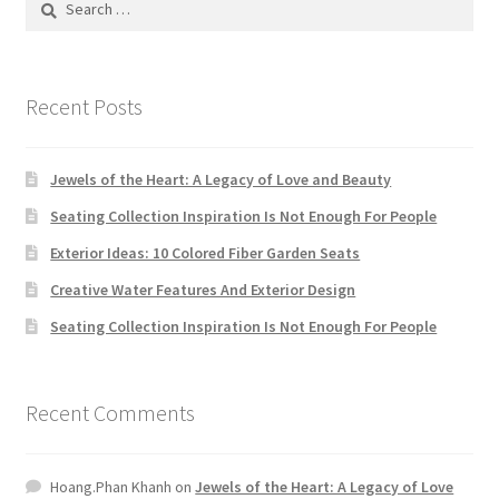
Default Redirect Page
for:
FAQ
Recent Posts
Flutter Checkout
Jewels of the Heart: A Legacy of Love and Beauty
Home 01
Seating Collection Inspiration Is Not Enough For People
Exterior Ideas: 10 Colored Fiber Garden Seats
Home 02
Creative Water Features And Exterior Design
Home 03
Seating Collection Inspiration Is Not Enough For People
Home 04
Recent Comments
Home 05
Hoang.Phan Khanh
on
Jewels of the Heart: A Legacy of Love
Home 06