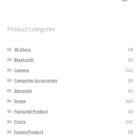
was:
is:
$600.00.
$560.00.
Product categories
3D Glass
(3)
Bluetooth
(1)
Camera
(11)
Computer Accessories
(2)
Decorate
(1)
Drone
(11)
Featured Product
(2)
Fruits
(11)
Future Product
(2)