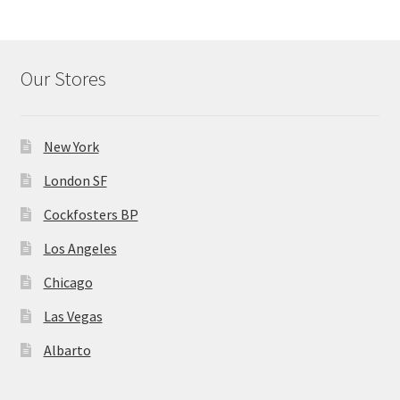
Our Stores
New York
London SF
Cockfosters BP
Los Angeles
Chicago
Las Vegas
Albarto