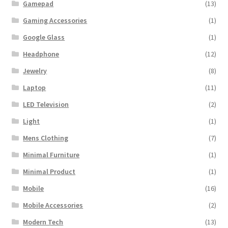
Gamepad
(13)
Gaming Accessories
(1)
Google Glass
(1)
Headphone
(12)
Jewelry
(8)
Laptop
(11)
LED Television
(2)
Light
(1)
Mens Clothing
(7)
Minimal Furniture
(1)
Minimal Product
(1)
Mobile
(16)
Mobile Accessories
(2)
Modern Tech
(13)