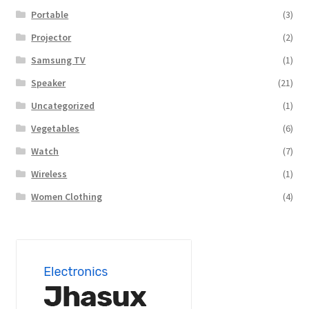
Portable
(3)
Projector
(2)
Samsung TV
(1)
Speaker
(21)
Uncategorized
(1)
Vegetables
(6)
Watch
(7)
Wireless
(1)
Women Clothing
(4)