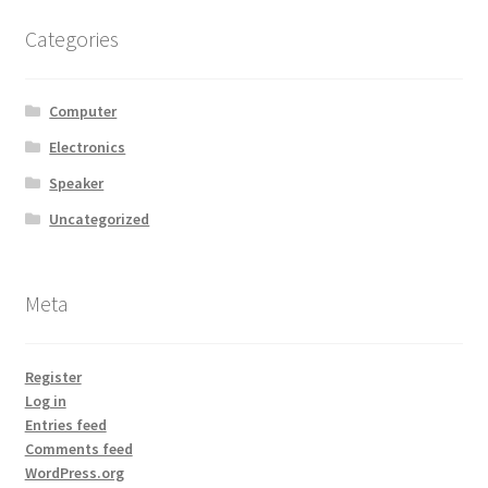
MStore Web
Categories
My Account
Computer
My account
Electronics
Speaker
My Orders
Uncategorized
Product Category
Meta
Product Category V2
Public Individual Page
Register
Log in
Entries feed
Register
Comments feed
WordPress.org
Sample Page