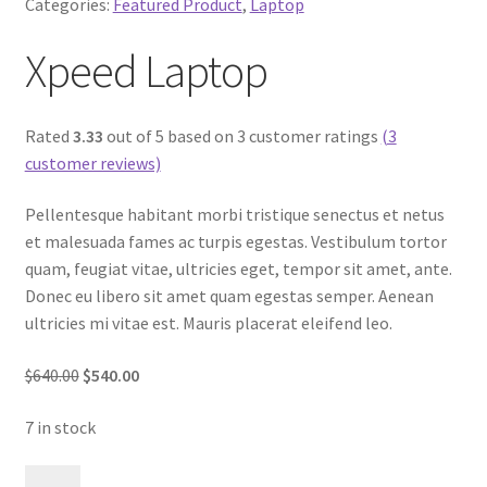
Categories:
Featured Product
,
Laptop
Xpeed Laptop
Rated
3.33
out of 5 based on 3 customer ratings
(3
customer reviews)
Pellentesque habitant morbi tristique senectus et netus
et malesuada fames ac turpis egestas. Vestibulum tortor
quam, feugiat vitae, ultricies eget, tempor sit amet, ante.
Donec eu libero sit amet quam egestas semper. Aenean
ultricies mi vitae est. Mauris placerat eleifend leo.
$640.00
$540.00
7 in stock