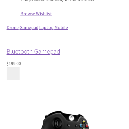
Browse Wishlist
Drone
Gamepad
Laptop
Mobile
Bluetooth Gamepad
$199.00