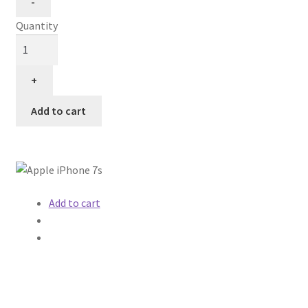
Quantity
Add to cart
Add to cart