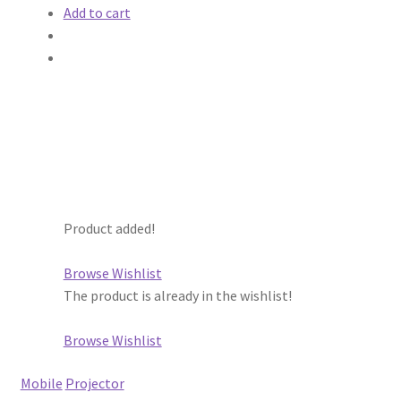
Add to cart
Product added!
Browse Wishlist
The product is already in the wishlist!
Browse Wishlist
Mobile
Projector