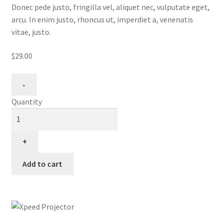
Donec pede justo, fringilla vel, aliquet nec, vulputate eget,
arcu. In enim justo, rhoncus ut, imperdiet a, venenatis
vitae, justo.
$29.00
Quantity
Add to cart