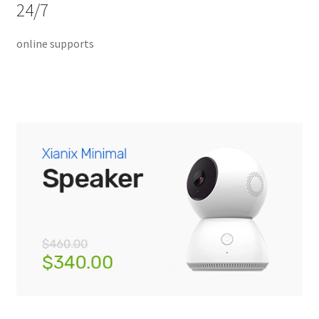
24/7
Home 07
online supports
Home 08
Home 09
Lost Password
Member Login
Member LogOut
Member TOS Page
Mstore Checkout