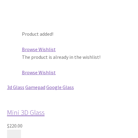
Store Manager
Subscription Plan
Product added!
Terms and Conditions
Browse Wishlist
The product is already in the wishlist!
Vendor Membership
Browse Wishlist
Vendor Registration
3d Glass
Gamepad
Google Glass
Vendor Registration
Mini 3D Glass
Wishlist
$220.00