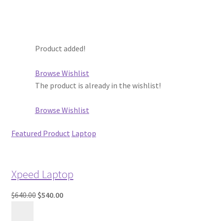
Product added!
Browse Wishlist
The product is already in the wishlist!
Browse Wishlist
Featured Product
Laptop
Xpeed Laptop
$640.00
$540.00