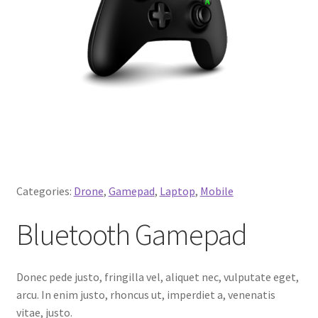
Categories:
Drone
,
Gamepad
,
Laptop
,
Mobile
Bluetooth Gamepad
Donec pede justo, fringilla vel, aliquet nec, vulputate eget,
arcu. In enim justo, rhoncus ut, imperdiet a, venenatis
vitae, justo.