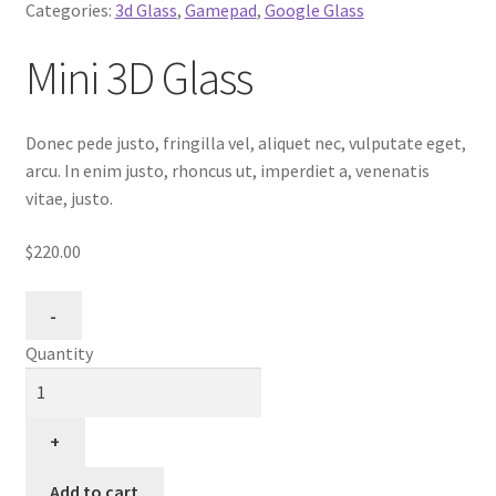
Categories:
3d Glass
,
Gamepad
,
Google Glass
Mini 3D Glass
Donec pede justo, fringilla vel, aliquet nec, vulputate eget,
arcu. In enim justo, rhoncus ut, imperdiet a, venenatis
vitae, justo.
$220.00
Quantity
Add to cart