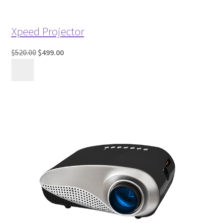
Xpeed Projector
$520.00
$499.00