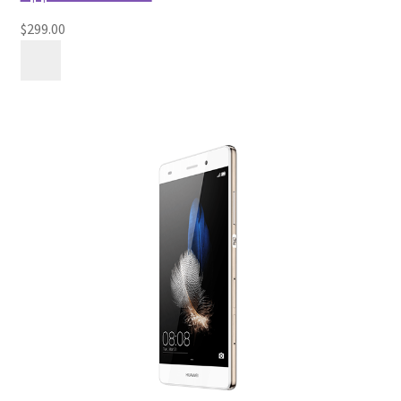
$299.00