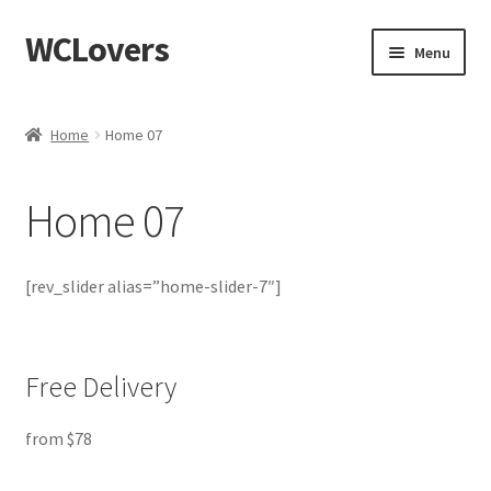
WCLovers
Skip
Skip
Menu
to
to
navigation
content
Home
Home
Home 07
About Us
Home 07
Blog
Cart
[rev_slider alias=”home-slider-7″]
Checkout
Free Delivery
Contact
from $78
Dashboard