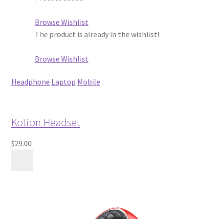
Browse Wishlist
The product is already in the wishlist!
Browse Wishlist
Headphone
Laptop
Mobile
Kotion Headset
$29.00