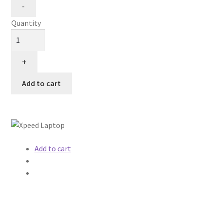
Quantity
Add to cart
Add to cart