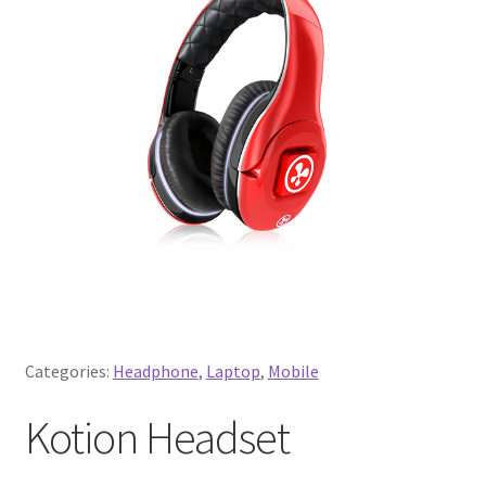
Categories:
Headphone
,
Laptop
,
Mobile
Kotion Headset