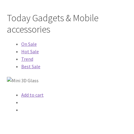
MStore Web
Today Gadgets & Mobile
My Account
accessories
My account
On Sale
Hot Sale
My Orders
Trend
Best Sale
Product Category
Product Category V2
Add to cart
Public Individual Page
Register
Sample Page