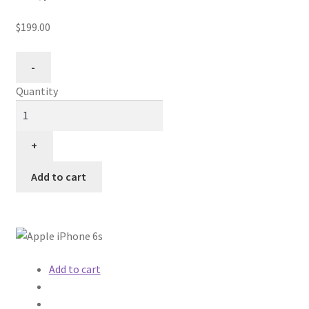
$199.00
Quantity
Add to cart
Add to cart