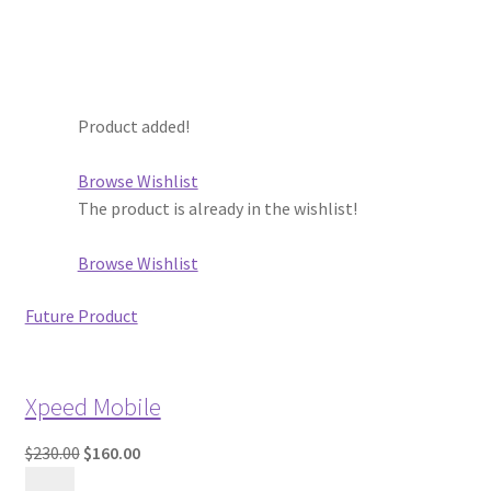
Product added!
Browse Wishlist
The product is already in the wishlist!
Browse Wishlist
Future Product
Xpeed Mobile
$230.00
$160.00