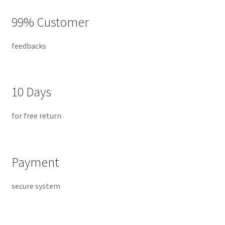
Default Redirect Page
99% Customer
FAQ
feedbacks
Flutter Checkout
Home 01
10 Days
Home 02
for free return
Home 03
Payment
Home 04
secure system
Home 05
Home 06