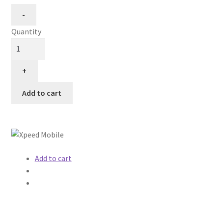
Quantity
Add to cart
Add to cart