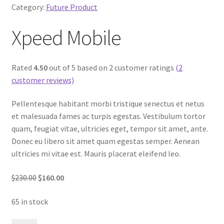
Category:
Future Product
Xpeed Mobile
Rated
4.50
out of 5 based on 2 customer ratings
(2
customer reviews)
Pellentesque habitant morbi tristique senectus et netus
et malesuada fames ac turpis egestas. Vestibulum tortor
quam, feugiat vitae, ultricies eget, tempor sit amet, ante.
Donec eu libero sit amet quam egestas semper. Aenean
ultricies mi vitae est. Mauris placerat eleifend leo.
$230.00
$160.00
65 in stock