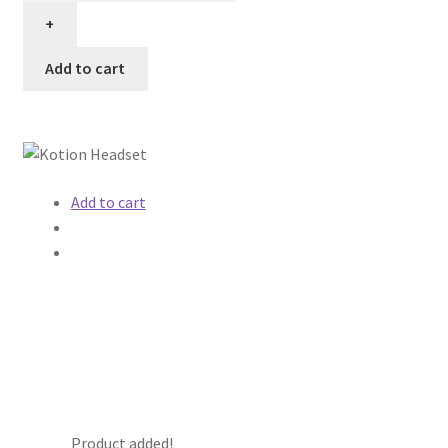
Add to cart
Add to cart
Product added!