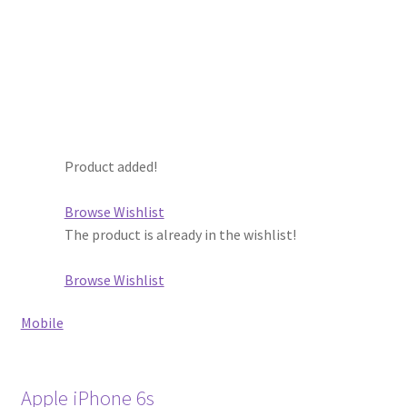
Product added!
Browse Wishlist
The product is already in the wishlist!
Browse Wishlist
Mobile
Apple iPhone 6s