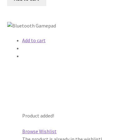
Add to cart
Product added!
Browse Wishlist
The product is already in the wishlist!