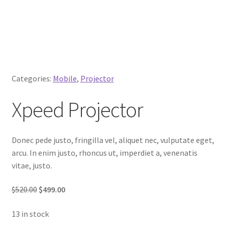
Categories:
Mobile
,
Projector
Xpeed Projector
Donec pede justo, fringilla vel, aliquet nec, vulputate eget,
arcu. In enim justo, rhoncus ut, imperdiet a, venenatis
vitae, justo.
$520.00
$499.00
13 in stock