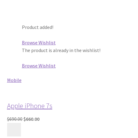
Product added!
Browse Wishlist
The product is already in the wishlist!
Browse Wishlist
Mobile
Apple iPhone 7s
$690.00
$660.00