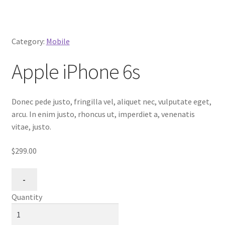
Category:
Mobile
Apple iPhone 6s
Donec pede justo, fringilla vel, aliquet nec, vulputate eget,
arcu. In enim justo, rhoncus ut, imperdiet a, venenatis
vitae, justo.
$299.00
Quantity