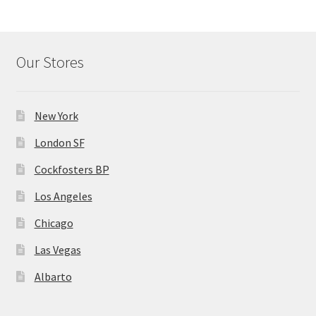
Our Stores
New York
London SF
Cockfosters BP
Los Angeles
Chicago
Las Vegas
Albarto