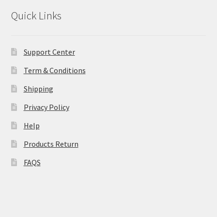
Quick Links
Support Center
Term & Conditions
Shipping
Privacy Policy
Help
Products Return
FAQS