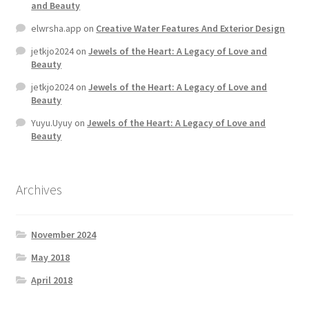
and Beauty
elwrsha.app
on
Creative Water Features And Exterior Design
Home 07
jetkjo2024
on
Jewels of the Heart: A Legacy of Love and
Beauty
Home 08
jetkjo2024
on
Jewels of the Heart: A Legacy of Love and
Beauty
Home 09
Yuyu.Uyuy
on
Jewels of the Heart: A Legacy of Love and
Beauty
Lost Password
Member Login
Archives
Member LogOut
November 2024
Member TOS Page
May 2018
April 2018
Mstore Checkout