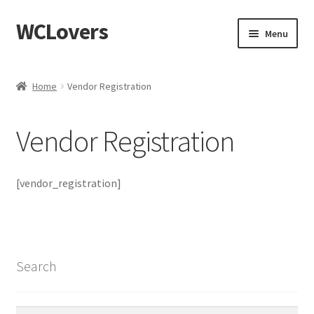
WCLovers
Skip
Skip
Menu
to
to
navigation
content
Home
Home
Vendor Registration
About Us
Vendor Registration
Blog
Cart
[vendor_registration]
Checkout
Contact
Search
Dashboard
Search