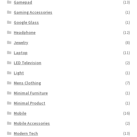
Gamepad
(13)
Gaming Accessories
(1)
Google Glass
(1)
Headphone
(12)
Jewelry
(8)
Laptop
(11)
LED Television
(2)
Light
(1)
Mens Clothing
(7)
Minimal Furniture
(1)
Minimal Product
(1)
Mobile
(16)
Mobile Accessories
(2)
Modern Tech
(13)