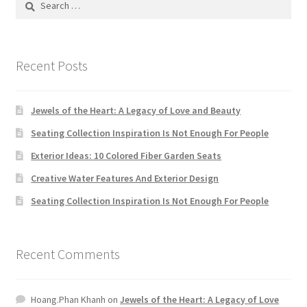
Default Redirect Page
for:
FAQ
Recent Posts
Flutter Checkout
Jewels of the Heart: A Legacy of Love and Beauty
Home 01
Seating Collection Inspiration Is Not Enough For People
Exterior Ideas: 10 Colored Fiber Garden Seats
Home 02
Creative Water Features And Exterior Design
Home 03
Seating Collection Inspiration Is Not Enough For People
Home 04
Recent Comments
Home 05
Hoang.Phan Khanh
on
Jewels of the Heart: A Legacy of Love
Home 06