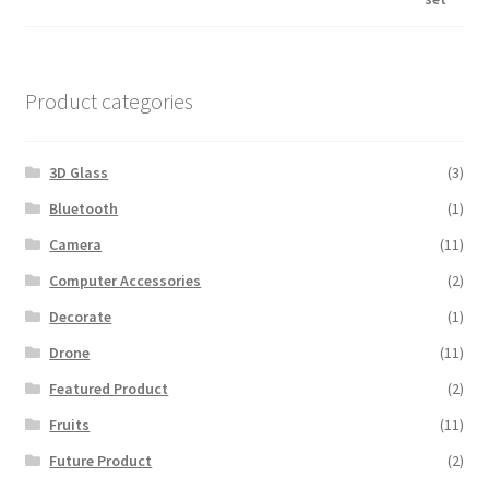
was:
is:
$600.00.
$560.00.
Product categories
3D Glass
(3)
Bluetooth
(1)
Camera
(11)
Computer Accessories
(2)
Decorate
(1)
Drone
(11)
Featured Product
(2)
Fruits
(11)
Future Product
(2)