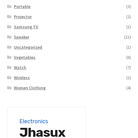
Portable
(3)
Projector
(2)
Samsung TV
(1)
Speaker
(21)
Uncategorized
(1)
Vegetables
(6)
Watch
(7)
Wireless
(1)
Women Clothing
(4)