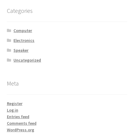
MStore Web
Categories
My Account
Computer
My account
Electronics
Speaker
My Orders
Uncategorized
Product Category
Meta
Product Category V2
Public Individual Page
Register
Log in
Entries feed
Register
Comments feed
WordPress.org
Sample Page