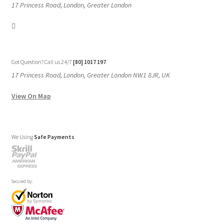
17 Princess Road, London, Greater London
Got Question? Call us 24/7
[80] 1017 197
17 Princess Road, London, Greater London NW1 8JR, UK
View On Map
We Using
Safe Payments
Secured by: