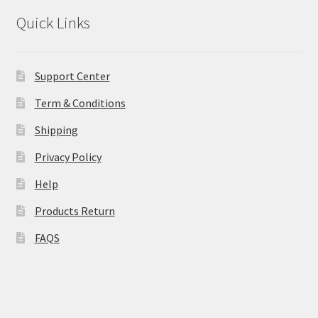
Quick Links
Support Center
Term & Conditions
Shipping
Privacy Policy
Help
Products Return
FAQS