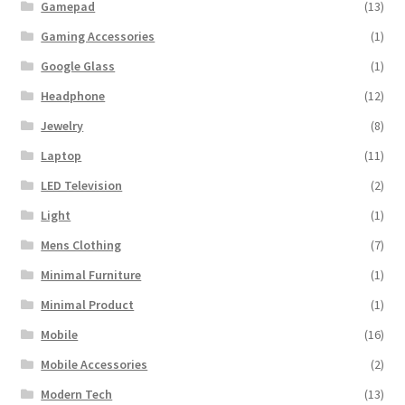
Gamepad
(13)
Gaming Accessories
(1)
Google Glass
(1)
Headphone
(12)
Jewelry
(8)
Laptop
(11)
LED Television
(2)
Light
(1)
Mens Clothing
(7)
Minimal Furniture
(1)
Minimal Product
(1)
Mobile
(16)
Mobile Accessories
(2)
Modern Tech
(13)