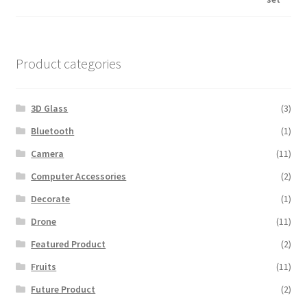
was:
is:
$600.00.
$560.00.
Product categories
3D Glass
(3)
Bluetooth
(1)
Camera
(11)
Computer Accessories
(2)
Decorate
(1)
Drone
(11)
Featured Product
(2)
Fruits
(11)
Future Product
(2)