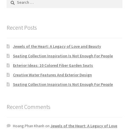
Default Redirect Page
for:
FAQ
Recent Posts
Flutter Checkout
Jewels of the Heart: A Legacy of Love and Beauty
Home 01
Seating Collection Inspiration Is Not Enough For People
Exterior Ideas: 10 Colored Fiber Garden Seats
Home 02
Creative Water Features And Exterior Design
Home 03
Seating Collection Inspiration Is Not Enough For People
Home 04
Recent Comments
Home 05
Hoang.Phan Khanh
on
Jewels of the Heart: A Legacy of Love
Home 06