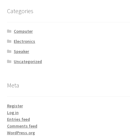
MStore Web
Categories
My Account
Computer
My account
Electronics
Speaker
My Orders
Uncategorized
Product Category
Meta
Product Category V2
Public Individual Page
Register
Log in
Entries feed
Register
Comments feed
WordPress.org
Sample Page