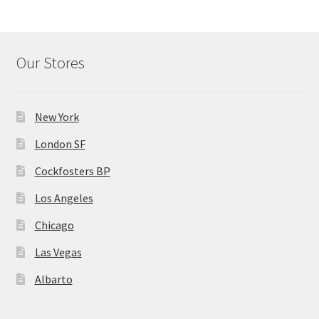
Our Stores
New York
London SF
Cockfosters BP
Los Angeles
Chicago
Las Vegas
Albarto