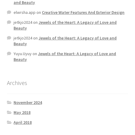
and Beauty
elwrsha.app
on
Creative Water Features And Exterior Design
Home 07
jetkjo2024
on
Jewels of the Heart: A Legacy of Love and
Beauty
Home 08
jetkjo2024
on
Jewels of the Heart: A Legacy of Love and
Beauty
Home 09
Yuyu.Uyuy
on
Jewels of the Heart: A Legacy of Love and
Beauty
Lost Password
Member Login
Archives
Member LogOut
November 2024
Member TOS Page
May 2018
April 2018
Mstore Checkout