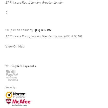
17 Princess Road, London, Greater London
Got Question? Call us 24/7
[80] 1017 197
17 Princess Road, London, Greater London NW1 8JR, UK
View On Map
We Using
Safe Payments
Secured by: