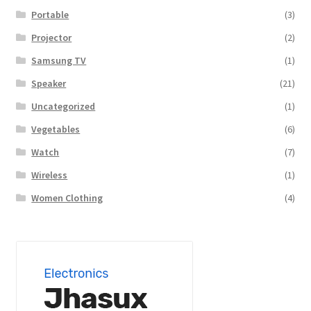
Portable
(3)
Projector
(2)
Samsung TV
(1)
Speaker
(21)
Uncategorized
(1)
Vegetables
(6)
Watch
(7)
Wireless
(1)
Women Clothing
(4)