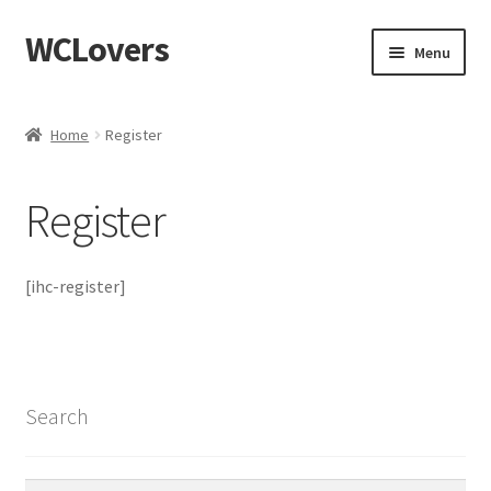
WCLovers
Skip
Skip
Menu
to
to
navigation
content
Home
Home
Register
About Us
Register
Blog
Cart
[ihc-register]
Checkout
Contact
Search
Dashboard
Search