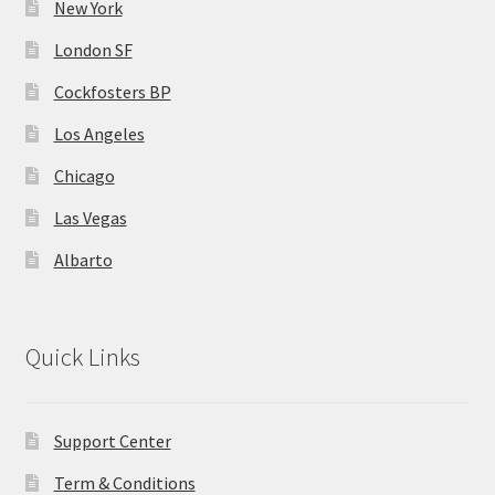
New York
London SF
Home 07
Cockfosters BP
Home 08
Los Angeles
Home 09
Chicago
Las Vegas
Lost Password
Albarto
Member Login
Member LogOut
Quick Links
Member TOS Page
Support Center
Mstore Checkout
Term & Conditions