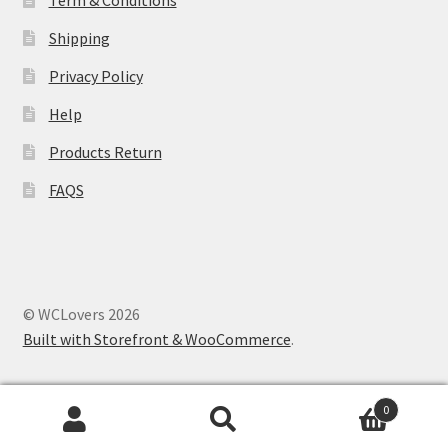
Term & Conditions
Shipping
Privacy Policy
Help
Products Return
FAQS
© WCLovers 2026
Built with Storefront & WooCommerce
.
0
Search
Search