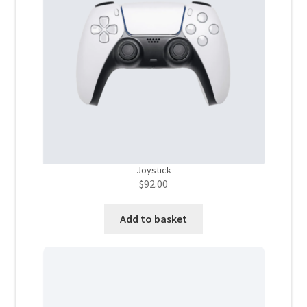
Store Manager
Subscription Plan
Terms and Conditions
Vendor Membership
Joystick
Vendor Registration
$
92.00
Vendor Registration
Add to basket
Wishlist