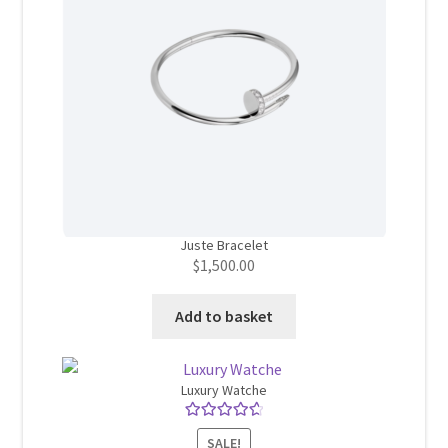
Juste Bracelet
$
1,500.00
Add to basket
Luxury Watche
Rated
4.75
SALE!