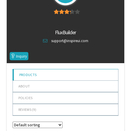
Default Redirect Page
3.11
out
FAQ
of 5
FluxBuilder
Flutter Checkout
support@inspireui.com
Home 01
Inquiry
Home 02
PRODUCTS
Home 03
ABOUT
Home 04
POLICIES
REVIEWS (
9
)
Home 05
Home 06