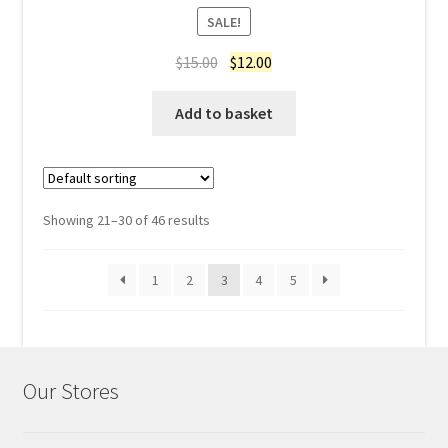
Rated
4.60
SALE!
out of 5
Original
Current
$
15.00
$
12.00
price
price
was:
is:
Add to basket
$15.00.
$12.00.
Showing 21–30 of 46 results
1
2
3
4
5
Our Stores