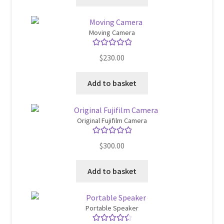
Moving Camera
Rated
5.00
$
230.00
out of 5
Add to basket
Original Fujifilm Camera
Rated
5.00
$
300.00
out of 5
Add to basket
Portable Speaker