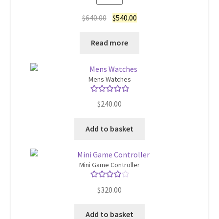
out of 5
Original
Current
$
640.00
$
540.00
price
price
was:
is:
Read more
$640.00.
$540.00.
Mens Watches
Rated
5.00
$
240.00
out of 5
Add to basket
Mini Game Controller
Rated
4.00
$
320.00
out of 5
Add to basket