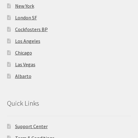
New York
London SF
Cockfosters BP
Los Angeles
Chicago
Las Vegas
Albarto
Quick Links
Support Center