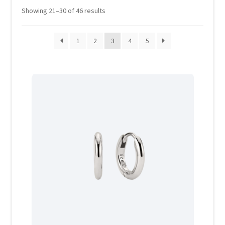
Showing 21–30 of 46 results
Home 07
1
2
3
4
5
Home 08
Home 09
Lost Password
Member Login
Member LogOut
Member TOS Page
Mstore Checkout