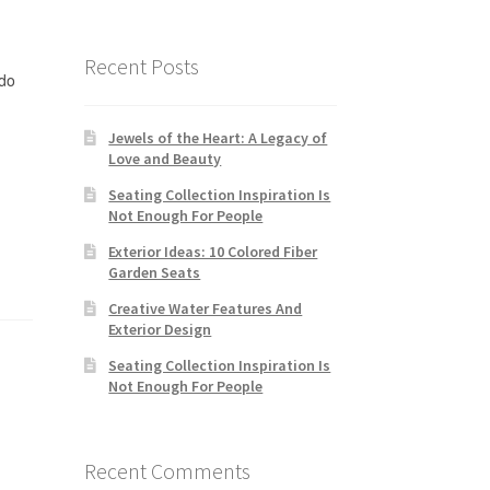
Recent Posts
do
Jewels of the Heart: A Legacy of
Love and Beauty
Seating Collection Inspiration Is
Not Enough For People
Exterior Ideas: 10 Colored Fiber
Garden Seats
Creative Water Features And
Exterior Design
Seating Collection Inspiration Is
Not Enough For People
Recent Comments