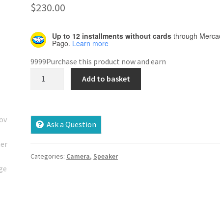
out of 5
$
230.00
based on
customer
Up to 12 installments without cards
through Merca
rating
Pago.
Learn more
9999Purchase this product now and earn
Moving
Add to basket
Camera
quantity
Ask a Question
Categories:
Camera
,
Speaker