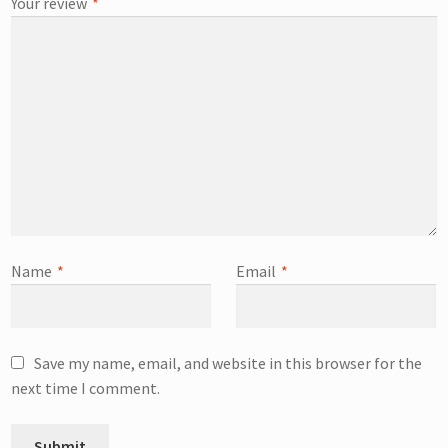
Your review
*
Name
*
Email
*
Save my name, email, and website in this browser for the
next time I comment.