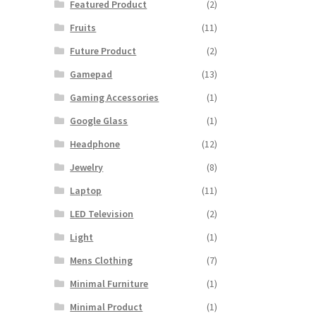
Featured Product
(2)
Fruits
(11)
Future Product
(2)
Gamepad
(13)
Gaming Accessories
(1)
Google Glass
(1)
Headphone
(12)
Jewelry
(8)
Laptop
(11)
LED Television
(2)
Light
(1)
Mens Clothing
(7)
Minimal Furniture
(1)
Minimal Product
(1)