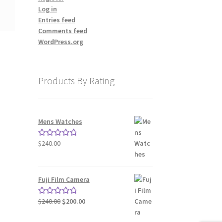
Log in
Entries feed
Comments feed
WordPress.org
Products By Rating
Mens Watches
nt
$
240.00
Rated
5.00
out of 5
00.
Fuji Film Camera
Original
Current
$
240.00
$
200.00
Rated
5.00
price
price
out of 5