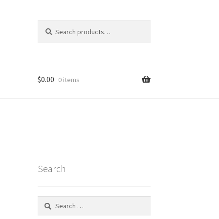
Search
Search
for:
$
0.00
0 items
Search
Search
for:
t