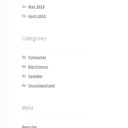
May 2018
April 2018
Categories
Computer
Electronics
Speaker
Uncategorized
Meta
Register