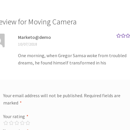
review for
Moving Camera
Marketo@demo
Rated
5
10/07/2018
of 5
One morning, when Gregor Samsa woke from troubled
dreams, he found himself transformed in his
Your email address will not be published.
Required fields are
marked
*
Your rating
*