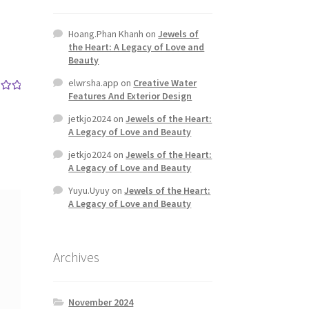
Hoang.Phan Khanh
on
Jewels of
the Heart: A Legacy of Love and
Beauty
elwrsha.app
on
Creative Water
Features And Exterior Design
out
jetkjo2024
on
Jewels of the Heart:
A Legacy of Love and Beauty
jetkjo2024
on
Jewels of the Heart:
A Legacy of Love and Beauty
Yuyu.Uyuy
on
Jewels of the Heart:
A Legacy of Love and Beauty
Archives
November 2024