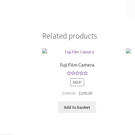
Related products
Fuji Film Camera
Rated
5.00
SALE!
out of 5
Original
Current
$
240.00
$
200.00
price
price
was:
is:
Add to basket
$240.00.
$200.00.