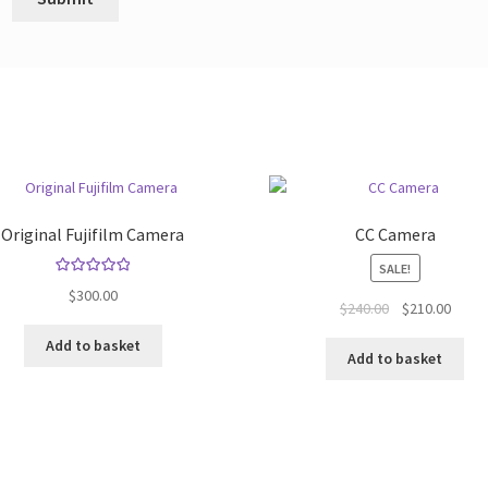
Original Fujifilm Camera
CC Camera
SALE!
Rated
5.00
$
300.00
Original
Curre
$
240.00
$
210.00
out of 5
price
price
Add to basket
was:
is:
Add to basket
$240.00.
$210.