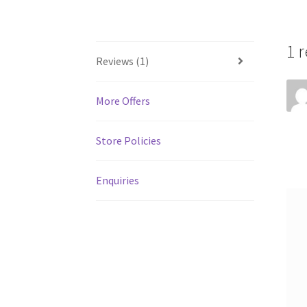
1 
Reviews (1)
More Offers
Store Policies
Enquiries