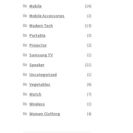
Mobile
(16)
Mobile Accessories
(2)
Modern Tech
(13)
Portable
(3)
Projector
(2)
Samsung TV
(1)
Speaker
(21)
Uncategorized
(1)
Vegetables
(6)
Watch
(7)
Wireless
(1)
Women Clothing
(4)