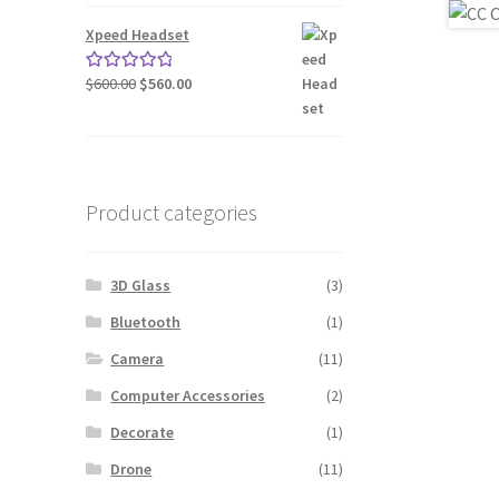
was:
is:
$240.00.
$200.00.
Xpeed Headset
Original
Current
$
600.00
$
560.00
Rated
5.00
price
price
out of 5
was:
is:
$600.00.
$560.00.
Product categories
3D Glass
(3)
Bluetooth
(1)
Camera
(11)
Computer Accessories
(2)
Decorate
(1)
Drone
(11)