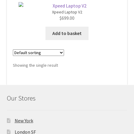
Xpeed Laptop V2
Home 07
$
699.00
Home 08
Add to basket
Home 09
Lost Password
Showing the single result
Member Login
Member LogOut
Our Stores
Member TOS Page
New York
Mstore Checkout
London SF