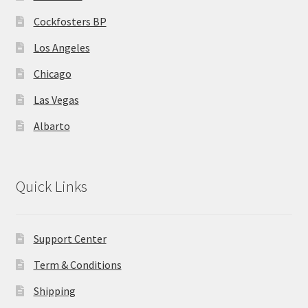
MStore Web
Cockfosters BP
Los Angeles
My Account
Chicago
My account
Las Vegas
My Orders
Albarto
Product Category
Quick Links
Product Category V2
Public Individual Page
Support Center
Term & Conditions
Register
Shipping
Sample Page