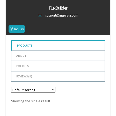
of 5
Default Redirect Page
FluxBuilder
support@inspireui.com
FAQ
Inquiry
Flutter Checkout
Home 01
PRODUCTS
ABOUT
Home 02
POLICIES
Home 03
REVIEWS (
9
)
Home 04
Home 05
Showing the single result
Home 06