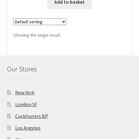
was:
is:
Add to basket
MStore Web
$460.00.
$340.00.
My Account
Showing the single result
My account
My Orders
Our Stores
Product Category
Product Category V2
New York
London SF
Public Individual Page
Cockfosters BP
Register
Los Angeles
Sample Page