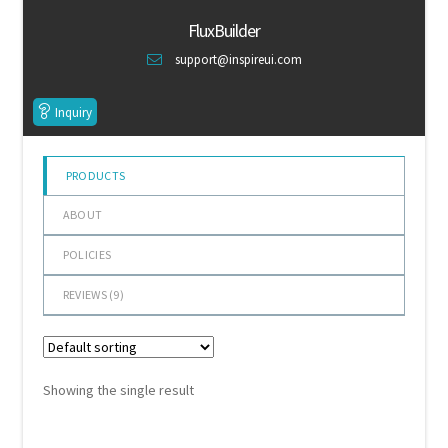
of 5
Default Redirect Page
FluxBuilder
support@inspireui.com
FAQ
Inquiry
Flutter Checkout
Home 01
PRODUCTS
ABOUT
Home 02
POLICIES
Home 03
REVIEWS (
9
)
Home 04
Home 05
Showing the single result
Home 06