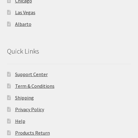
Chicago
Las Vegas
Store Manager
Albarto
Subscription Plan
Terms and Conditions
Quick Links
Vendor Membership
Support Center
Vendor Registration
Term & Conditions
Vendor Registration
Shipping
Privacy Policy
Wishlist
Help
Products Return