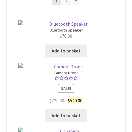
1
2
Home 07
Home 08
Bluetooth Speaker
$
70.00
Home 09
Add to basket
Lost Password
Camera Drone
Member Login
Rated
5.00
SALE!
out of 5
Member LogOut
Original
Current
$
720.00
$
540.00
price
price
Member TOS Page
was:
is:
Add to basket
$720.00.
$540.00.
Mstore Checkout