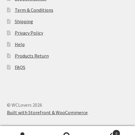
Term & Conditions
Shipping
Privacy Policy
Help
Products Return
FAQS
© WCLovers 2026
Built with Storefront & WooCommerce
.
0