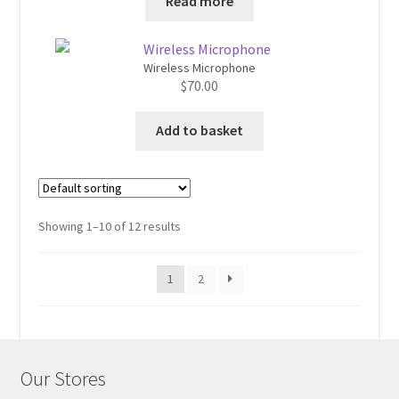
Read more
$560.00.
$520.00.
Wireless Microphone
$
70.00
Add to basket
Showing 1–10 of 12 results
1
2
Our Stores