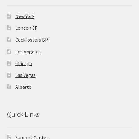
New York
London SF
Cockfosters BP
Los Angeles
Chicago
Las Vegas
Albarto
Quick Links
Support Center