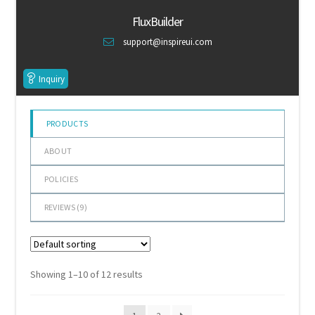
of 5
Default Redirect Page
FluxBuilder
support@inspireui.com
FAQ
Inquiry
Flutter Checkout
Home 01
PRODUCTS
ABOUT
Home 02
POLICIES
Home 03
REVIEWS (
9
)
Home 04
Home 05
Showing 1–10 of 12 results
Home 06