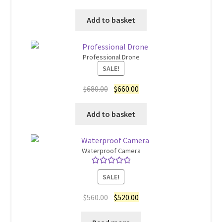
price
price
was:
is:
Add to basket
$15.00.
$12.00.
Professional Drone
SALE!
Original
Current
$
680.00
$
660.00
price
price
was:
is:
Add to basket
$680.00.
$660.00.
Waterproof Camera
Rated
5.00
SALE!
out of 5
Original
Current
$
560.00
$
520.00
price
price
was:
is: