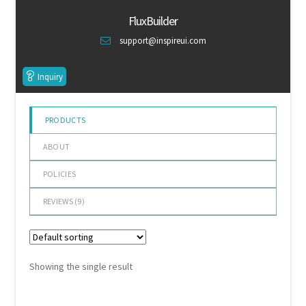
of 5
Default Redirect Page
FluxBuilder
support@inspireui.com
FAQ
Inquiry
Flutter Checkout
Home 01
PRODUCTS
ABOUT
Home 02
POLICIES
Home 03
REVIEWS (
9
)
Home 04
Home 05
Showing the single result
Home 06