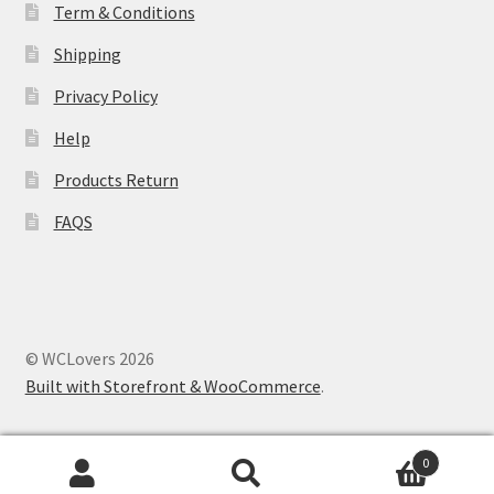
Term & Conditions
Shipping
Store Manager
Privacy Policy
Subscription Plan
Help
Terms and Conditions
Products Return
FAQS
Vendor Membership
Vendor Registration
Vendor Registration
© WCLovers 2026
Built with Storefront & WooCommerce
.
Wishlist
0
Search
Search