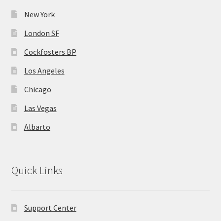
the
MStore Web
product
New York
page
London SF
My Account
Cockfosters BP
My account
Los Angeles
Chicago
My Orders
Las Vegas
Product Category
Albarto
Product Category V2
Public Individual Page
Quick Links
Register
Support Center
Sample Page