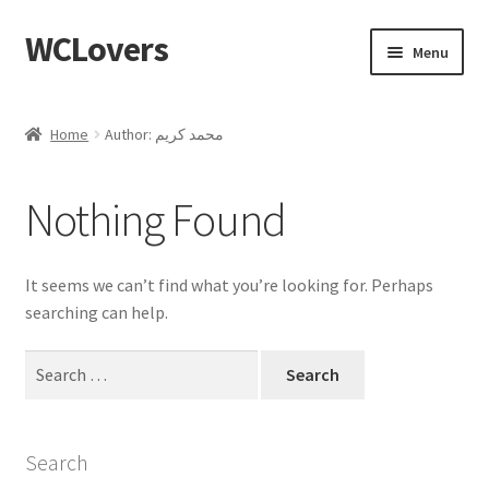
WCLovers
Skip
Skip
Menu
to
to
navigation
content
Home
Home
Author: محمد كريم
About Us
Nothing Found
Blog
Cart
It seems we can’t find what you’re looking for. Perhaps
searching can help.
Checkout
Search
for:
Contact
Dashboard
Search