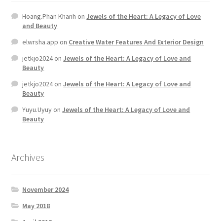
Hoang.Phan Khanh
on
Jewels of the Heart: A Legacy of Love
Home 07
and Beauty
elwrsha.app
on
Creative Water Features And Exterior Design
Home 08
jetkjo2024
on
Jewels of the Heart: A Legacy of Love and
Beauty
Home 09
jetkjo2024
on
Jewels of the Heart: A Legacy of Love and
Beauty
Lost Password
Yuyu.Uyuy
on
Jewels of the Heart: A Legacy of Love and
Beauty
Member Login
Member LogOut
Archives
Member TOS Page
November 2024
Mstore Checkout
May 2018