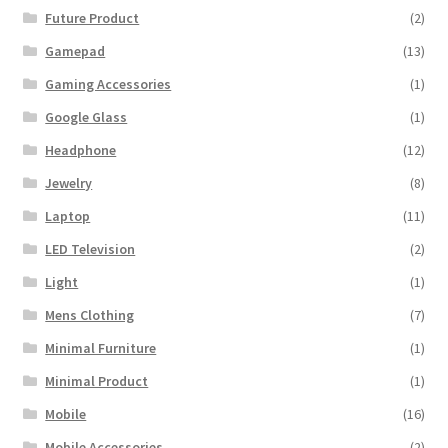
Future Product
(2)
Gamepad
(13)
Gaming Accessories
(1)
Google Glass
(1)
Headphone
(12)
Jewelry
(8)
Laptop
(11)
LED Television
(2)
Light
(1)
Mens Clothing
(7)
Minimal Furniture
(1)
Minimal Product
(1)
Mobile
(16)
Mobile Accessories
(2)