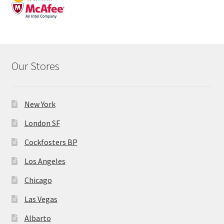
Our Stores
New York
London SF
Cockfosters BP
Los Angeles
Chicago
Las Vegas
Albarto