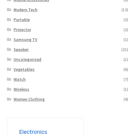
Modern Tech
(13)
Portable
(3)
Projector
(2)
Samsung TV
(1)
Speaker
(21)
Uncategorized
(1)
Vegetables
(6)
Watch
(7)
Wireless
(1)
Women Clothing
(4)