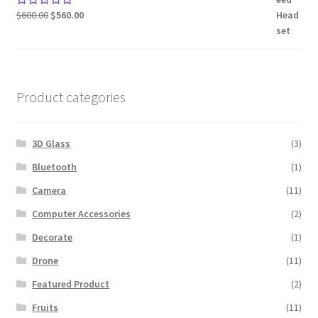
Original
Current
$
600.00
$
560.00
Rated
5.00
price
price
out of 5
was:
is:
$600.00.
$560.00.
Product categories
3D Glass
(3)
Bluetooth
(1)
Camera
(11)
Computer Accessories
(2)
Decorate
(1)
Drone
(11)
Featured Product
(2)
Fruits
(11)