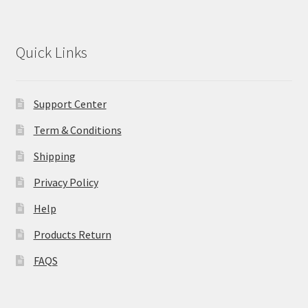
Quick Links
Support Center
Term & Conditions
Shipping
Privacy Policy
Help
Products Return
FAQS