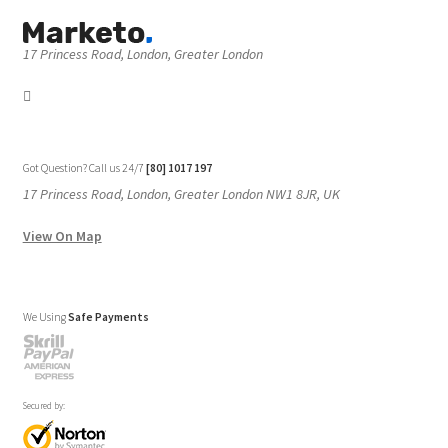
17 Princess Road, London, Greater London
Got Question? Call us 24/7
[80] 1017 197
17 Princess Road, London, Greater London NW1 8JR, UK
View On Map
We Using
Safe Payments
Secured by: