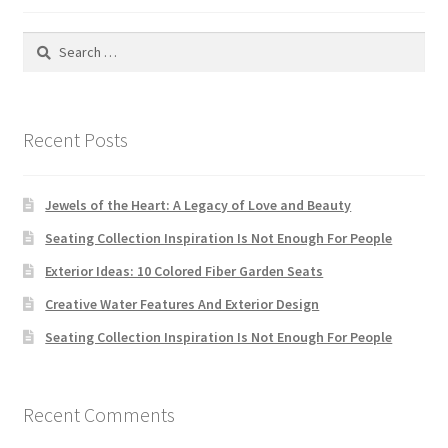
Default Redirect Page
Search
for:
FAQ
Flutter Checkout
Recent Posts
Home 01
Jewels of the Heart: A Legacy of Love and Beauty
Home 02
Seating Collection Inspiration Is Not Enough For People
Exterior Ideas: 10 Colored Fiber Garden Seats
Home 03
Creative Water Features And Exterior Design
Home 04
Seating Collection Inspiration Is Not Enough For People
Home 05
Recent Comments
Home 06