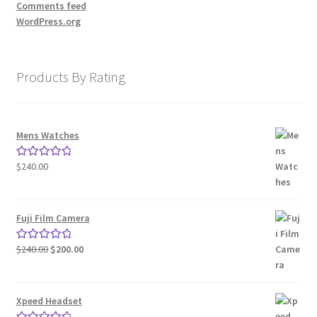
Comments feed
WordPress.org
Store Manager
Subscription Plan
Products By Rating
Terms and Conditions
Mens Watches
Vendor Membership
$
240.00
Rated
5.00
out of 5
Vendor Registration
Fuji Film Camera
Vendor Registration
Original
Current
$
240.00
$
200.00
Rated
5.00
Wishlist
price
price
out of 5
was:
is:
$240.00.
$200.00.
Xpeed Headset