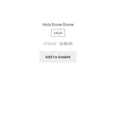
Holy Stone Drone
SALE!
Original
Current
$
720.00
$
540.00
price
price
was:
is:
Add to basket
$720.00.
$540.00.