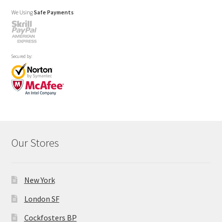
We Using
Safe Payments
Secured by:
Our Stores
New York
London SF
Cockfosters BP