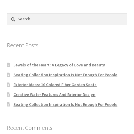
Search
for:
Recent Posts
Jewels of the Heart: A Legacy of Love and Beauty
Seating Collection Inspiration Is Not Enough For People
Exterior Ideas: 10 Colored Fiber Garden Seats
Creative Water Features And Exterior Design
Seating Collection Inspiration Is Not Enough For People
Recent Comments