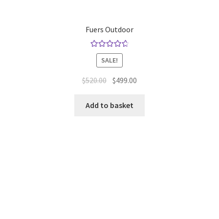
Fuers Outdoor
Rated
4.80
SALE!
out of 5
Original
Current
$
520.00
$
499.00
price
price
was:
is:
Add to basket
$520.00.
$499.00.