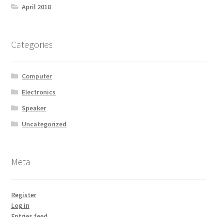
April 2018
Categories
Computer
Electronics
Speaker
Uncategorized
Meta
Register
Log in
Entries feed