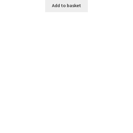
was:
is:
Add to basket
$190.00.
$160.00.