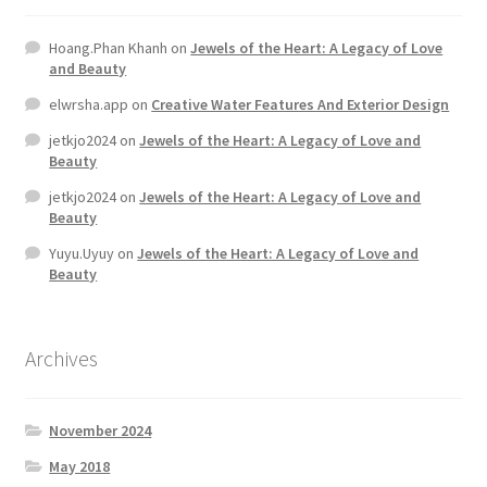
Hoang.Phan Khanh
on
Jewels of the Heart: A Legacy of Love
and Beauty
elwrsha.app
on
Creative Water Features And Exterior Design
jetkjo2024
on
Jewels of the Heart: A Legacy of Love and
Beauty
jetkjo2024
on
Jewels of the Heart: A Legacy of Love and
Beauty
Yuyu.Uyuy
on
Jewels of the Heart: A Legacy of Love and
Beauty
Archives
November 2024
May 2018