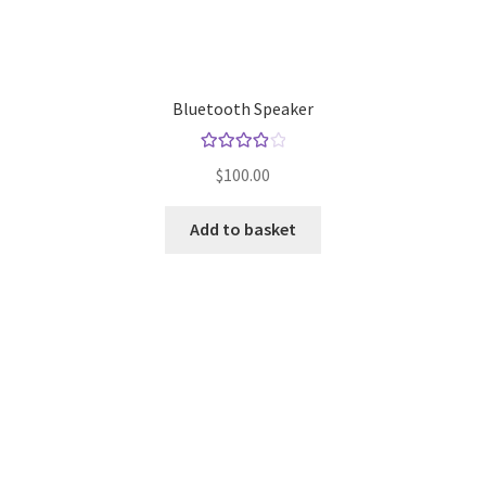
Store Manager
Bluetooth Speaker
Subscription Plan
Rated
4.00
Terms and Conditions
$
100.00
out of 5
Vendor Membership
Add to basket
Vendor Registration
Vendor Registration
Wishlist