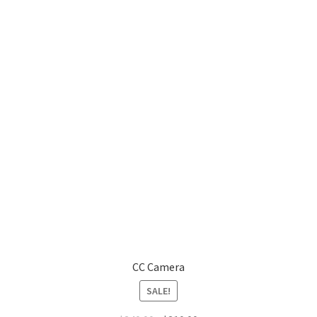
CC Camera
SALE!