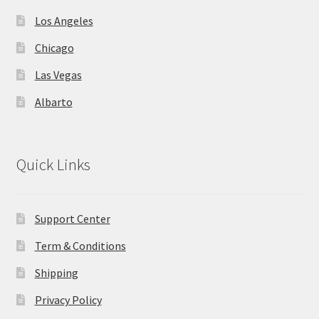
Los Angeles
Chicago
Las Vegas
Albarto
Quick Links
Support Center
Term & Conditions
Shipping
Privacy Policy