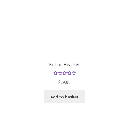
Kotion Headset
Rated
5.00
$
29.00
out of 5
Add to basket