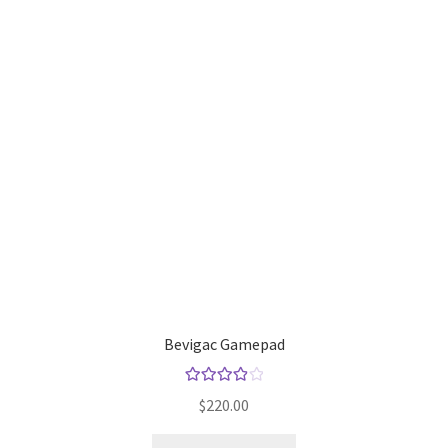
Default Redirect Page
FAQ
Flutter Checkout
Home 01
Home 02
Home 03
Home 04
Bevigac Gamepad
Home 05
Rated
4.00
$
220.00
out of 5
Home 06