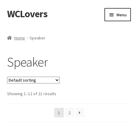
WCLovers
Skip
Skip
Menu
to
to
navigation
content
Home
Home
Speaker
About Us
Speaker
Blog
Cart
Showing 1–12 of 21 results
Checkout
Contact
1
2
Dashboard