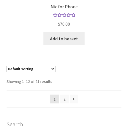
Mic for Phone
Rated
5.00
$
70.00
out of 5
Add to basket
Showing 1–12 of 21 results
1
2
Search