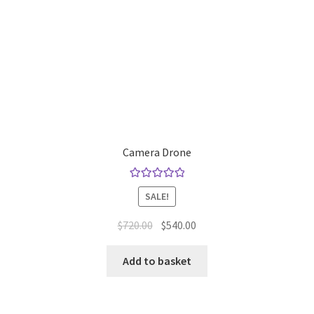
Camera Drone
Rated
5.00
SALE!
out of 5
Original
Current
$
720.00
$
540.00
price
price
was:
is:
Add to basket
$720.00.
$540.00.