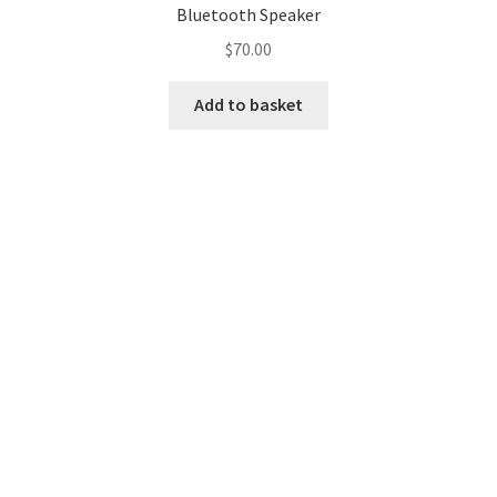
Bluetooth Speaker
MStore Web
$
70.00
My Account
Add to basket
My account
My Orders
Product Category
Product Category V2
Public Individual Page
Register
Sample Page