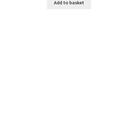
Add to basket
Home 07
Home 08
Home 09
Lost Password
Member Login
Member LogOut
Member TOS Page
Mstore Checkout