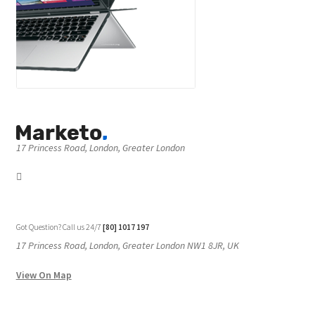
17 Princess Road, London, Greater London
Got Question? Call us 24/7
[80] 1017 197
17 Princess Road, London, Greater London NW1 8JR, UK
View On Map