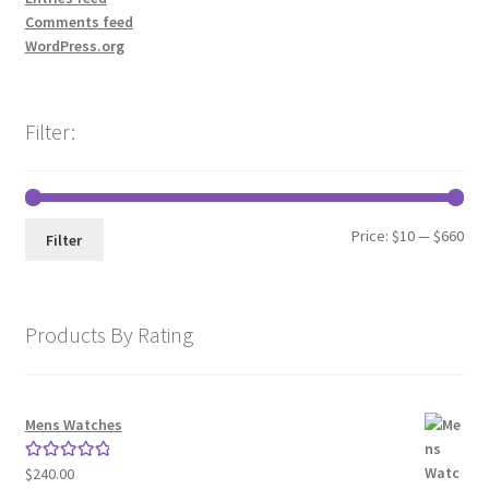
Comments feed
WordPress.org
Filter:
Min
Max
Price:
$10
—
$660
Filter
pri
pri
Products By Rating
Mens Watches
$
240.00
Rated
5.00