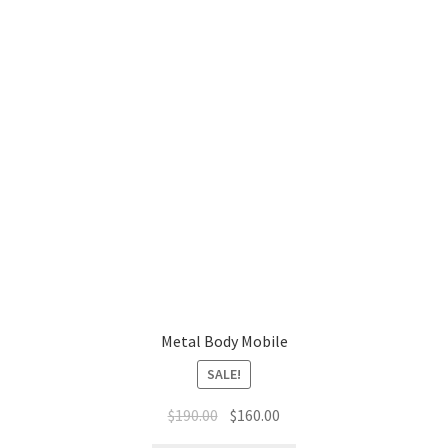
Metal Body Mobile
SALE!
Original
Current
$
190.00
$
160.00
price
price