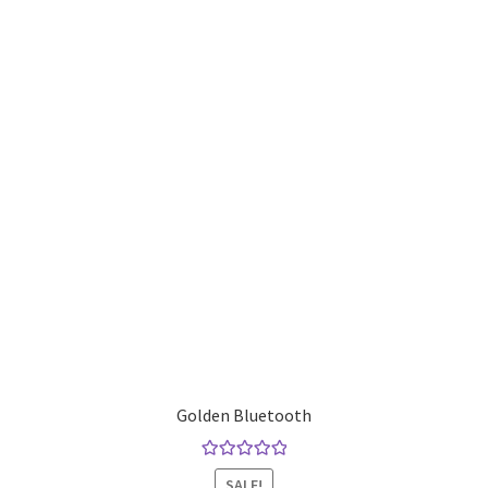
Golden Bluetooth
Rated
5.00
SALE!