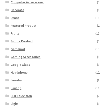
Computer Accessories
(2)
Decorate
(1)
Drone
(11)
Featured Product
(2)
Fruits
(11)
Future Product
(2)
Gamepad
(13)
Gaming Accessories
(1)
Google Glass
(1)
Headphone
(12)
Jewelry
(8)
Laptop
(11)
LED Television
(2)
Light
(1)