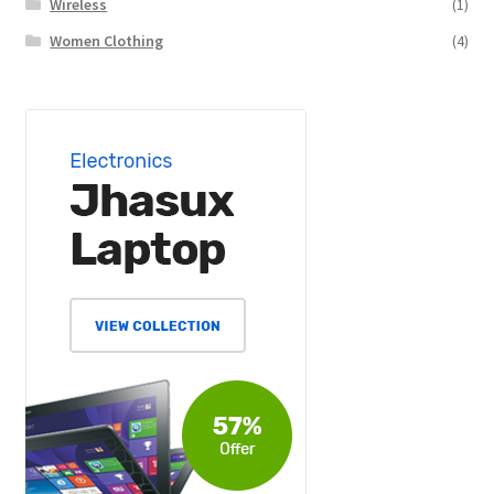
Wireless
(1)
Women Clothing
(4)