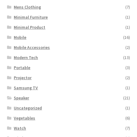
Mens Clothing
(7)
Minimal Furniture
(1)
Minimal Product
(1)
Mobile
(16)
Mobile Accessories
(2)
Modern Tech
(13)
Portable
(3)
Projector
(2)
Samsung TV
(1)
Speaker
(21)
Uncategorized
(1)
Vegetables
(6)
Watch
(7)