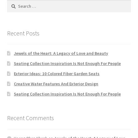
Search
MStore Web
for:
My Account
Recent Posts
My account
Jewels of the Heart: A Legacy of Love and Beauty
My Orders
Seating Collection Inspiration Is Not Enough For People
Product Category
Exterior Ideas: 10 Colored Fiber Garden Seats
Creative Water Features And Exterior Design
Product Category V2
Seating Collection Inspiration Is Not Enough For People
Public Individual Page
Recent Comments
Register
Sample Page