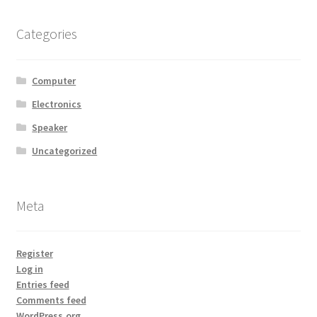
Categories
Computer
Electronics
Speaker
Uncategorized
Meta
Register
Log in
Entries feed
Comments feed
WordPress.org