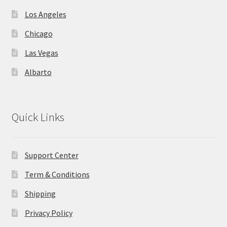
Los Angeles
Chicago
Las Vegas
Albarto
Quick Links
Support Center
Term & Conditions
Shipping
Privacy Policy