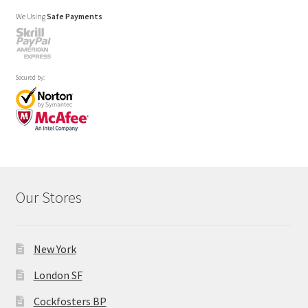
We Using
Safe Payments
Secured by:
Our Stores
New York
London SF
Cockfosters BP