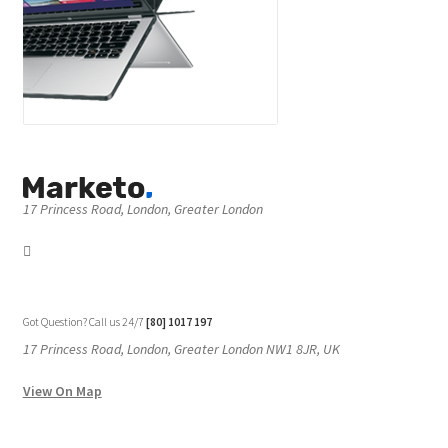
17 Princess Road, London, Greater London
Got Question? Call us 24/7
[80] 1017 197
17 Princess Road, London, Greater London NW1 8JR, UK
View On Map