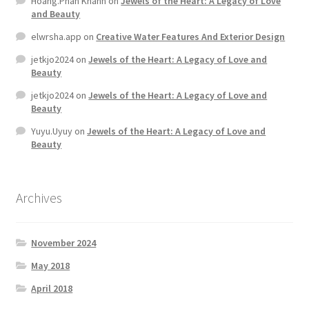
Hoang.Phan Khanh
on
Jewels of the Heart: A Legacy of Love
and Beauty
Store Manager
elwrsha.app
on
Creative Water Features And Exterior Design
jetkjo2024
on
Jewels of the Heart: A Legacy of Love and
Subscription Plan
Beauty
jetkjo2024
on
Jewels of the Heart: A Legacy of Love and
Beauty
Terms and Conditions
Yuyu.Uyuy
on
Jewels of the Heart: A Legacy of Love and
Beauty
Vendor Membership
Vendor Registration
Archives
Vendor Registration
November 2024
Wishlist
May 2018
April 2018