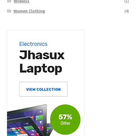
Wireless
(1)
Women Clothing
(4)