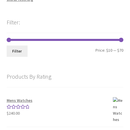
Filter:
Min
Max
Price:
$10
—
$70
Filter
pri
pri
Products By Rating
Mens Watches
$
240.00
Rated
5.00
out of 5