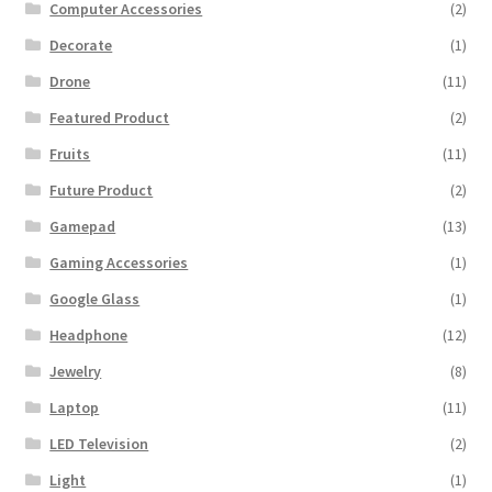
Computer Accessories
(2)
Decorate
(1)
Drone
(11)
Featured Product
(2)
Fruits
(11)
Future Product
(2)
Gamepad
(13)
Gaming Accessories
(1)
Google Glass
(1)
Headphone
(12)
Jewelry
(8)
Laptop
(11)
LED Television
(2)
Light
(1)