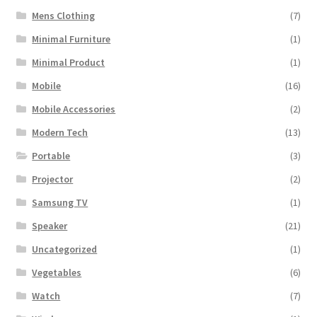
Mens Clothing
(7)
Minimal Furniture
(1)
Minimal Product
(1)
Mobile
(16)
Mobile Accessories
(2)
Modern Tech
(13)
Portable
(3)
Projector
(2)
Samsung TV
(1)
Speaker
(21)
Uncategorized
(1)
Vegetables
(6)
Watch
(7)