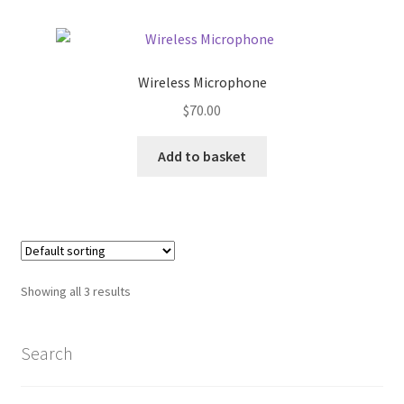
Home 07
Wireless Microphone
Home 08
$
70.00
Home 09
Add to basket
Lost Password
Member Login
Member LogOut
Showing all 3 results
Member TOS Page
Search
Mstore Checkout