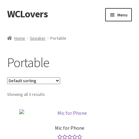
WCLovers
Skip
Skip
Menu
to
to
navigation
content
Home
Home
Speaker
Portable
About Us
Portable
Blog
Cart
Showing all 3 results
Checkout
Contact
Mic for Phone
Dashboard