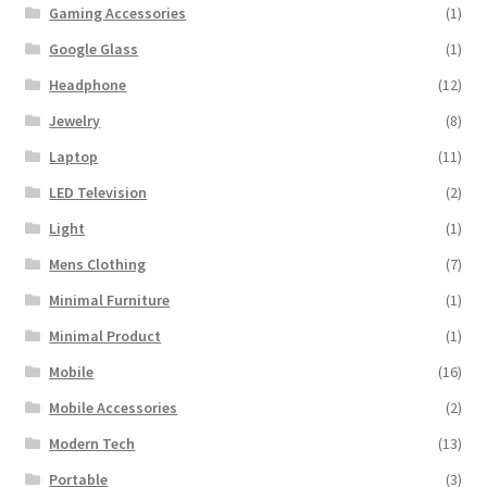
Gaming Accessories
(1)
Google Glass
(1)
Headphone
(12)
Jewelry
(8)
Laptop
(11)
LED Television
(2)
Light
(1)
Mens Clothing
(7)
Minimal Furniture
(1)
Minimal Product
(1)
Mobile
(16)
Mobile Accessories
(2)
Modern Tech
(13)
Portable
(3)