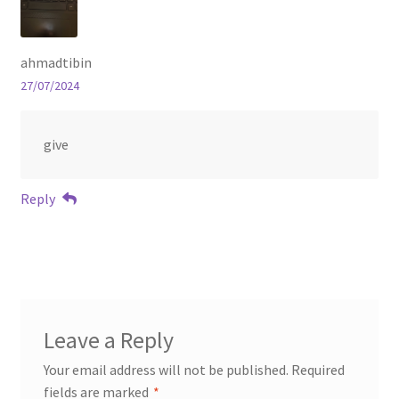
ahmadtibin
27/07/2024
give
Reply
Leave a Reply
Your email address will not be published.
Required
fields are marked
*