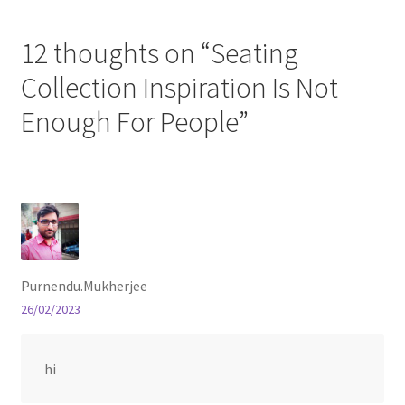
12 thoughts on “
Seating
Store Manager
Collection Inspiration Is Not
Subscription Plan
Enough For People
”
Terms and Conditions
Vendor Membership
Vendor Registration
Purnendu.Mukherjee
Vendor Registration
26/02/2023
Wishlist
hi