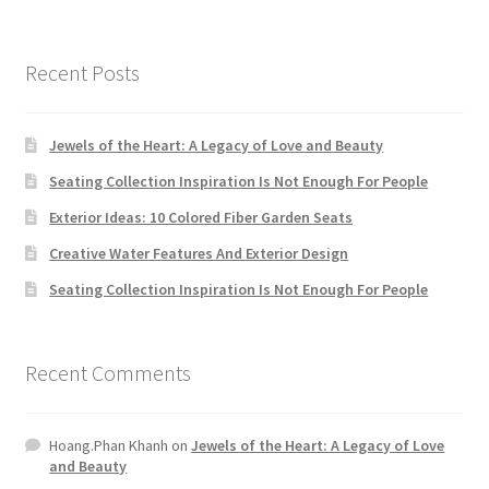
Recent Posts
Jewels of the Heart: A Legacy of Love and Beauty
Seating Collection Inspiration Is Not Enough For People
Exterior Ideas: 10 Colored Fiber Garden Seats
Creative Water Features And Exterior Design
Seating Collection Inspiration Is Not Enough For People
Recent Comments
Hoang.Phan Khanh
on
Jewels of the Heart: A Legacy of Love
and Beauty