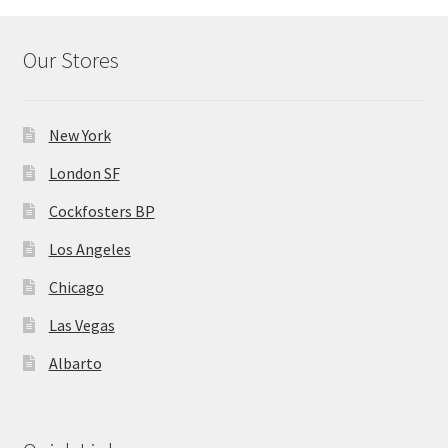
Our Stores
New York
London SF
Cockfosters BP
Los Angeles
Chicago
Las Vegas
Albarto