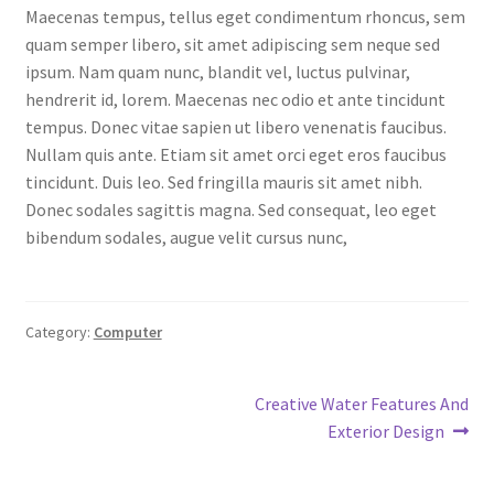
Maecenas tempus, tellus eget condimentum rhoncus, sem
MStore Web
quam semper libero, sit amet adipiscing sem neque sed
ipsum. Nam quam nunc, blandit vel, luctus pulvinar,
My Account
hendrerit id, lorem. Maecenas nec odio et ante tincidunt
tempus. Donec vitae sapien ut libero venenatis faucibus.
My account
Nullam quis ante. Etiam sit amet orci eget eros faucibus
tincidunt. Duis leo. Sed fringilla mauris sit amet nibh.
My Orders
Donec sodales sagittis magna. Sed consequat, leo eget
bibendum sodales, augue velit cursus nunc,
Product Category
Product Category V2
Category:
Computer
Public Individual Page
Post
Next
Creative Water Features And
post:
Exterior Design
Register
navigation
Sample Page