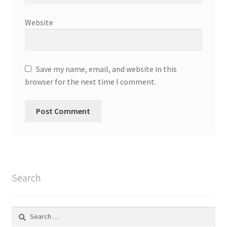
Website
Save my name, email, and website in this
browser for the next time I comment.
Search
Search
for: