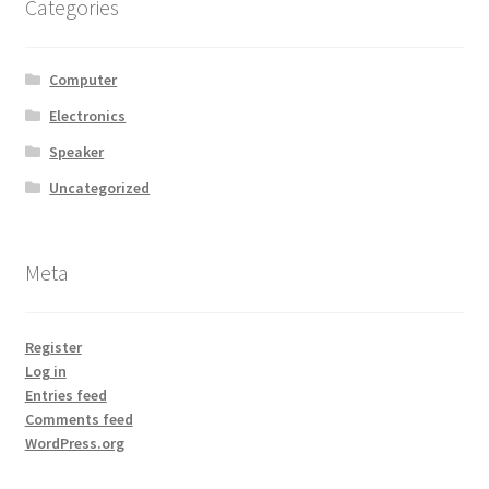
Categories
Computer
Electronics
Speaker
Uncategorized
Meta
Register
Log in
Entries feed
Comments feed
WordPress.org