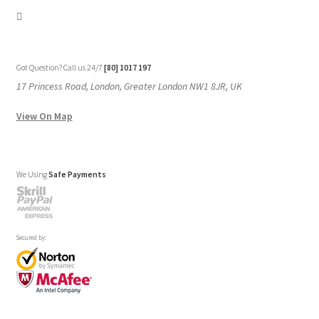
Got Question? Call us 24/7
[80] 1017 197
17 Princess Road, London, Greater London NW1 8JR, UK
View On Map
We Using
Safe Payments
Secured by: