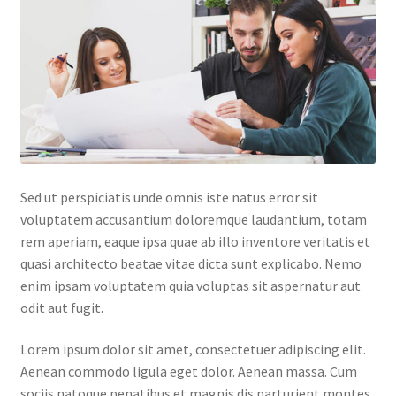
Default Redirect Page
FAQ
Flutter Checkout
Home 01
Sed ut perspiciatis unde omnis iste natus error sit
Home 02
voluptatem accusantium doloremque laudantium, totam
rem aperiam, eaque ipsa quae ab illo inventore veritatis et
Home 03
quasi architecto beatae vitae dicta sunt explicabo. Nemo
enim ipsam voluptatem quia voluptas sit aspernatur aut
Home 04
odit aut fugit.
Home 05
Lorem ipsum dolor sit amet, consectetuer adipiscing elit.
Aenean commodo ligula eget dolor. Aenean massa. Cum
Home 06
sociis natoque penatibus et magnis dis parturient montes,