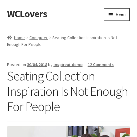
WCLovers
Skip
Skip
Menu
to
to
navigation
content
Home
Home
Computer
Seating Collection Inspiration Is Not
Enough For People
About Us
Blog
Posted on
30/04/2018
by
inspireui-demo
—
12 Comments
Seating Collection
Cart
Inspiration Is Not Enough
Checkout
For People
Contact
Dashboard