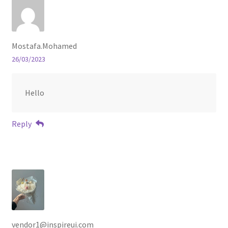
Mostafa.Mohamed
26/03/2023
Hello
Reply
vendor1@inspireui.com