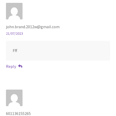
john.brand.2012w@gmail.com
21/07/2023
Fff
Reply
601136155265