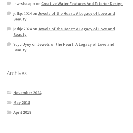
elwrsha.app
on
Creative Water Features And Exterior Design
jetkjo2024
on
Jewels of the Heart: A Legacy of Love and
Beauty
jetkjo2024
on
Jewels of the Heart: A Legacy of Love and
Beauty
Yuyu.Uyuy
on
Jewels of the Heart: A Legacy of Love and
Beauty
Archives
November 2024
May 2018
April 2018