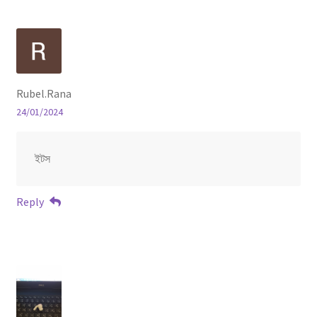
Rubel.Rana
24/01/2024
ইটস
Reply