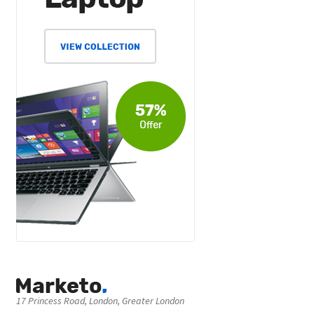
17 Princess Road, London, Greater London