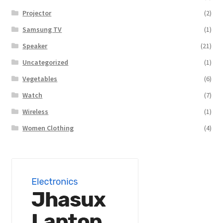
Projector
(2)
Samsung TV
(1)
Speaker
(21)
Uncategorized
(1)
Vegetables
(6)
Watch
(7)
Wireless
(1)
Women Clothing
(4)