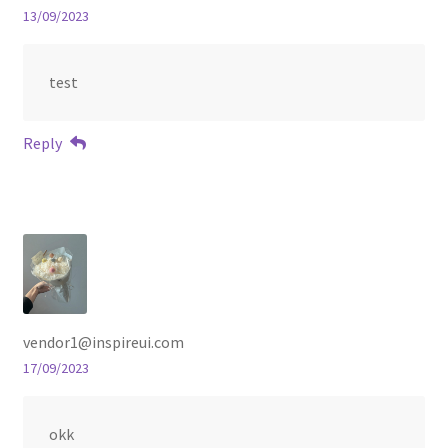
13/09/2023
test
Reply
vendor1@inspireui.com
17/09/2023
okk