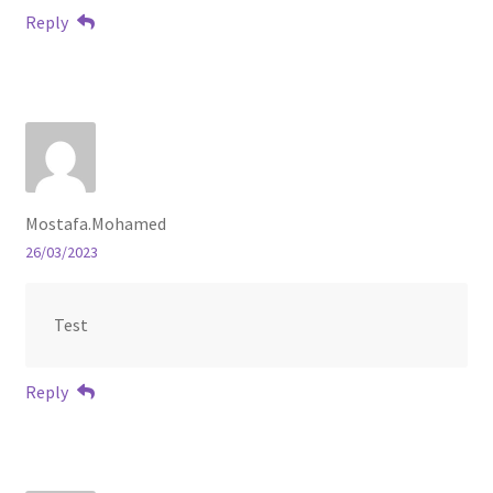
Reply
Mostafa.Mohamed
26/03/2023
Test
Reply