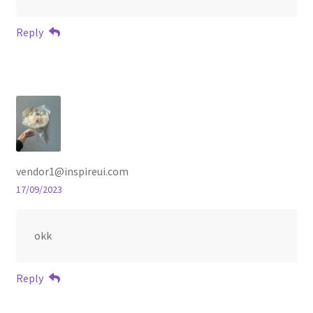
Reply
vendor1@inspireui.com
17/09/2023
okk
Reply