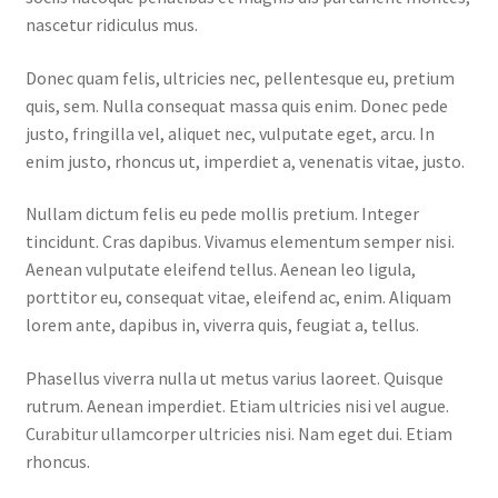
nascetur ridiculus mus.
Home 07
Donec quam felis, ultricies nec, pellentesque eu, pretium
quis, sem. Nulla consequat massa quis enim. Donec pede
Home 08
justo, fringilla vel, aliquet nec, vulputate eget, arcu. In
enim justo, rhoncus ut, imperdiet a, venenatis vitae, justo.
Home 09
Nullam dictum felis eu pede mollis pretium. Integer
Lost Password
tincidunt. Cras dapibus. Vivamus elementum semper nisi.
Aenean vulputate eleifend tellus. Aenean leo ligula,
Member Login
porttitor eu, consequat vitae, eleifend ac, enim. Aliquam
lorem ante, dapibus in, viverra quis, feugiat a, tellus.
Member LogOut
Phasellus viverra nulla ut metus varius laoreet. Quisque
rutrum. Aenean imperdiet. Etiam ultricies nisi vel augue.
Member TOS Page
Curabitur ullamcorper ultricies nisi. Nam eget dui. Etiam
rhoncus.
Mstore Checkout