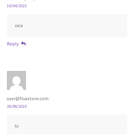
10/04/2023
nice
Reply
user@fluxstore.com
28/06/2023
hi