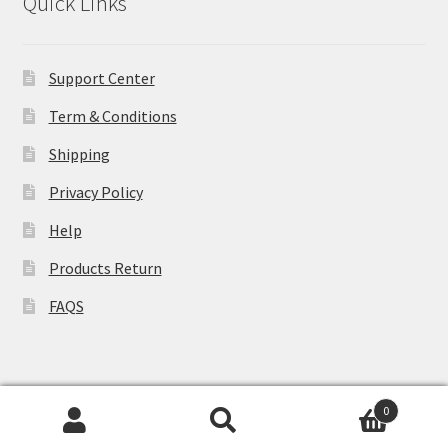
Quick Links
Support Center
Term & Conditions
Shipping
Privacy Policy
Help
Products Return
FAQS
0
© WCLovers 2026
Search
Search