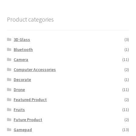
$600.00.
$560.00.
Product categories
3D Glass
(3)
Bluetooth
(1)
Camera
(11)
Computer Accessories
(2)
Decorate
(1)
Drone
(11)
Featured Product
(2)
Fruits
(11)
Future Product
(2)
Gamepad
(13)