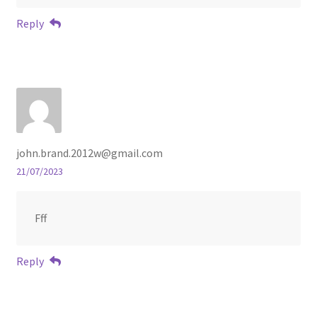
Reply
john.brand.2012w@gmail.com
21/07/2023
Fff
Reply