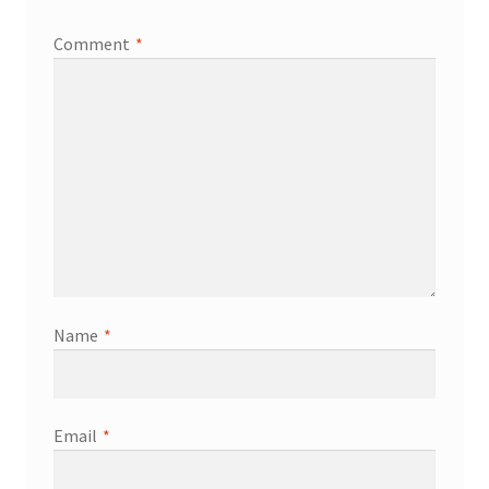
Comment
*
Name
*
Email
*