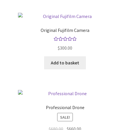
Original Fujifilm Camera
Rated
5.00
$
300.00
out of 5
Add to basket
Professional Drone
SALE!
Original
Current
$
680.00
$
660.00