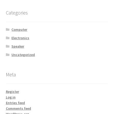
Categories
Computer
Electronics
Speaker
Uncategorized
Meta
Register
Log in
Entries feed
Comments feed