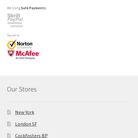
We Using
Safe Payments
Secured by:
Our Stores
New York
London SF
Cockfosters BP