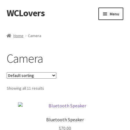
WCLovers
Skip
Skip
Menu
to
to
navigation
content
Home
Home
Camera
About Us
Camera
Blog
Cart
Showing all 11 results
Checkout
Contact
Bluetooth Speaker
Dashboard
$
70.00