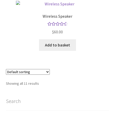
Wireless Speaker
Rated
4.67
$
60.00
out of 5
Add to basket
Showing all 11 results
Search