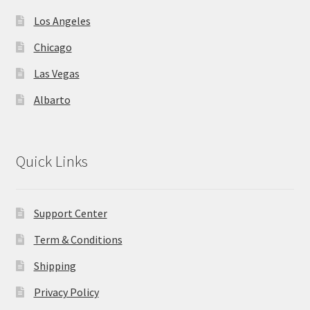
Los Angeles
Chicago
Las Vegas
Albarto
Quick Links
Support Center
Term & Conditions
Shipping
Privacy Policy