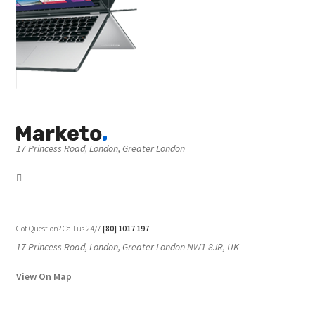
17 Princess Road, London, Greater London
Got Question? Call us 24/7
[80] 1017 197
17 Princess Road, London, Greater London NW1 8JR, UK
View On Map