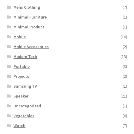
Mens Clothing
(7)
Minimal Furniture
(1)
Minimal Product
(1)
Mobile
(16)
Mobile Accessories
(2)
Modern Tech
(13)
Portable
(3)
Projector
(2)
Samsung TV
(1)
Speaker
(21)
Uncategorized
(1)
Vegetables
(6)
Watch
(7)