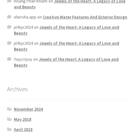
Hoang.Phan Khanh
on
Jewels of the Heart: A Legacy of Love
and Beauty
elwrsha.app
on
Creative Water Features And Exterior Design
jetkjo2024
on
Jewels of the Heart: A Legacy of Love and
Beauty
jetkjo2024
on
Jewels of the Heart: A Legacy of Love and
Beauty
Yuyu.Uyuy
on
Jewels of the Heart: A Legacy of Love and
Beauty
Archives
November 2024
May 2018
April 2018