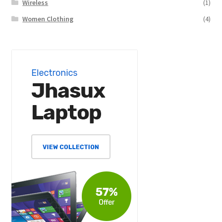
Wireless
(1)
Women Clothing
(4)