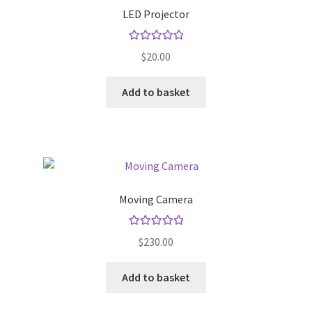
LED Projector
Store Manager
Rated
5.00
$
20.00
out of 5
Subscription Plan
Add to basket
Terms and Conditions
Vendor Membership
Vendor Registration
Moving Camera
Vendor Registration
Rated
5.00
$
230.00
out of 5
Wishlist
Add to basket