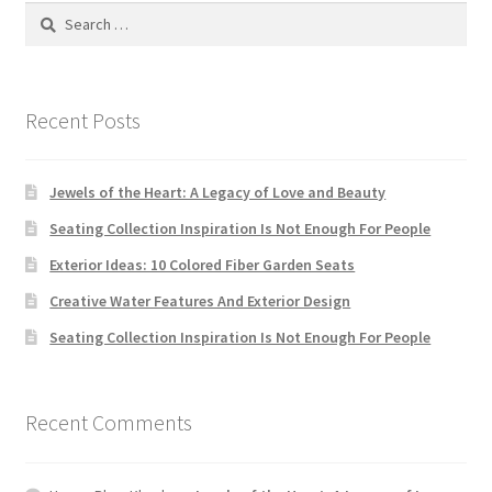
Search
for:
Recent Posts
Jewels of the Heart: A Legacy of Love and Beauty
Seating Collection Inspiration Is Not Enough For People
Exterior Ideas: 10 Colored Fiber Garden Seats
Creative Water Features And Exterior Design
Seating Collection Inspiration Is Not Enough For People
Recent Comments