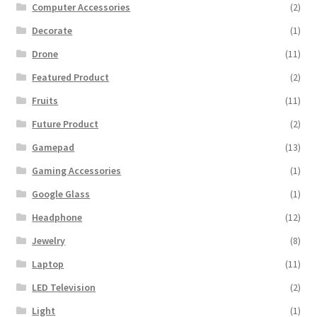
Computer Accessories
(2)
Decorate
(1)
Drone
(11)
Featured Product
(2)
Fruits
(11)
Future Product
(2)
Gamepad
(13)
Gaming Accessories
(1)
Google Glass
(1)
Headphone
(12)
Jewelry
(8)
Laptop
(11)
LED Television
(2)
Light
(1)