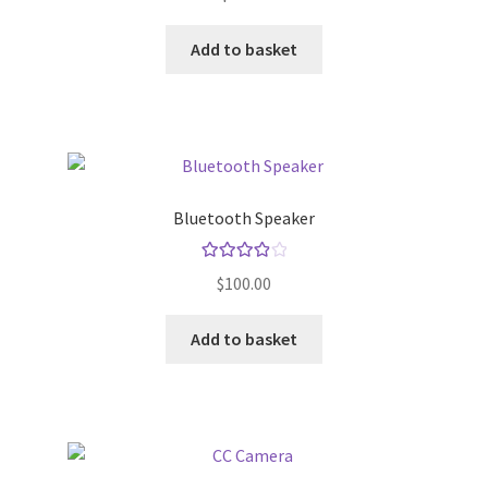
Default Redirect Page
Add to basket
FAQ
Flutter Checkout
Home 01
Bluetooth Speaker
Home 02
Rated
4.00
$
100.00
out of 5
Home 03
Add to basket
Home 04
Home 05
Home 06