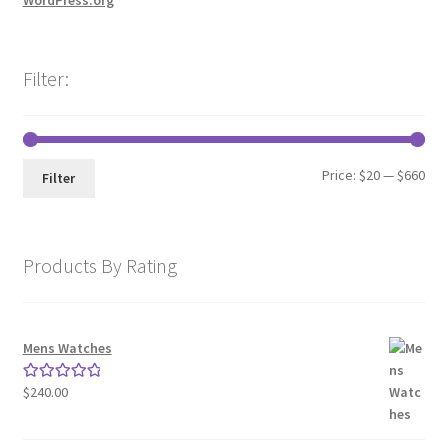
WordPress.org
Filter:
Min
Max
Price:
$20
—
$660
Filter
pri
pri
Products By Rating
Mens Watches
$
240.00
Rated
5.00
out of 5