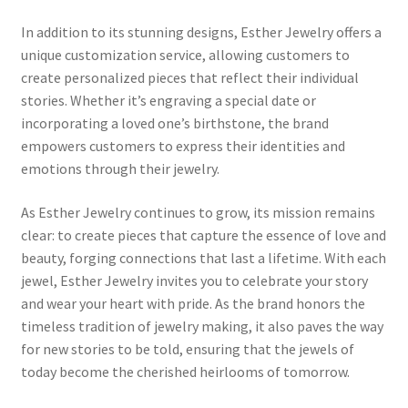
MStore Web
In addition to its stunning designs, Esther Jewelry offers a
unique customization service, allowing customers to
My Account
create personalized pieces that reflect their individual
stories. Whether it’s engraving a special date or
My account
incorporating a loved one’s birthstone, the brand
empowers customers to express their identities and
My Orders
emotions through their jewelry.
As Esther Jewelry continues to grow, its mission remains
Product Category
clear: to create pieces that capture the essence of love and
beauty, forging connections that last a lifetime. With each
Product Category V2
jewel, Esther Jewelry invites you to celebrate your story
and wear your heart with pride. As the brand honors the
Public Individual Page
timeless tradition of jewelry making, it also paves the way
for new stories to be told, ensuring that the jewels of
Register
today become the cherished heirlooms of tomorrow.
Sample Page