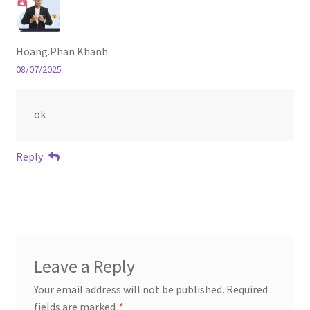
Hoang.Phan Khanh
08/07/2025
ok
Reply
Leave a Reply
Your email address will not be published.
Required
fields are marked
*