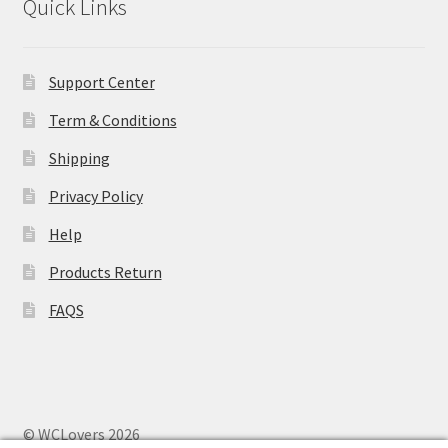
Quick Links
Support Center
Term & Conditions
Shipping
Privacy Policy
Help
Products Return
FAQS
© WCLovers 2026