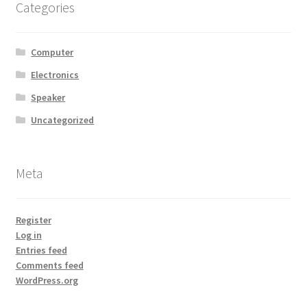
Categories
Computer
Electronics
Speaker
Uncategorized
Meta
Register
Log in
Entries feed
Comments feed
WordPress.org