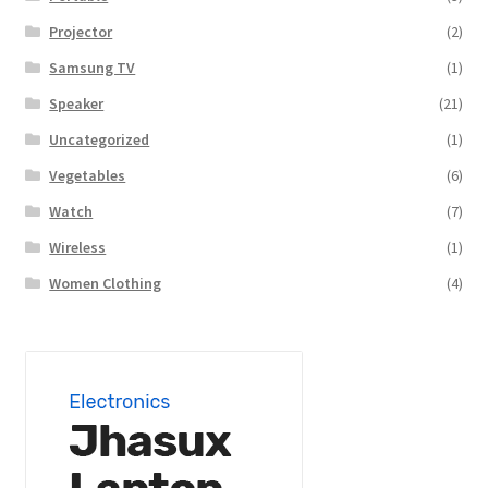
Projector
(2)
Samsung TV
(1)
Speaker
(21)
Uncategorized
(1)
Vegetables
(6)
Watch
(7)
Wireless
(1)
Women Clothing
(4)