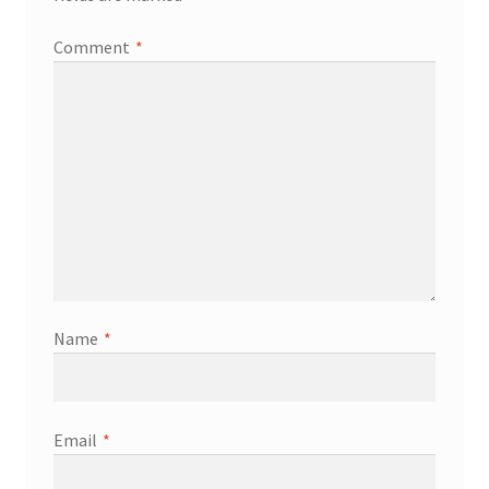
Comment
*
Name
*
Email
*