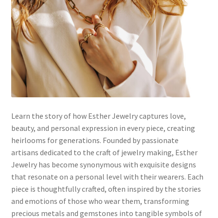
Default Redirect Page
FAQ
Flutter Checkout
Home 01
Home 02
Learn the story of how Esther Jewelry captures love,
beauty, and personal expression in every piece, creating
Home 03
heirlooms for generations. Founded by passionate
artisans dedicated to the craft of jewelry making, Esther
Home 04
Jewelry has become synonymous with exquisite designs
that resonate on a personal level with their wearers. Each
piece is thoughtfully crafted, often inspired by the stories
Home 05
and emotions of those who wear them, transforming
precious metals and gemstones into tangible symbols of
Home 06