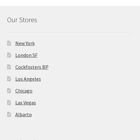
Our Stores
New York
London SF
Cockfosters BP
Los Angeles
Chicago
Las Vegas
Albarto