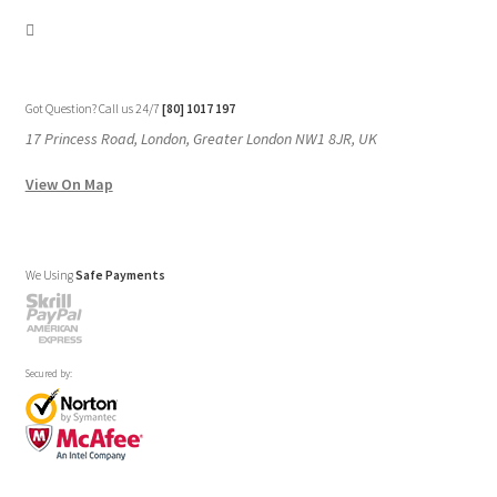
Got Question? Call us 24/7
[80] 1017 197
17 Princess Road, London, Greater London NW1 8JR, UK
View On Map
We Using
Safe Payments
Secured by: