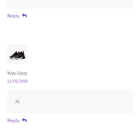
Reply
Yuyu.Uyuy
11/02/2025
hi
Reply