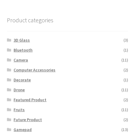
$600.00.
$560.00.
Product categories
3D Glass
(3)
Bluetooth
(1)
Camera
(11)
Computer Accessories
(2)
Decorate
(1)
Drone
(11)
Featured Product
(2)
Fruits
(11)
Future Product
(2)
Gamepad
(13)