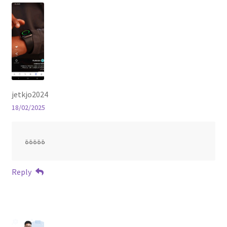
jetkjo2024
18/02/2025
ةةةةة
Reply