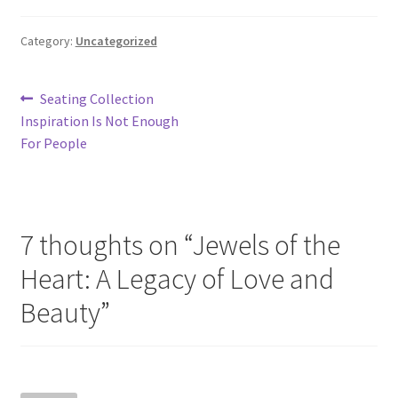
Category:
Uncategorized
Store Manager
Subscription Plan
Post
Previous
Seating Collection
post:
Inspiration Is Not Enough
navigation
Terms and Conditions
For People
Vendor Membership
Vendor Registration
7 thoughts on “
Jewels of the
Heart: A Legacy of Love and
Vendor Registration
Beauty
”
Wishlist