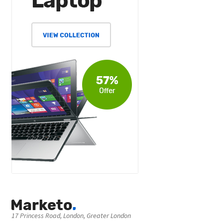
17 Princess Road, London, Greater London