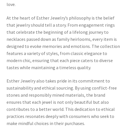
love.
Home 07
At the heart of Esther Jewelry’s philosophy is the belief
that jewelry should tell a story. From engagement rings
Home 08
that celebrate the beginning of a lifelong journey to
necklaces passed down as family heirlooms, every item is
Home 09
designed to evoke memories and emotions. The collection
features a variety of styles, from classic elegance to
Lost Password
modern chic, ensuring that each piece caters to diverse
tastes while maintaining a timeless quality.
Member Login
Esther Jewelry also takes pride in its commitment to
sustainability and ethical sourcing. By using conflict-free
Member LogOut
stones and responsibly mined materials, the brand
ensures that each jewel is not only beautiful but also
Member TOS Page
contributes to a better world. This dedication to ethical
practices resonates deeply with consumers who seek to
Mstore Checkout
make mindful choices in their purchases.