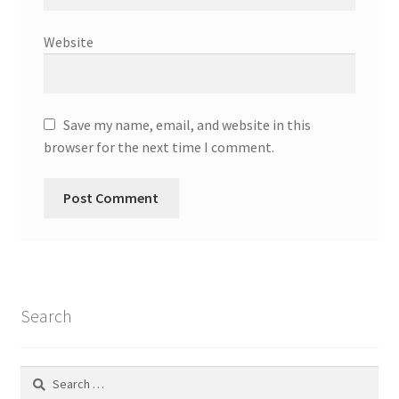
Website
Save my name, email, and website in this
browser for the next time I comment.
Search
Search
for: