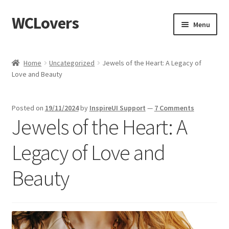
WCLovers
Skip
Skip
Menu
to
to
navigation
content
Home
Home
Uncategorized
Jewels of the Heart: A Legacy of
Love and Beauty
About Us
Blog
Posted on
19/11/2024
by
InspireUI Support
—
7 Comments
Jewels of the Heart: A
Cart
Legacy of Love and
Checkout
Beauty
Contact
Dashboard