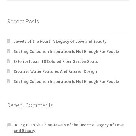
Recent Posts
Jewels of the Heart: A Legacy of Love and Beauty
Seating Collection Inspiration Is Not Enough For People
Exterior Ideas: 10 Colored Fiber Garden Seats
Creative Water Features And Exterior Design
Seating Collection Inspiration Is Not Enough For People
Recent Comments
Hoang.Phan Khanh
on
Jewels of the Heart: A Legacy of Love
and Beauty