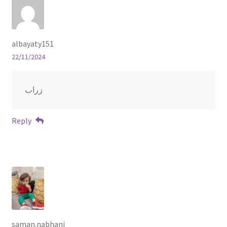
albayaty151
22/11/2024
زراب
Reply
saman.nabhani