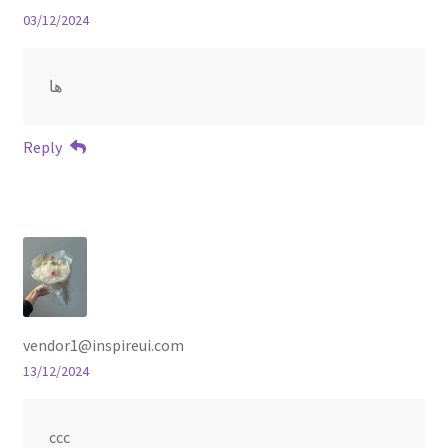
03/12/2024
ها
Reply
vendor1@inspireui.com
13/12/2024
ccc