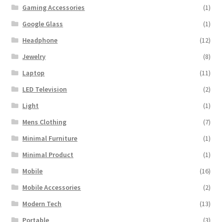
Gaming Accessories
(1)
Google Glass
(1)
Headphone
(12)
Jewelry
(8)
Laptop
(11)
LED Television
(2)
Light
(1)
Mens Clothing
(7)
Minimal Furniture
(1)
Minimal Product
(1)
Mobile
(16)
Mobile Accessories
(2)
Modern Tech
(13)
Portable
(3)