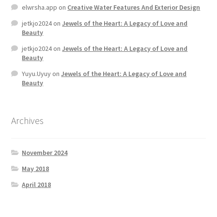
elwrsha.app
on
Creative Water Features And Exterior Design
jetkjo2024
on
Jewels of the Heart: A Legacy of Love and
Beauty
jetkjo2024
on
Jewels of the Heart: A Legacy of Love and
Beauty
Yuyu.Uyuy
on
Jewels of the Heart: A Legacy of Love and
Beauty
Archives
November 2024
May 2018
April 2018