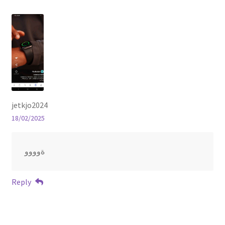
jetkjo2024
18/02/2025
ةوووو
Reply