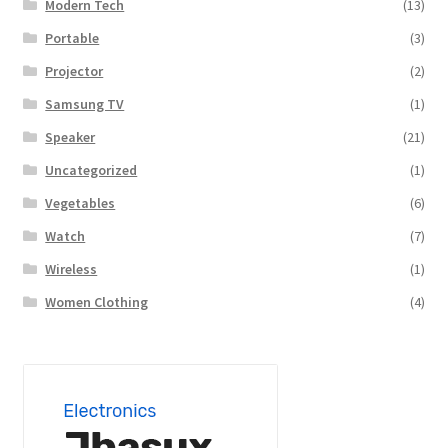
Modern Tech
(13)
Portable
(3)
Projector
(2)
Samsung TV
(1)
Speaker
(21)
Uncategorized
(1)
Vegetables
(6)
Watch
(7)
Wireless
(1)
Women Clothing
(4)