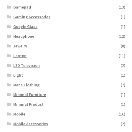
Gamepad
(13)
Gaming Accessories
(1)
Google Glass
(1)
Headphone
(12)
Jewelry
(8)
Laptop
(11)
LED Television
(2)
Light
(1)
Mens Clothing
(7)
Minimal Furniture
(1)
Minimal Product
(1)
Mobile
(16)
Mobile Accessories
(2)