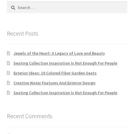
Search
for:
Store Manager
Subscription Plan
Recent Posts
Terms and Conditions
Jewels of the Heart: A Legacy of Love and Beauty
Vendor Membership
Seating Collection Inspiration Is Not Enough For People
Exterior Ideas: 10 Colored Fiber Garden Seats
Vendor Registration
Creative Water Features And Exterior Design
Seating Collection Inspiration Is Not Enough For People
Vendor Registration
Wishlist
Recent Comments