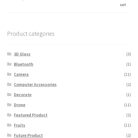
price
price
out of 5
was:
is:
$600.00.
$560.00.
Product categories
3D Glass
(3)
Bluetooth
(1)
Camera
(11)
Computer Accessories
(2)
Decorate
(1)
Drone
(11)
Featured Product
(2)
Fruits
(11)
Future Product
(2)