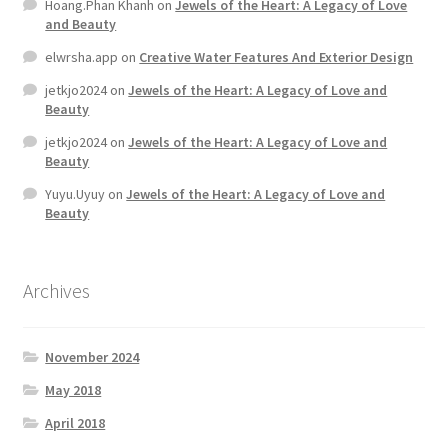
Hoang.Phan Khanh
on
Jewels of the Heart: A Legacy of Love
and Beauty
elwrsha.app
on
Creative Water Features And Exterior Design
jetkjo2024
on
Jewels of the Heart: A Legacy of Love and
Beauty
jetkjo2024
on
Jewels of the Heart: A Legacy of Love and
Beauty
Yuyu.Uyuy
on
Jewels of the Heart: A Legacy of Love and
Beauty
Archives
November 2024
May 2018
April 2018