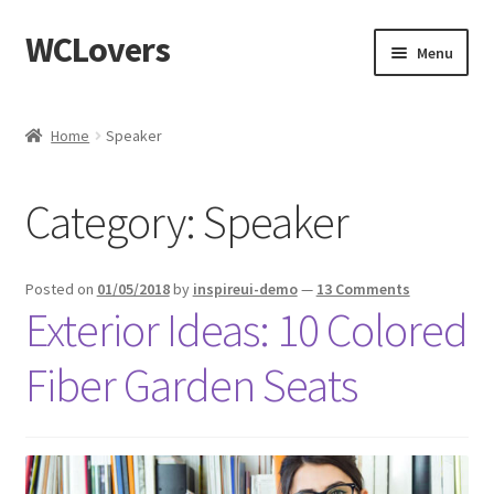
WCLovers
Skip
Skip
Menu
to
to
navigation
content
Home
Home
Speaker
About Us
Category:
Speaker
Blog
Cart
Posted on
01/05/2018
by
inspireui-demo
—
13 Comments
Exterior Ideas: 10 Colored
Checkout
Fiber Garden Seats
Contact
Dashboard