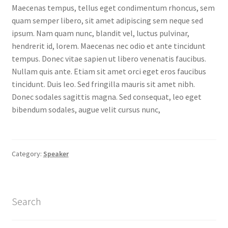
Maecenas tempus, tellus eget condimentum rhoncus, sem
MStore Web
quam semper libero, sit amet adipiscing sem neque sed
ipsum. Nam quam nunc, blandit vel, luctus pulvinar,
My Account
hendrerit id, lorem. Maecenas nec odio et ante tincidunt
tempus. Donec vitae sapien ut libero venenatis faucibus.
My account
Nullam quis ante. Etiam sit amet orci eget eros faucibus
tincidunt. Duis leo. Sed fringilla mauris sit amet nibh.
My Orders
Donec sodales sagittis magna. Sed consequat, leo eget
bibendum sodales, augue velit cursus nunc,
Product Category
Product Category V2
Category:
Speaker
Public Individual Page
Search
Register
Sample Page