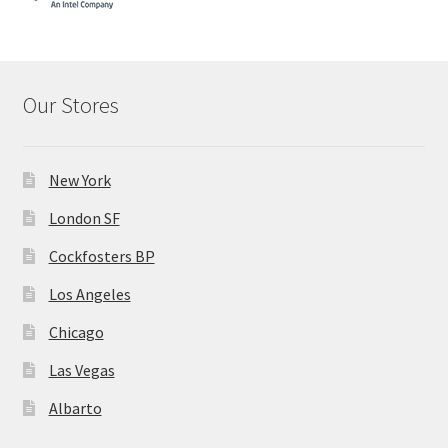
Our Stores
New York
London SF
Cockfosters BP
Los Angeles
Chicago
Las Vegas
Albarto