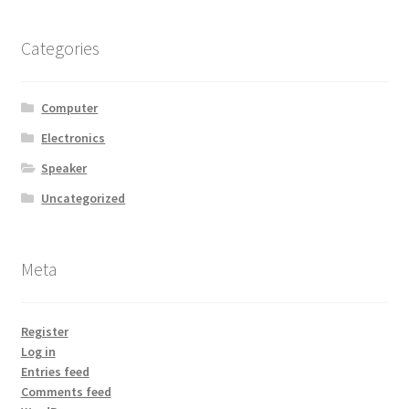
Categories
Computer
Electronics
Speaker
Uncategorized
Meta
Register
Log in
Entries feed
Comments feed