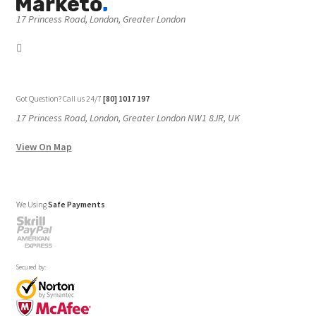
17 Princess Road, London, Greater London
Got Question? Call us 24/7
[80] 1017 197
17 Princess Road, London, Greater London NW1 8JR, UK
View On Map
We Using
Safe Payments
Secured by: