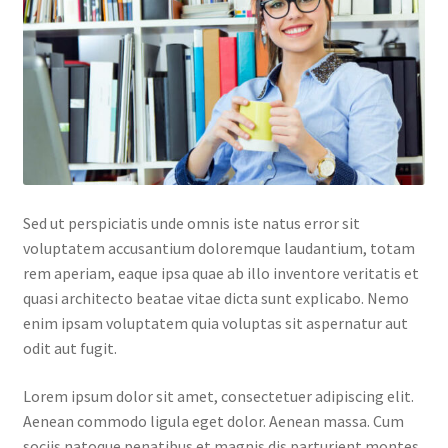
Default Redirect Page
FAQ
Flutter Checkout
Home 01
Sed ut perspiciatis unde omnis iste natus error sit
Home 02
voluptatem accusantium doloremque laudantium, totam
rem aperiam, eaque ipsa quae ab illo inventore veritatis et
Home 03
quasi architecto beatae vitae dicta sunt explicabo. Nemo
enim ipsam voluptatem quia voluptas sit aspernatur aut
Home 04
odit aut fugit.
Home 05
Lorem ipsum dolor sit amet, consectetuer adipiscing elit.
Aenean commodo ligula eget dolor. Aenean massa. Cum
Home 06
sociis natoque penatibus et magnis dis parturient montes,