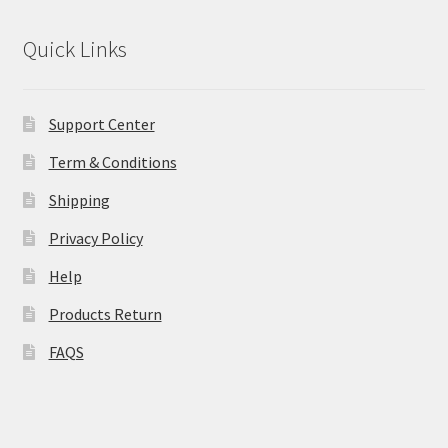
Quick Links
Support Center
Term & Conditions
Shipping
Privacy Policy
Help
Products Return
FAQS