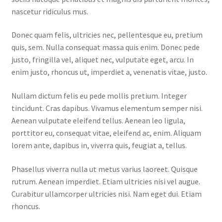
nascetur ridiculus mus.
Home 07
Donec quam felis, ultricies nec, pellentesque eu, pretium
quis, sem. Nulla consequat massa quis enim. Donec pede
Home 08
justo, fringilla vel, aliquet nec, vulputate eget, arcu. In
enim justo, rhoncus ut, imperdiet a, venenatis vitae, justo.
Home 09
Nullam dictum felis eu pede mollis pretium. Integer
Lost Password
tincidunt. Cras dapibus. Vivamus elementum semper nisi.
Aenean vulputate eleifend tellus. Aenean leo ligula,
Member Login
porttitor eu, consequat vitae, eleifend ac, enim. Aliquam
lorem ante, dapibus in, viverra quis, feugiat a, tellus.
Member LogOut
Phasellus viverra nulla ut metus varius laoreet. Quisque
Member TOS Page
rutrum. Aenean imperdiet. Etiam ultricies nisi vel augue.
Curabitur ullamcorper ultricies nisi. Nam eget dui. Etiam
rhoncus.
Mstore Checkout