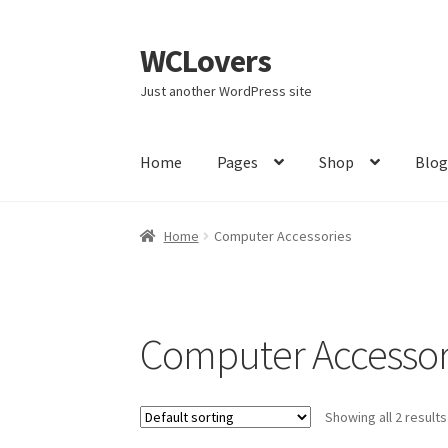
WCLovers
Skip
Skip
to
to
Just another WordPress site
navigation
content
Home
Pages
Shop
Blo
Home
About Us
Blog
Cart
Checkout
Contact
Home
Computer Accessories
Home 02
Home 03
Home 04
Home 05
Home 
Member LogOut
Member TOS Page
Mstore C
Computer Accessor
Product Category
Product Category V2
Public
Showing all 2 results
Subscription Plan
Terms and Conditions
Ven