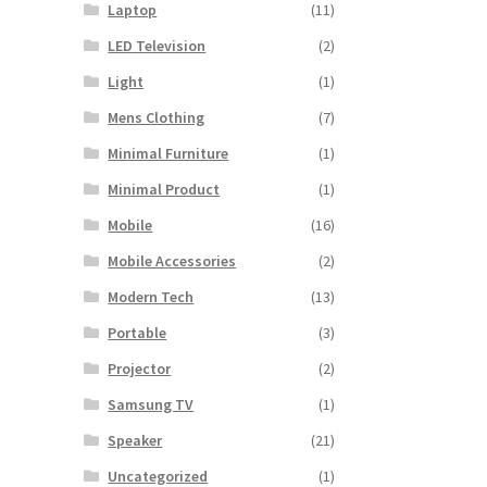
Laptop
(11)
LED Television
(2)
Light
(1)
Mens Clothing
(7)
Minimal Furniture
(1)
Minimal Product
(1)
Mobile
(16)
Mobile Accessories
(2)
Modern Tech
(13)
Portable
(3)
Projector
(2)
Samsung TV
(1)
Speaker
(21)
Uncategorized
(1)