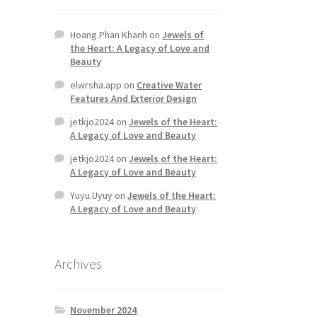
Hoang.Phan Khanh
on
Jewels of
the Heart: A Legacy of Love and
Beauty
elwrsha.app
on
Creative Water
Features And Exterior Design
jetkjo2024
on
Jewels of the Heart:
A Legacy of Love and Beauty
jetkjo2024
on
Jewels of the Heart:
A Legacy of Love and Beauty
Yuyu.Uyuy
on
Jewels of the Heart:
A Legacy of Love and Beauty
Archives
November 2024