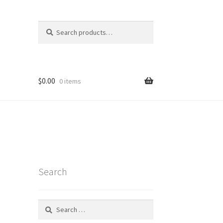
Search
Search
for:
$
0.00
0 items
Search
Search
for:
t