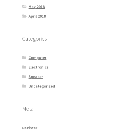
May 2018
April 2018
Categories
Computer
Electronics
Speaker
Uncategorized
Meta
Register