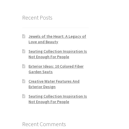
Recent Posts
Jewels of the Heart: A Legacy of
Love and Beauty
Seating Collection Inspiration Is
Not Enough For People
Exterior Ideas: 10 Colored Fiber
Garden Seats
Creative Water Features And
Exterior Design
Seating Collection Inspiration Is
Not Enough For People
Recent Comments