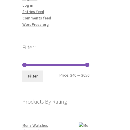
Log in
Entries feed
Comments feed
WordPress.org
Filter:
Min
Max
Price:
$40
—
$650
Filter
price
price
Products By Rating
Mens Watches