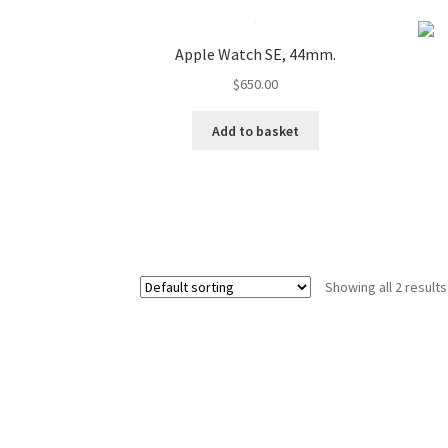
Apple Watch SE, 44mm.
$
650.00
Add to basket
Showing all 2 results