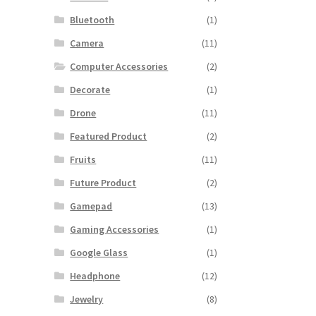
Bluetooth
(1)
Camera
(11)
Computer Accessories
(2)
Decorate
(1)
Drone
(11)
Featured Product
(2)
Fruits
(11)
Future Product
(2)
Gamepad
(13)
Gaming Accessories
(1)
Google Glass
(1)
Headphone
(12)
Jewelry
(8)