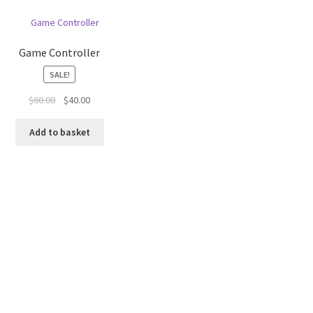
Game Controller
SALE!
Original
Current
$
60.00
$
40.00
price
price
was:
is:
Add to basket
$60.00.
$40.00.