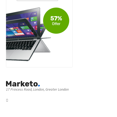
17 Princess Road, London, Greater London