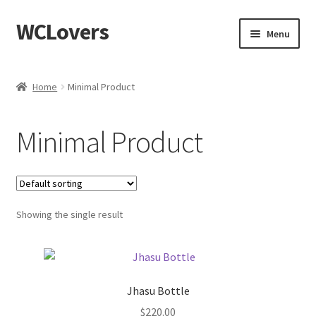
WCLovers
Skip
Skip
Menu
to
to
navigation
content
Home
Home
Minimal Product
About Us
Minimal Product
Blog
Cart
Showing the single result
Checkout
Contact
Jhasu Bottle
Dashboard
$
220.00