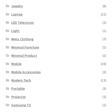
Jewelry
(8)
Laptop
(11)
LED Television
(2)
Light
(1)
Mens Clothing
(7)
Minimal Furniture
(1)
Minimal Product
(1)
Mobile
(16)
Mobile Accessories
(2)
Modern Tech
(13)
Portable
(3)
Projector
(2)
Samsung TV
(1)