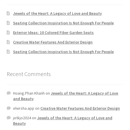
Jewels of the Heart: A Legacy of Love and Beauty
Home 07
Seating Collection Inspiration Is Not Enough For People
Home 08
Exterior Ideas: 10 Colored Fiber Garden Seats
Creative Water Features And Exterior Design
Home 09
Seating Collection Inspiration Is Not Enough For People
Lost Password
Recent Comments
Member Login
Member LogOut
Hoang.Phan Khanh
on
Jewels of the Heart: A Legacy of Love
and Beauty
Member TOS Page
elwrsha.app
on
Creative Water Features And Exterior Design
jetkjo2024
on
Jewels of the Heart: A Legacy of Love and
Mstore Checkout
Beauty