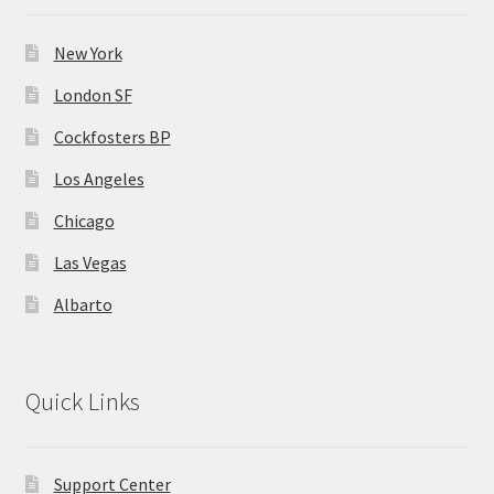
New York
London SF
Cockfosters BP
Los Angeles
Chicago
Las Vegas
Albarto
Quick Links
Support Center