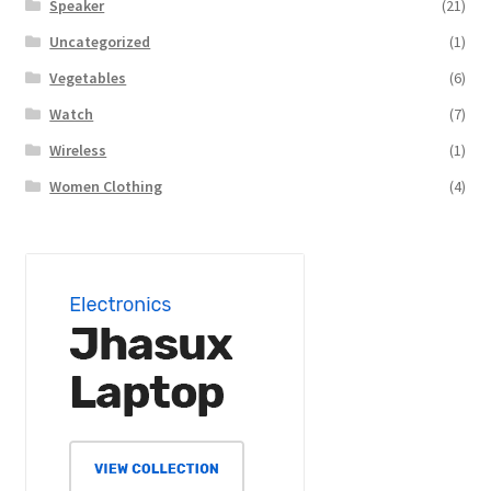
Speaker
(21)
Uncategorized
(1)
Vegetables
(6)
Watch
(7)
Wireless
(1)
Women Clothing
(4)