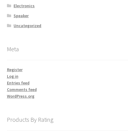
Electronics
Store Manager
Speaker
Uncategorized
Subscription Plan
Terms and Conditions
Meta
Vendor Membership
Register
Log in
Vendor Registration
Entries feed
Comments feed
Vendor Registration
WordPress.org
Wishlist
Products By Rating