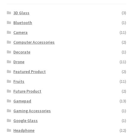
3D Glass
(3)
Bluetooth
(1)
Camera
(11)
Computer Accessories
(2)
Decorate
(1)
Drone
(11)
Featured Product
(2)
Fruits
(11)
Future Product
(2)
Gamepad
(13)
Gaming Accessories
(1)
Google Glass
(1)
Headphone
(12)