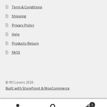
Term & Conditions
Shipping
Privacy Policy
Help
Products Return
FAQS
© WCLovers 2026
Built with Storefront & WooCommerce
.
0