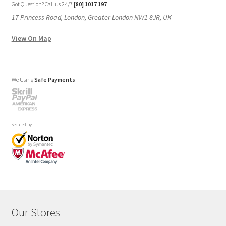
Got Question? Call us 24/7
[80] 1017 197
17 Princess Road, London, Greater London NW1 8JR, UK
View On Map
We Using
Safe Payments
Secured by:
Our Stores