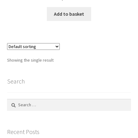
Default Redirect Page
Add to basket
FAQ
Flutter Checkout
Home 01
Showing the single result
Home 02
Search
Home 03
Search
Home 04
for:
Home 05
Recent Posts
Home 06