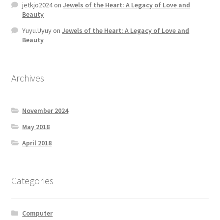
jetkjo2024
on
Jewels of the Heart: A Legacy of Love and
MStore Web
Beauty
Yuyu.Uyuy
on
Jewels of the Heart: A Legacy of Love and
My Account
Beauty
My account
Archives
My Orders
November 2024
Product Category
May 2018
Product Category V2
April 2018
Public Individual Page
Categories
Register
Computer
Sample Page