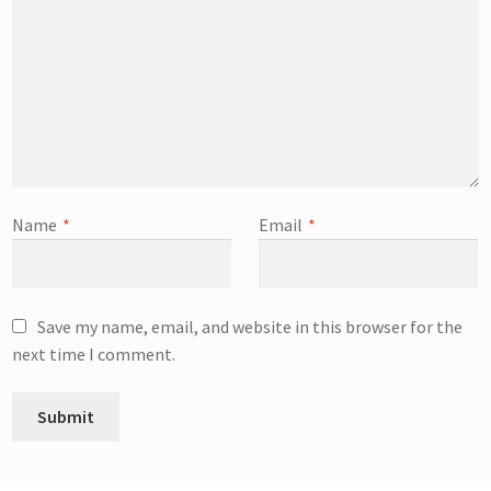
Name
*
Email
*
Save my name, email, and website in this browser for the
next time I comment.