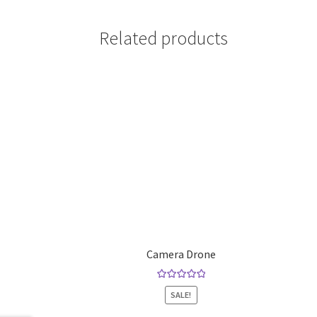
Related products
Camera Drone
Rated
5.00
SALE!
out of 5