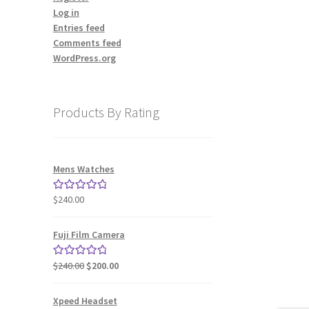
Log in
Entries feed
Comments feed
WordPress.org
Products By Rating
Mens Watches
$
240.00
Rated
5.00
out of 5
Fuji Film Camera
Original
Current
$
240.00
$
200.00
Rated
5.00
price
price
out of 5
was:
is:
Xpeed Headset