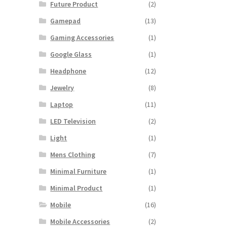
Future Product
(2)
Gamepad
(13)
Gaming Accessories
(1)
Google Glass
(1)
Headphone
(12)
Jewelry
(8)
Laptop
(11)
LED Television
(2)
Light
(1)
Mens Clothing
(7)
Minimal Furniture
(1)
Minimal Product
(1)
Mobile
(16)
Mobile Accessories
(2)