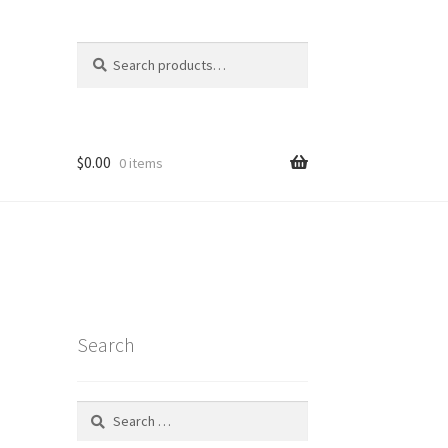
Search
Search
for:
$
0.00
0 items
Search
Search
for:
t