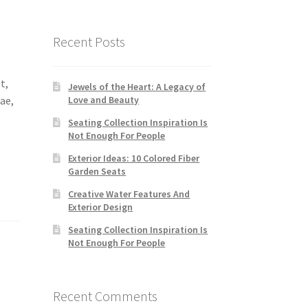
Recent Posts
t,
Jewels of the Heart: A Legacy of
tae,
Love and Beauty
Seating Collection Inspiration Is
Not Enough For People
Exterior Ideas: 10 Colored Fiber
Garden Seats
Creative Water Features And
Exterior Design
Seating Collection Inspiration Is
Not Enough For People
Recent Comments