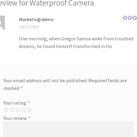
review for
Waterproof Camera
Marketo@demo
Rated
5
10/07/2018
of 5
One morning, when Gregor Samsa woke from troubled
dreams, he found himself transformed in his
Your email address will not be published.
Required fields are
marked
*
Your rating
*
Your review
*