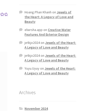
Hoang.Phan Khanh
on
Jewels of
the Heart: A Legacy of Love and
out
Beauty
elwrsha.app
on
Creative Water
Features And Exterior Design
jetkjo2024
on
Jewels of the Heart:
A Legacy of Love and Beauty
jetkjo2024
on
Jewels of the Heart:
A Legacy of Love and Beauty
Yuyu.Uyuy
on
Jewels of the Heart:
A Legacy of Love and Beauty
Archives
November 2024