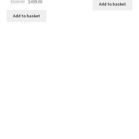
Original
Current
$
520.00
$
499.00
Add to basket
price
price
was:
is:
Add to basket
$520.00.
$499.00.