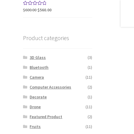
$240.00.
$200.00.
Original
Current
$
600.00
$
560.00
Rated
5.00
price
price
out of 5
was:
is:
$600.00.
$560.00.
Product categories
3D Glass
(3)
Bluetooth
(1)
Camera
(11)
Computer Accessories
(2)
Decorate
(1)
Drone
(11)
Featured Product
(2)
Fruits
(11)