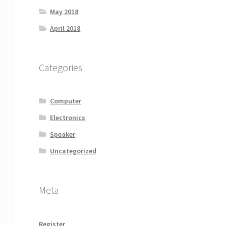
May 2018
April 2018
Categories
Computer
Electronics
Speaker
Uncategorized
Meta
Register