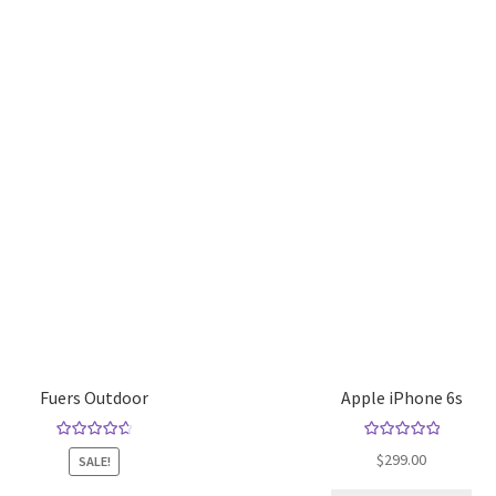
Fuers Outdoor
Apple iPhone 6s
Rated
4.80
Rated
5.00
$
299.00
SALE!
out of 5
out of 5