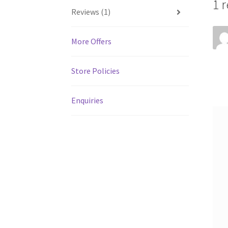
1 
Reviews (1)
More Offers
Store Policies
Enquiries