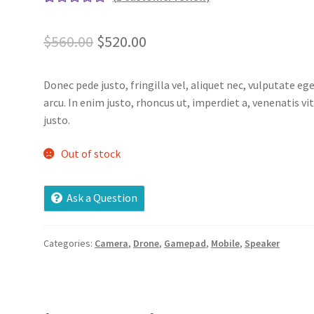
Rated
1
5.00
out of 5
Original
Current
$
560.00
$
520.00
based on
price
price
customer
rating
Donec pede justo, fringilla vel, aliquet nec, vulputate ege
was:
is:
arcu. In enim justo, rhoncus ut, imperdiet a, venenatis vi
$560.00.
$520.00.
justo.
Out of stock
Ask a Question
Categories:
Camera
,
Drone
,
Gamepad
,
Mobile
,
Speaker