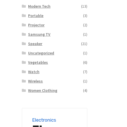
Modern Tech
(13)
Portable
(3)
Projector
(2)
Samsung TV
(1)
Speaker
(21)
Uncategorized
(1)
Vegetables
(6)
Watch
(7)
Wireless
(1)
Women Clothing
(4)