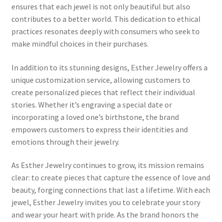
ensures that each jewel is not only beautiful but also
MStore Web
contributes to a better world. This dedication to ethical
practices resonates deeply with consumers who seek to
My Account
make mindful choices in their purchases.
My account
In addition to its stunning designs, Esther Jewelry offers a
unique customization service, allowing customers to
My Orders
create personalized pieces that reflect their individual
stories. Whether it’s engraving a special date or
Product Category
incorporating a loved one’s birthstone, the brand
empowers customers to express their identities and
emotions through their jewelry.
Product Category V2
As Esther Jewelry continues to grow, its mission remains
Public Individual Page
clear: to create pieces that capture the essence of love and
beauty, forging connections that last a lifetime. With each
Register
jewel, Esther Jewelry invites you to celebrate your story
and wear your heart with pride. As the brand honors the
Sample Page