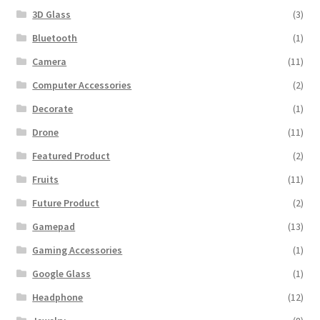
3D Glass
(3)
Bluetooth
(1)
Camera
(11)
Computer Accessories
(2)
Decorate
(1)
Drone
(11)
Featured Product
(2)
Fruits
(11)
Future Product
(2)
Gamepad
(13)
Gaming Accessories
(1)
Google Glass
(1)
Headphone
(12)