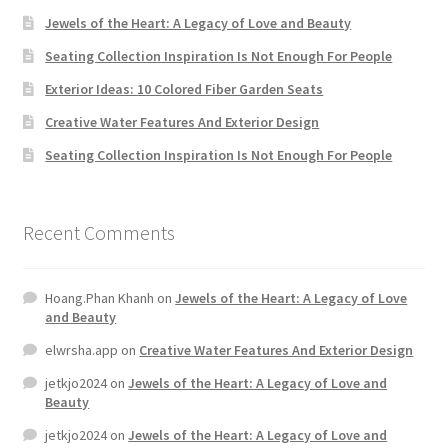
Jewels of the Heart: A Legacy of Love and Beauty
Seating Collection Inspiration Is Not Enough For People
Exterior Ideas: 10 Colored Fiber Garden Seats
Creative Water Features And Exterior Design
Seating Collection Inspiration Is Not Enough For People
Recent Comments
Hoang.Phan Khanh
on
Jewels of the Heart: A Legacy of Love
and Beauty
elwrsha.app
on
Creative Water Features And Exterior Design
jetkjo2024
on
Jewels of the Heart: A Legacy of Love and
Beauty
jetkjo2024
on
Jewels of the Heart: A Legacy of Love and