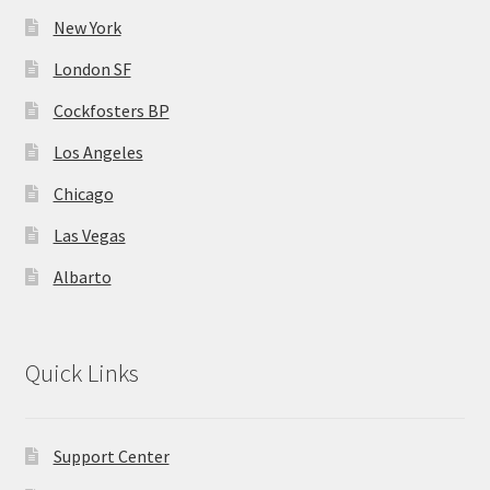
New York
London SF
Cockfosters BP
Los Angeles
Chicago
Las Vegas
Albarto
Quick Links
Support Center