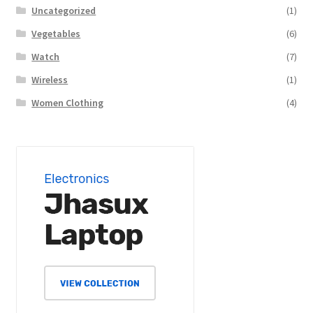
Uncategorized
(1)
Vegetables
(6)
Watch
(7)
Wireless
(1)
Women Clothing
(4)