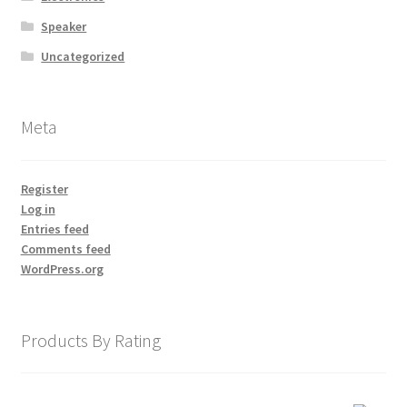
Speaker
Uncategorized
Meta
Register
Log in
Entries feed
Comments feed
WordPress.org
Products By Rating