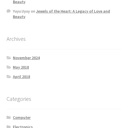
Beauty
Yuyu.Uyuy
on
Jewels of the Heart: A Legacy of Love and
Beauty
Archives
November 2024
May 2018
April 2018
Categories
Computer
Electronics