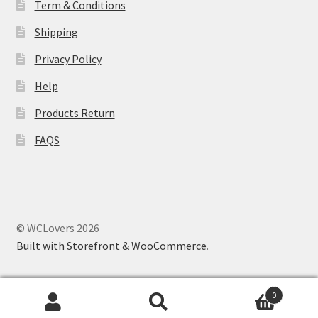
Term & Conditions
Shipping
Privacy Policy
Help
Products Return
FAQS
© WCLovers 2026
Built with Storefront & WooCommerce
.
0
Search
Search