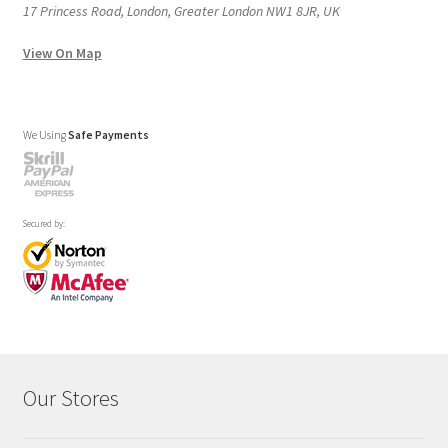
17 Princess Road, London, Greater London NW1 8JR, UK
View On Map
We Using
Safe Payments
Secured by:
Our Stores