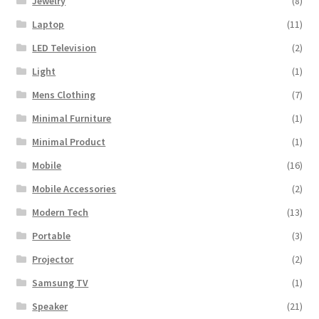
Jewelry
(8)
Laptop
(11)
LED Television
(2)
Light
(1)
Mens Clothing
(7)
Minimal Furniture
(1)
Minimal Product
(1)
Mobile
(16)
Mobile Accessories
(2)
Modern Tech
(13)
Portable
(3)
Projector
(2)
Samsung TV
(1)
Speaker
(21)