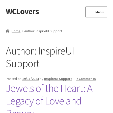
WCLovers
Skip
Skip
Menu
to
to
navigation
content
Home
Home
Author: InspireUI Support
About Us
Author:
InspireUI
Blog
Support
Cart
Checkout
Posted on
19/11/2024
by
InspireUI Support
—
7 Comments
Jewels of the Heart: A
Contact
Legacy of Love and
Dashboard