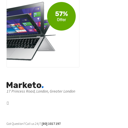
17 Princess Road, London, Greater London
Got Question? Call us 24/7
[80] 1017 197