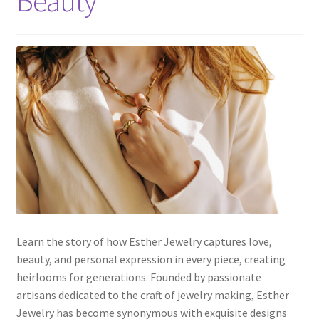
Beauty
Default Redirect Page
FAQ
Flutter Checkout
Home 01
Home 02
Home 03
Home 04
Learn the story of how Esther Jewelry captures love,
beauty, and personal expression in every piece, creating
heirlooms for generations. Founded by passionate
Home 05
artisans dedicated to the craft of jewelry making, Esther
Jewelry has become synonymous with exquisite designs
Home 06