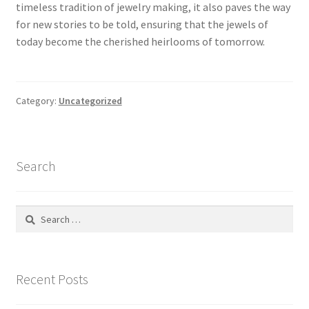
timeless tradition of jewelry making, it also paves the way
for new stories to be told, ensuring that the jewels of
Store Manager
today become the cherished heirlooms of tomorrow.
Subscription Plan
Category:
Uncategorized
Terms and Conditions
Vendor Membership
Search
Vendor Registration
Search
Vendor Registration
for:
Wishlist
Recent Posts