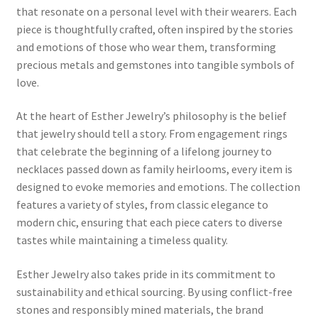
that resonate on a personal level with their wearers. Each
piece is thoughtfully crafted, often inspired by the stories
Home 07
and emotions of those who wear them, transforming
precious metals and gemstones into tangible symbols of
Home 08
love.
Home 09
At the heart of Esther Jewelry’s philosophy is the belief
that jewelry should tell a story. From engagement rings
Lost Password
that celebrate the beginning of a lifelong journey to
necklaces passed down as family heirlooms, every item is
Member Login
designed to evoke memories and emotions. The collection
features a variety of styles, from classic elegance to
Member LogOut
modern chic, ensuring that each piece caters to diverse
tastes while maintaining a timeless quality.
Member TOS Page
Esther Jewelry also takes pride in its commitment to
sustainability and ethical sourcing. By using conflict-free
Mstore Checkout
stones and responsibly mined materials, the brand