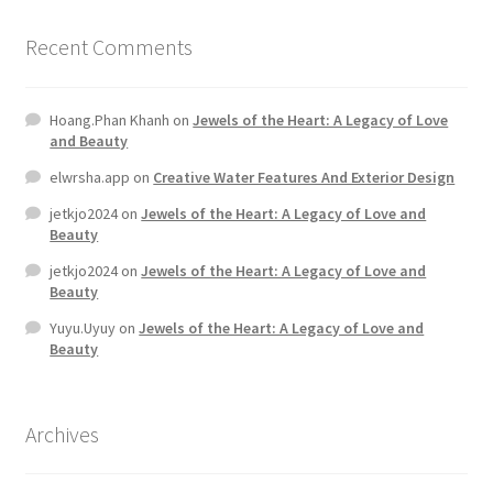
Recent Comments
Hoang.Phan Khanh
on
Jewels of the Heart: A Legacy of Love
and Beauty
elwrsha.app
on
Creative Water Features And Exterior Design
jetkjo2024
on
Jewels of the Heart: A Legacy of Love and
Beauty
jetkjo2024
on
Jewels of the Heart: A Legacy of Love and
Beauty
Yuyu.Uyuy
on
Jewels of the Heart: A Legacy of Love and
Beauty
Archives