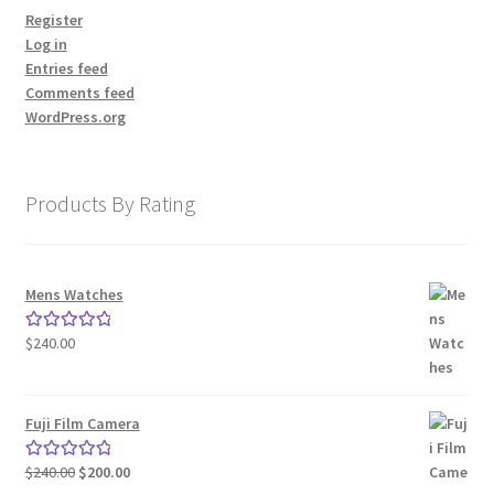
Register
Log in
Entries feed
Comments feed
WordPress.org
Products By Rating
Mens Watches
$
240.00
Rated
5.00
out of 5
Fuji Film Camera
Original
Current
$
240.00
$
200.00
Rated
5.00