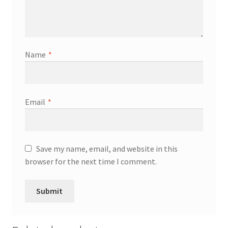
Name
*
Email
*
Save my name, email, and website in this
browser for the next time I comment.