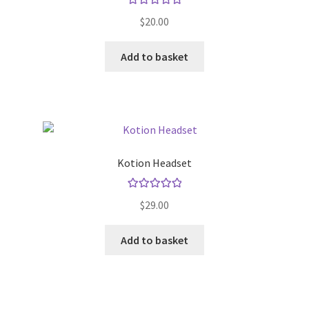
be
Rated
5.00
chosen
$
20.00
out of 5
on
the
Add to basket
product
page
Kotion Headset
Rated
5.00
$
29.00
out of 5
Add to basket