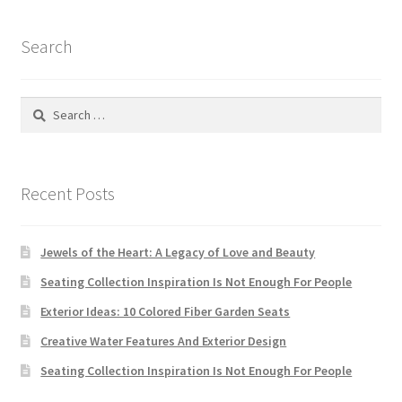
Search
Search
for:
Recent Posts
Jewels of the Heart: A Legacy of Love and Beauty
Seating Collection Inspiration Is Not Enough For People
Exterior Ideas: 10 Colored Fiber Garden Seats
Creative Water Features And Exterior Design
Seating Collection Inspiration Is Not Enough For People