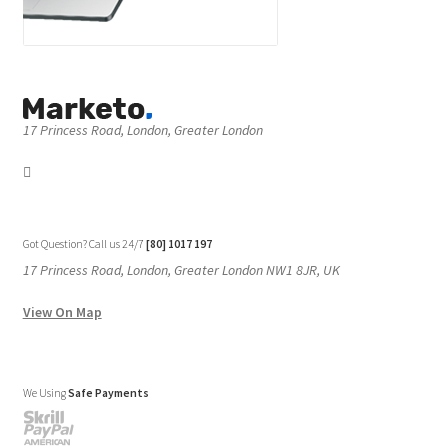
17 Princess Road, London, Greater London
Got Question? Call us 24/7
[80] 1017 197
17 Princess Road, London, Greater London NW1 8JR, UK
View On Map
We Using
Safe Payments