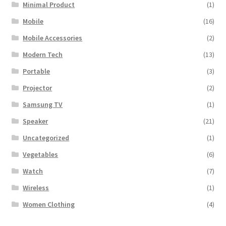
Minimal Product
(1)
Mobile
(16)
Mobile Accessories
(2)
Modern Tech
(13)
Portable
(3)
Projector
(2)
Samsung TV
(1)
Speaker
(21)
Uncategorized
(1)
Vegetables
(6)
Watch
(7)
Wireless
(1)
Women Clothing
(4)