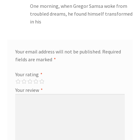
One morning, when Gregor Samsa woke from
troubled dreams, he found himself transformed
Store Manager
in his
Subscription Plan
Terms and Conditions
Your email address will not be published.
Required
fields are marked
*
Vendor Membership
Your rating
*
Vendor Registration
Your review
*
Vendor Registration
Wishlist