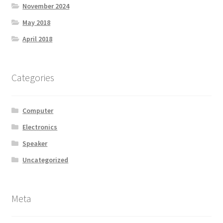
November 2024
May 2018
April 2018
Categories
Computer
Electronics
Speaker
Uncategorized
Meta