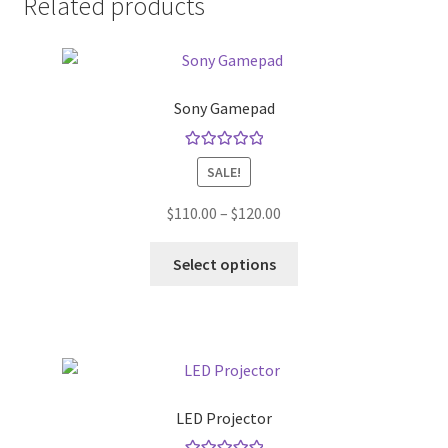
Related products
Sony Gamepad
Rated
5.00
SALE!
out of 5
Price
$
110.00
–
$
120.00
range:
This
$110.00
Select options
product
through
has
$120.00
multiple
variants.
The
options
LED Projector
may