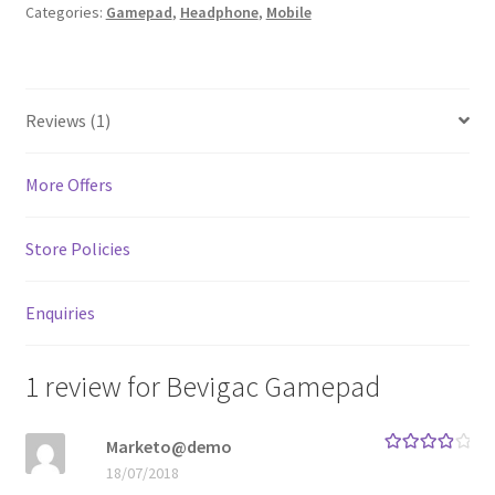
Categories:
Gamepad
,
Headphone
,
Mobile
MStore Web
My Account
Reviews (1)
My account
More Offers
My Orders
Store Policies
Product Category
Enquiries
Product Category V2
Public Individual Page
1 review for
Bevigac Gamepad
Register
Marketo@demo
Rated
4
18/07/2018
out of 5
Sample Page