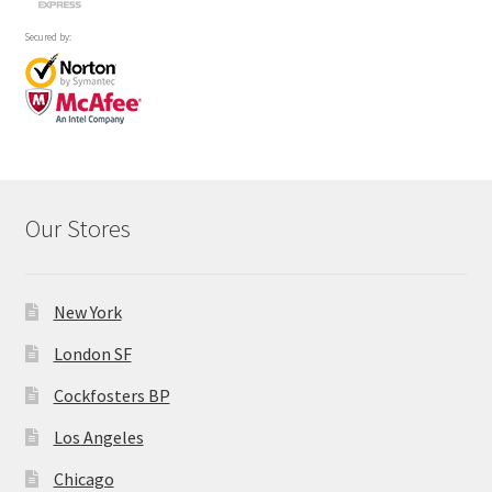
Secured by:
Our Stores
New York
London SF
Cockfosters BP
Los Angeles
Chicago