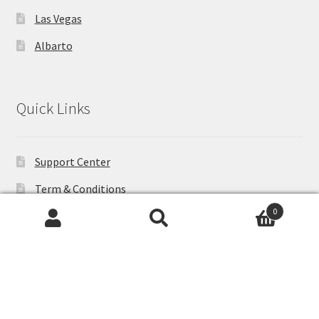
Las Vegas
Albarto
Quick Links
Support Center
Term & Conditions
0
Shipping
Search
Search
Privacy Policy
for:
Help
Products Return