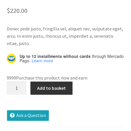
out of 5
$
220.00
Home 07
based on
customer
rating
Donec pede justo, fringilla vel, aliquet nec, vulputate eget,
Home 08
arcu. In enim justo, rhoncus ut, imperdiet a, venenatis
vitae, justo.
Home 09
Up to 12 installments without cards
through Mercado
Lost Password
Pago.
Learn more
Member Login
9999Purchase this product now and earn
Bevigac
Add to basket
Member LogOut
Gamepad
quantity
Member TOS Page
Ask a Question
Mstore Checkout