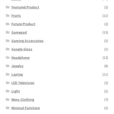
Featured Product
(2)
Fruits
(11)
Future Product
(2)
Gamepad
(13)
Gaming Accessories
(1)
Google Glass
(1)
Headphone
(12)
Jewelry
(8)
Laptop
(11)
LED Television
(2)
Light
(1)
Mens Clothing
(7)
Minimal Furniture
(1)