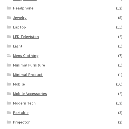
Mobile Accessories
(2)
Modern Tech
(13)
Portable
(3)
Projector
(2)
Samsung TV
(1)
Speaker
(21)
Uncategorized
(1)
Vegetables
(6)
Watch
(7)
Wireless
(1)
Women Clothing
(4)