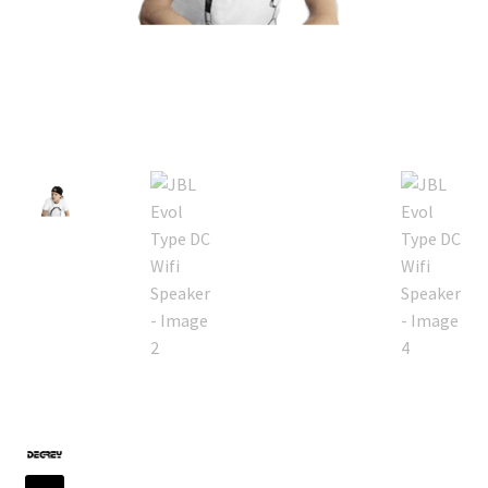
Default Redirect Page
FAQ
Flutter Checkout
Home 01
Home 02
Home 03
Home 04
Home 05
Home 06