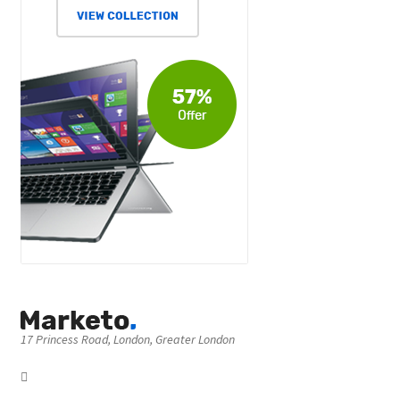
17 Princess Road, London, Greater London
Got Question? Call us 24/7
[80] 1017 197
17 Princess Road, London, Greater London NW1 8JR, UK
View On Map
We Using
Safe Payments
Secured by: