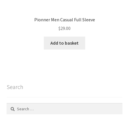
Search
Search
for:
Recent Posts
Jewels of the Heart: A Legacy of Love and Beauty
Seating Collection Inspiration Is Not Enough For People
Exterior Ideas: 10 Colored Fiber Garden Seats
Creative Water Features And Exterior Design
Seating Collection Inspiration Is Not Enough For People
Recent Comments