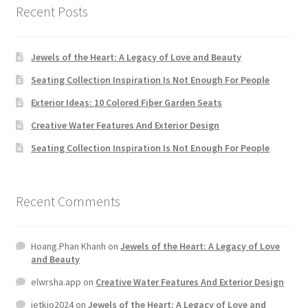
Hoang.Phan Khanh
on
Jewels of the Heart: A Legacy of Love
and Beauty
elwrsha.app
on
Creative Water Features And Exterior Design
jetkjo2024
on
Jewels of the Heart: A Legacy of Love and
Beauty
jetkjo2024
on
Jewels of the Heart: A Legacy of Love and
Beauty
Yuyu.Uyuy
on
Jewels of the Heart: A Legacy of Love and
Beauty
Archives
November 2024
May 2018