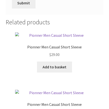
Related products
Pionner Men Casual Short Sleeve
$
29.00
Add to basket
Pionner Men Casual Short Sleeve