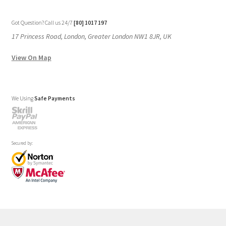
Our Stores
New York
London SF
Cockfosters BP
Los Angeles
Chicago
Las Vegas