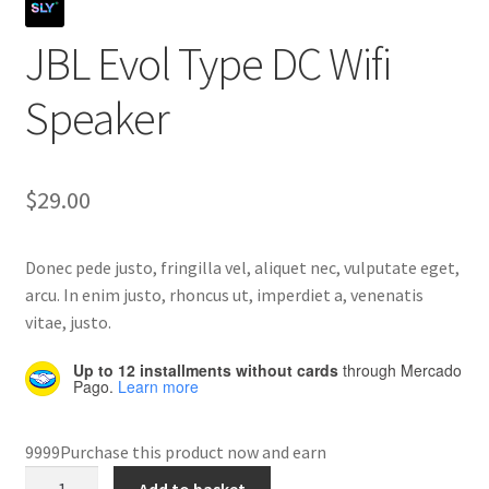
JBL Evol Type DC Wifi
Home 07
Speaker
Home 08
Home 09
$
29.00
Lost Password
Donec pede justo, fringilla vel, aliquet nec, vulputate eget,
Member Login
arcu. In enim justo, rhoncus ut, imperdiet a, venenatis
vitae, justo.
Member LogOut
Up to 12 installments without cards
through Mercado
Pago.
Learn more
Member TOS Page
9999Purchase this product now and earn
Mstore Checkout
JBL