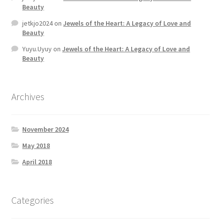
April 2018
Categories
Computer
Electronics
Speaker
Uncategorized
Meta
Register
Log in