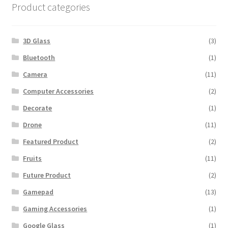
Fruits
(11)
Future Product
(2)
Gamepad
(13)
Gaming Accessories
(1)
Google Glass
(1)
Headphone
(12)
Jewelry
(8)
Laptop
(11)
LED Television
(2)
Light
(1)
Mens Clothing
(7)
Minimal Furniture
(1)
Minimal Product
(1)
Mobile
(16)