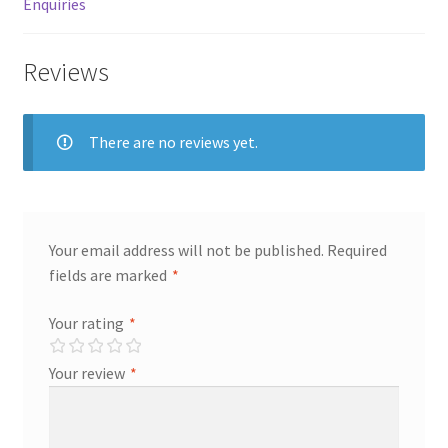
Enquiries
Store Manager
Reviews
Subscription Plan
There are no reviews yet.
Terms and Conditions
Vendor Membership
Your email address will not be published.
Required
Vendor Registration
fields are marked
*
Vendor Registration
Your rating
*
Wishlist
Your review
*