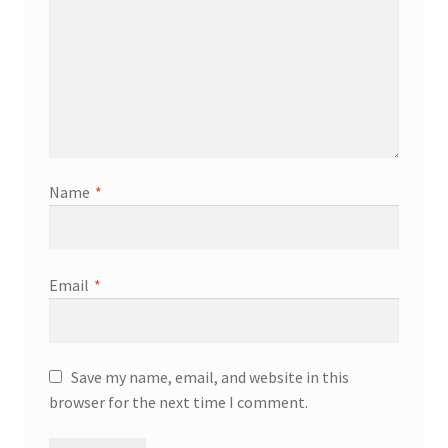
Name
*
Email
*
Save my name, email, and website in this
browser for the next time I comment.