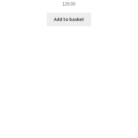
$
29.00
Add to basket
Pionner Men Casual Full Sleeve
$
29.00
Add to basket