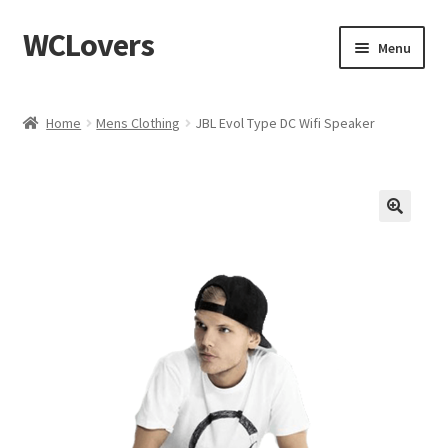
WCLovers
Skip
Skip
Menu
to
to
navigation
content
Home
Home
Mens Clothing
JBL Evol Type DC Wifi Speaker
About Us
Blog
Cart
Checkout
Contact
Dashboard