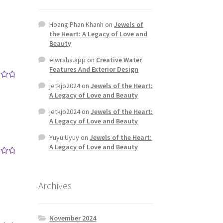
Hoang.Phan Khanh
on
Jewels of
the Heart: A Legacy of Love and
Beauty
elwrsha.app
on
Creative Water
Features And Exterior Design
jetkjo2024
on
Jewels of the Heart:
out
A Legacy of Love and Beauty
jetkjo2024
on
Jewels of the Heart:
A Legacy of Love and Beauty
Yuyu.Uyuy
on
Jewels of the Heart:
A Legacy of Love and Beauty
out
Archives
November 2024