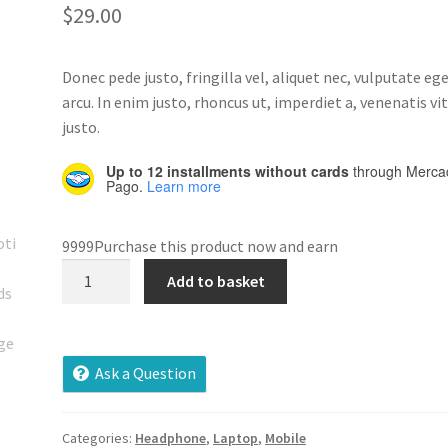
out of 5
$
29.00
based on
customer
ratings
Donec pede justo, fringilla vel, aliquet nec, vulputate ege
arcu. In enim justo, rhoncus ut, imperdiet a, venenatis vi
justo.
Up to 12 installments without cards
through Merca
Pago.
Learn more
9999Purchase this product now and earn
Kotion
Add to basket
Headset
quantity
Ask a Question
Categories:
Headphone
,
Laptop
,
Mobile