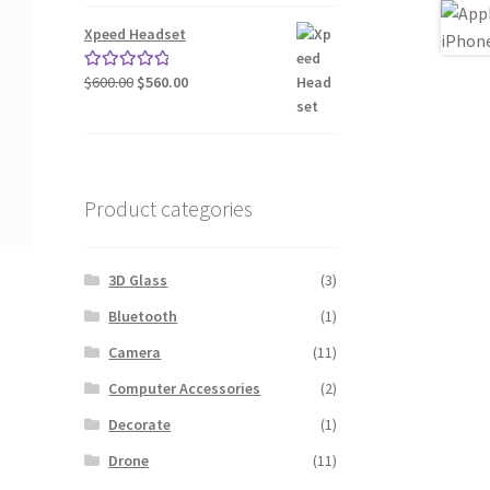
was:
is:
$240.00.
$200.00.
Xpeed Headset
Original
Current
$
600.00
$
560.00
Rated
5.00
price
price
out of 5
was:
is:
$600.00.
$560.00.
Product categories
3D Glass
(3)
Bluetooth
(1)
Camera
(11)
Computer Accessories
(2)
Decorate
(1)
Drone
(11)
nt