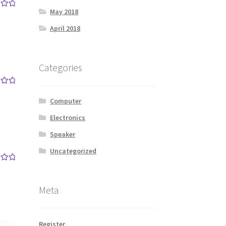
May 2018
out
April 2018
Categories
out
Computer
Electronics
Speaker
Uncategorized
out
Meta
Register