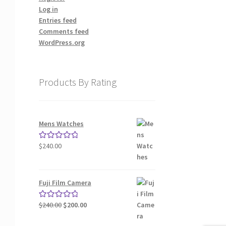
Log in
Entries feed
Comments feed
WordPress.org
Products By Rating
Mens Watches
$
240.00
Rated
5.00
out of 5
Fuji Film Camera
Original
Current
$
240.00
$
200.00
Rated
5.00
price
price
out of 5