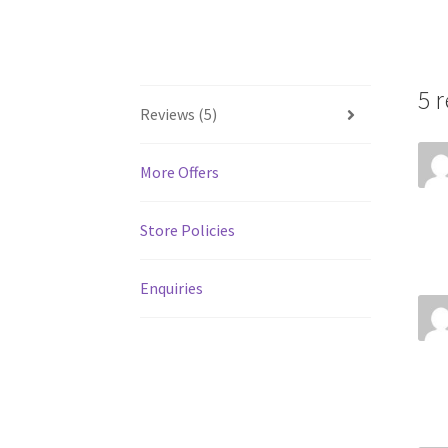
5 
Reviews (5)
More Offers
Store Policies
Enquiries