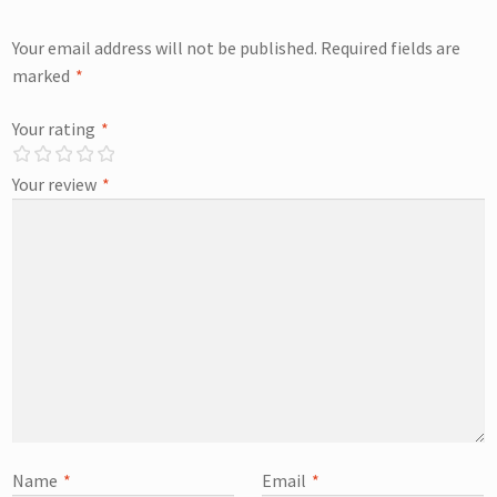
Your email address will not be published.
Required fields are
marked
*
Your rating
*
Your review
*
Name
*
Email
*