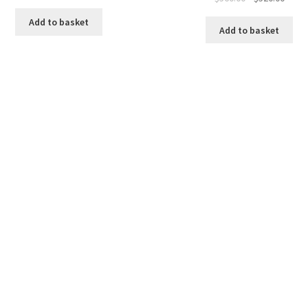
price
price
Add to basket
was:
is:
Add to basket
$560.00.
$520.