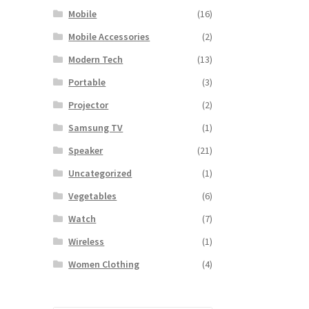
Mobile
(16)
Mobile Accessories
(2)
Modern Tech
(13)
Portable
(3)
Projector
(2)
Samsung TV
(1)
Speaker
(21)
Uncategorized
(1)
Vegetables
(6)
Watch
(7)
Wireless
(1)
Women Clothing
(4)