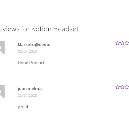
reviews for
Kotion Headset
Marketo@demo
Rated
5
02/07/2018
of 5
Good Product
juan melma
Rated
5
21/10/2020
of 5
great