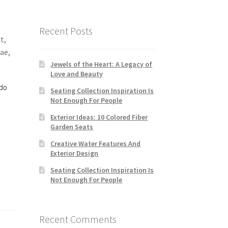
Recent Posts
t,
tae,
Jewels of the Heart: A Legacy of
Love and Beauty
do
Seating Collection Inspiration Is
Not Enough For People
Exterior Ideas: 10 Colored Fiber
Garden Seats
Creative Water Features And
Exterior Design
Seating Collection Inspiration Is
Not Enough For People
Recent Comments