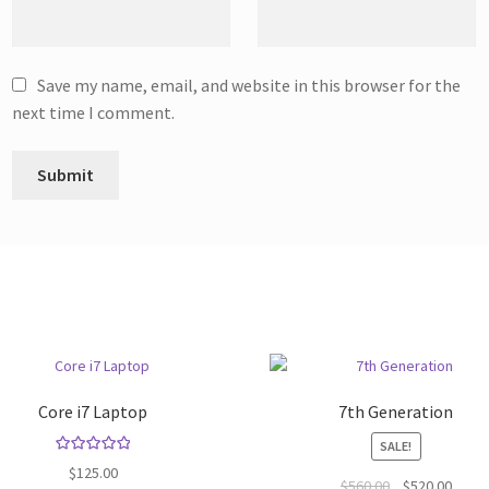
Save my name, email, and website in this browser for the
next time I comment.
Core i7 Laptop
7th Generation
SALE!
Rated
5.00
$
125.00
Original
Curre
$
560.00
$
520.00
out of 5