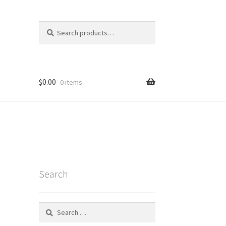
Search
Search
for:
$
0.00
0 items
Search
Search
for:
t