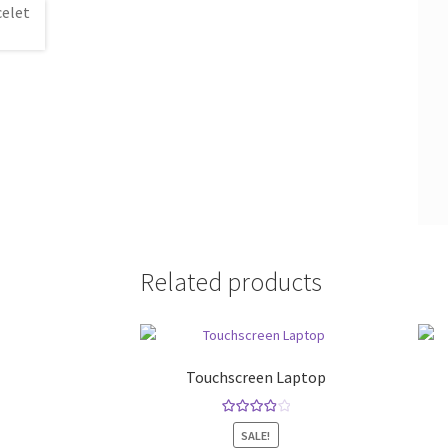
Related products
Touchscreen Laptop
Rated
4.00
SALE!
out of 5