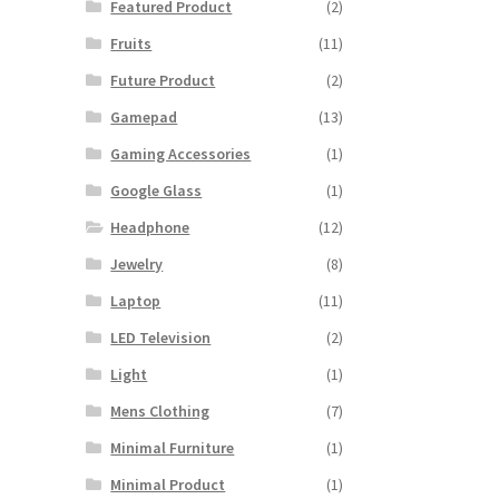
Featured Product
(2)
Fruits
(11)
00.
Future Product
(2)
Gamepad
(13)
Gaming Accessories
(1)
Google Glass
(1)
Headphone
(12)
Jewelry
(8)
Laptop
(11)
LED Television
(2)
Light
(1)
Mens Clothing
(7)
Minimal Furniture
(1)
Minimal Product
(1)