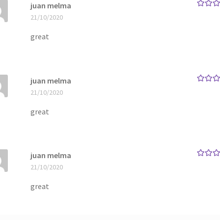
juan melma
Rated
5
21/10/2020
of 5
great
juan melma
Rated
5
21/10/2020
of 5
great
juan melma
Rated
5
21/10/2020
of 5
great