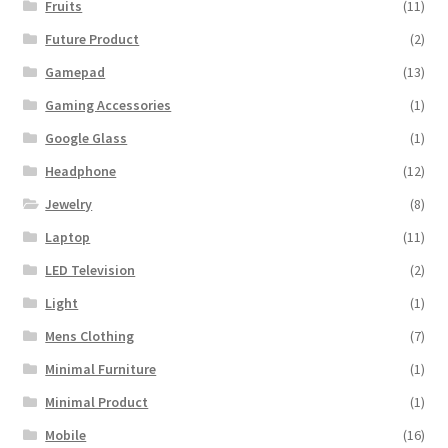
Fruits
(11)
Future Product
(2)
Gamepad
(13)
Gaming Accessories
(1)
Google Glass
(1)
Headphone
(12)
Jewelry
(8)
Laptop
(11)
LED Television
(2)
Light
(1)
Mens Clothing
(7)
Minimal Furniture
(1)
Minimal Product
(1)
Mobile
(16)