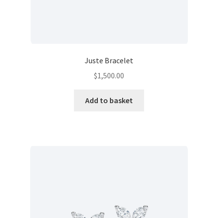
Juste Bracelet
$
1,500.00
Add to basket