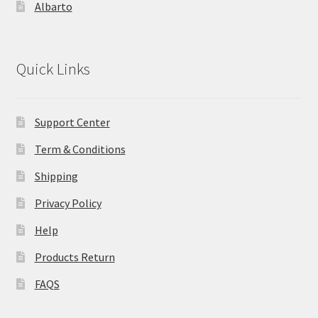
Albarto
Quick Links
Support Center
Term & Conditions
Shipping
Privacy Policy
Help
Products Return
FAQS