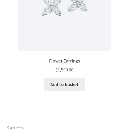
Flower Earrings
$
1,500.00
Add to basket
Search