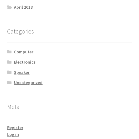
April 2018
Categories
Computer
Electronics
Speaker
Uncategorized
Meta
Register
Log in