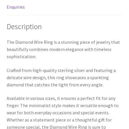
MStore Web
Enquiries
My Account
Description
My account
The Diamond Wire Ring is a stunning piece of jewelry that
beautifully combines modern elegance with timeless
My Orders
sophistication.
Product Category
Crafted from high-quality sterling silver and featuring a
delicate wire design, this ring showcases a sparkling
Product Category V2
diamond that catches the light from every angle.
Public Individual Page
Available in various sizes, it ensures a perfect fit for any
finger. The minimalist style makes it versatile enough to
wear for both everyday occasions and special events.
Register
Whether as a statement piece or a thoughtful gift for
someone special, the Diamond Wire Ring is sure to
Sample Page