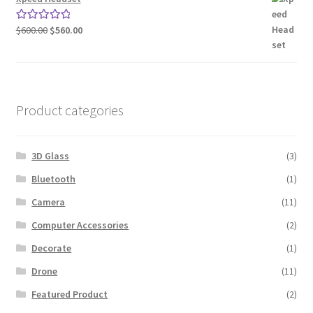
Original
Current
$
600.00
$
560.00
Rated
5.00
price
price
out of 5
was:
is:
$600.00.
$560.00.
Product categories
3D Glass
(3)
Bluetooth
(1)
Camera
(11)
Computer Accessories
(2)
Decorate
(1)
Drone
(11)
Featured Product
(2)