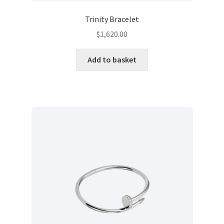
Trinity Bracelet
$
1,620.00
Add to basket