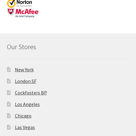
Our Stores
New York
London SF
Cockfosters BP
Los Angeles
Chicago
Las Vegas