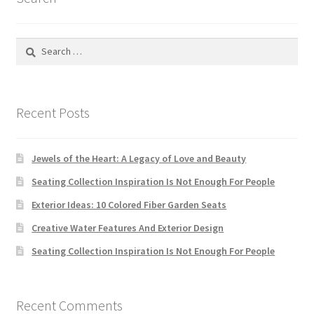
Search
for:
Recent Posts
Jewels of the Heart: A Legacy of Love and Beauty
Seating Collection Inspiration Is Not Enough For People
Exterior Ideas: 10 Colored Fiber Garden Seats
Creative Water Features And Exterior Design
Seating Collection Inspiration Is Not Enough For People
Recent Comments