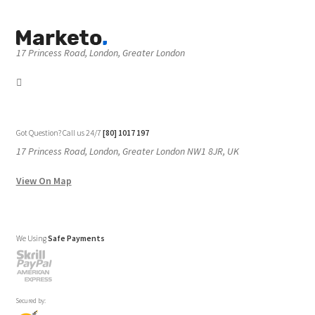
17 Princess Road, London, Greater London
Got Question? Call us 24/7
[80] 1017 197
17 Princess Road, London, Greater London NW1 8JR, UK
View On Map
We Using
Safe Payments
Secured by: