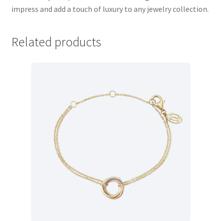
impress and add a touch of luxury to any jewelry collection.
Store Manager
Related products
Subscription Plan
Terms and Conditions
Vendor Membership
Vendor Registration
Vendor Registration
Wishlist