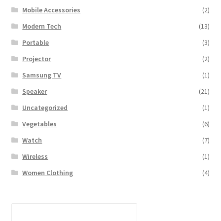
Mobile Accessories
(2)
Modern Tech
(13)
Portable
(3)
Projector
(2)
Samsung TV
(1)
Speaker
(21)
Uncategorized
(1)
Vegetables
(6)
Watch
(7)
Wireless
(1)
Women Clothing
(4)