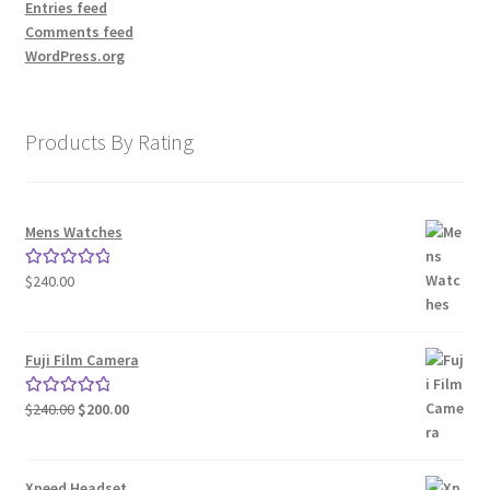
Entries feed
Comments feed
WordPress.org
Products By Rating
Mens Watches
$
240.00
Rated
5.00
out of 5
Fuji Film Camera
Original
Current
$
240.00
$
200.00
Rated
5.00
price
price
out of 5
was:
is:
$240.00.
$200.00.
Xpeed Headset