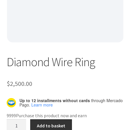
Default Redirect Page
FAQ
Flutter Checkout
Home 01
Diamond Wire Ring
Home 02
Home 03
$
2,500.00
Home 04
Up to 12 installments without cards
through Mercado
Pago.
Learn more
Home 05
9999Purchase this product now and earn
Diamond
Add to basket
Home 06
Wire