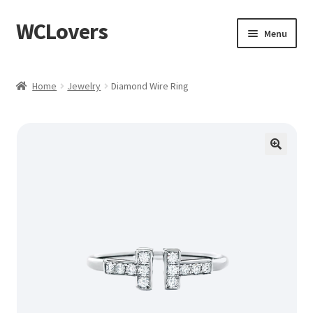
WCLovers
Skip
Skip
Menu
to
to
navigation
content
Home
Home
Jewelry
Diamond Wire Ring
About Us
Blog
Cart
Checkout
Contact
Dashboard