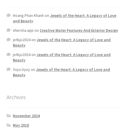
Hoang.Phan Khanh
on
Jewels of the Heart: A Legacy of Love
and Beauty
elwrsha.app
on
Creative Water Features And Exterior Design
jetkjo2024
on
Jewels of the Heart: A Legacy of Love and
Beauty
jetkjo2024
on
Jewels of the Heart: A Legacy of Love and
Beauty
Yuyu.Uyuy
on
Jewels of the Heart: A Legacy of Love and
Beauty
Archives
November 2024
May 2018