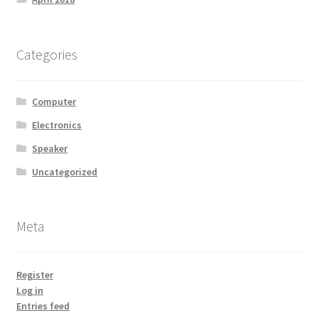
Categories
Computer
Electronics
Speaker
Uncategorized
Meta
Register
Log in
Entries feed