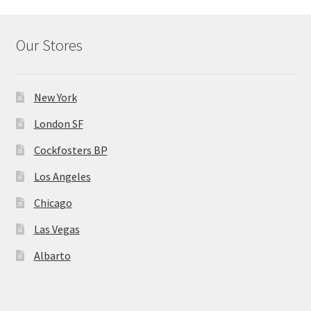
Our Stores
New York
London SF
Cockfosters BP
Los Angeles
Chicago
Las Vegas
Albarto