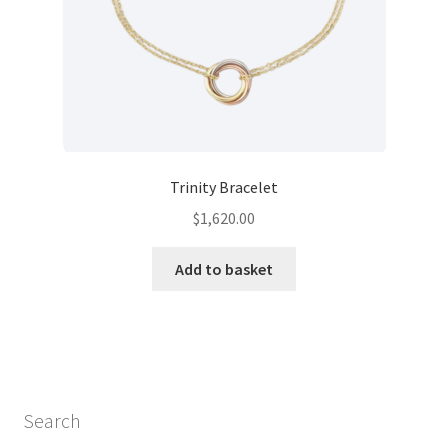
Trinity Bracelet
$
1,620.00
Add to basket
Search