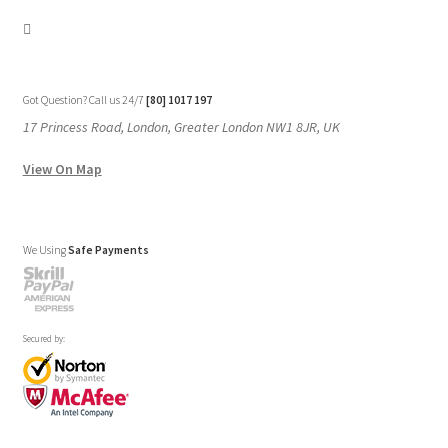
Got Question? Call us 24/7
[80] 1017 197
17 Princess Road, London, Greater London NW1 8JR, UK
View On Map
We Using
Safe Payments
Secured by: