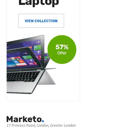
17 Princess Road, London, Greater London