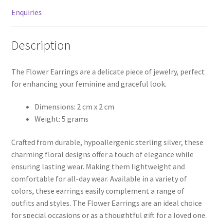
MStore Web
Enquiries
My Account
Description
My account
The Flower Earrings are a delicate piece of jewelry, perfect
for enhancing your feminine and graceful look.
My Orders
Dimensions: 2 cm x 2 cm
Product Category
Weight: 5 grams
Product Category V2
Crafted from durable, hypoallergenic sterling silver, these
charming floral designs offer a touch of elegance while
Public Individual Page
ensuring lasting wear. Making them lightweight and
comfortable for all-day wear. Available in a variety of
colors, these earrings easily complement a range of
Register
outfits and styles. The Flower Earrings are an ideal choice
for special occasions or as a thoughtful gift for a loved one.
Sample Page