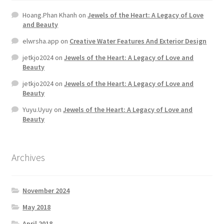
Hoang.Phan Khanh
on
Jewels of the Heart: A Legacy of Love
and Beauty
elwrsha.app
on
Creative Water Features And Exterior Design
jetkjo2024
on
Jewels of the Heart: A Legacy of Love and
Beauty
jetkjo2024
on
Jewels of the Heart: A Legacy of Love and
Beauty
Yuyu.Uyuy
on
Jewels of the Heart: A Legacy of Love and
Beauty
Archives
November 2024
May 2018
April 2018