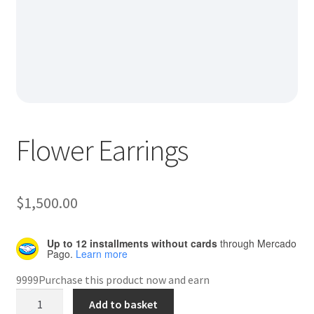
Default Redirect Page
FAQ
Flutter Checkout
Home 01
Flower Earrings
Home 02
Home 03
$
1,500.00
Home 04
Up to 12 installments without cards
through Mercado
Pago.
Learn more
Home 05
9999Purchase this product now and earn
Flower
Add to basket
Home 06
Earrings