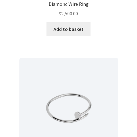
Diamond Wire Ring
$
2,500.00
Add to basket