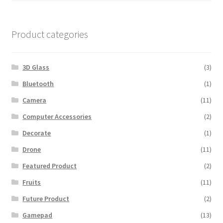
was:
is:
$600.00.
$560.00.
Product categories
3D Glass
(3)
Bluetooth
(1)
Camera
(11)
Computer Accessories
(2)
Decorate
(1)
Drone
(11)
Featured Product
(2)
Fruits
(11)
Future Product
(2)
Gamepad
(13)