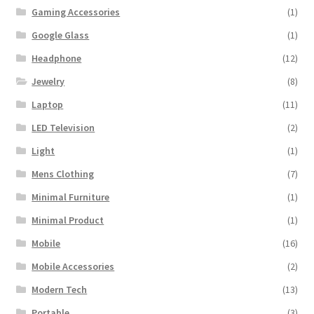
Gaming Accessories
(1)
Google Glass
(1)
Headphone
(12)
Jewelry
(8)
Laptop
(11)
LED Television
(2)
Light
(1)
Mens Clothing
(7)
Minimal Furniture
(1)
Minimal Product
(1)
Mobile
(16)
Mobile Accessories
(2)
Modern Tech
(13)
Portable
(3)