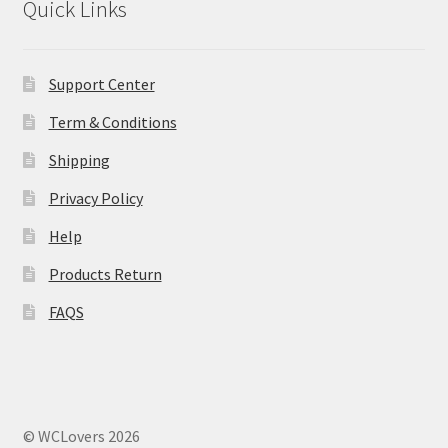
Quick Links
Support Center
Term & Conditions
Shipping
Privacy Policy
Help
Products Return
FAQS
© WCLovers 2026