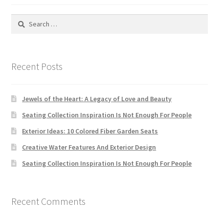
Search
for:
Recent Posts
Jewels of the Heart: A Legacy of Love and Beauty
Seating Collection Inspiration Is Not Enough For People
Exterior Ideas: 10 Colored Fiber Garden Seats
Creative Water Features And Exterior Design
Seating Collection Inspiration Is Not Enough For People
Recent Comments