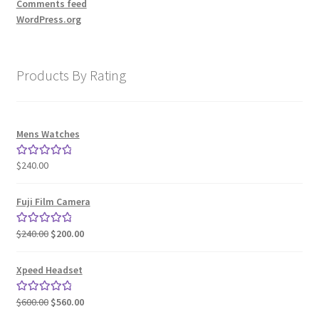
Comments feed
WordPress.org
Products By Rating
Mens Watches
$
240.00
Rated
5.00
out of 5
Fuji Film Camera
Original
Current
$
240.00
$
200.00
Rated
5.00
price
price
out of 5
was:
is:
Xpeed Headset
$240.00.
$200.00.
Original
Current
$
600.00
$
560.00
Rated
5.00
price
price
out of 5