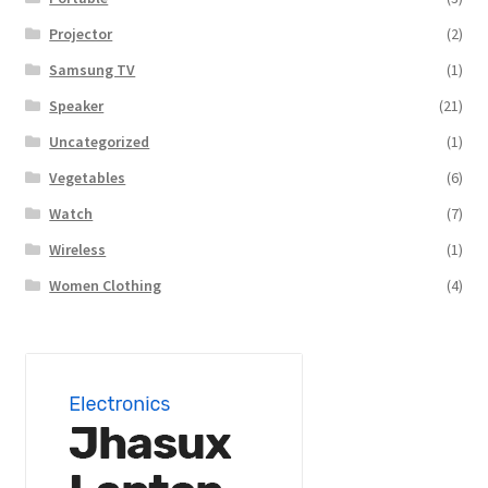
Projector
(2)
Samsung TV
(1)
Speaker
(21)
Uncategorized
(1)
Vegetables
(6)
Watch
(7)
Wireless
(1)
Women Clothing
(4)