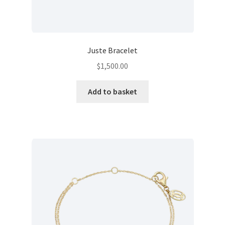
Juste Bracelet
$
1,500.00
Add to basket