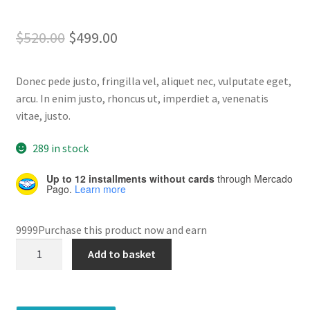
Rated
5
4.80
out of 5
Home 07
Original
Current
$
520.00
$
499.00
based on
price
price
customer
Home 08
ratings
Donec pede justo, fringilla vel, aliquet nec, vulputate eget,
was:
is:
arcu. In enim justo, rhoncus ut, imperdiet a, venenatis
Home 09
$520.00.
$499.00.
vitae, justo.
Lost Password
289 in stock
Up to 12 installments without cards
through Mercado
Member Login
Pago.
Learn more
Member LogOut
9999Purchase this product now and earn
Fuers
Member TOS Page
Add to basket
Outdoor
quantity
Mstore Checkout