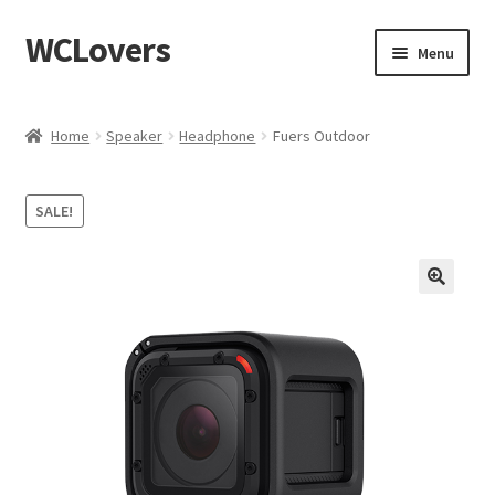
WCLovers
Skip
Skip
Menu
to
to
navigation
content
Home
Home
Speaker
Headphone
Fuers Outdoor
About Us
SALE!
Blog
Cart
Checkout
Contact
Dashboard