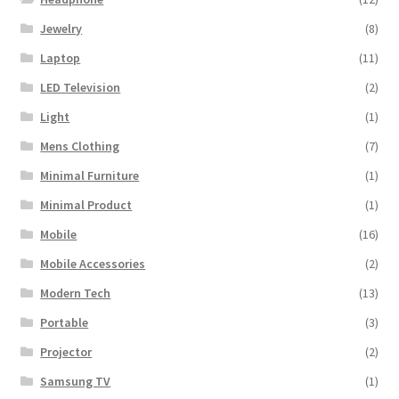
Jewelry
(8)
Laptop
(11)
LED Television
(2)
Light
(1)
Mens Clothing
(7)
Minimal Furniture
(1)
Minimal Product
(1)
Mobile
(16)
Mobile Accessories
(2)
Modern Tech
(13)
Portable
(3)
Projector
(2)
Samsung TV
(1)