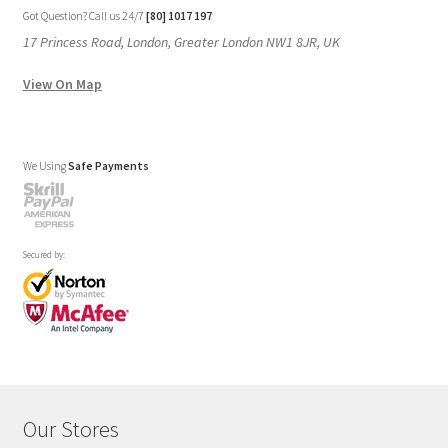
Got Question? Call us 24/7
[80] 1017 197
17 Princess Road, London, Greater London NW1 8JR, UK
View On Map
We Using
Safe Payments
Secured by:
Our Stores