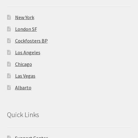
New York
London SF
Cockfosters BP
Los Angeles
Chicago
Las Vegas
Albarto
Quick Links
Support Center