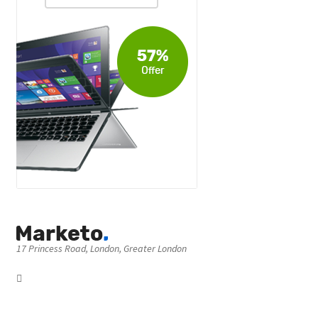
17 Princess Road, London, Greater London