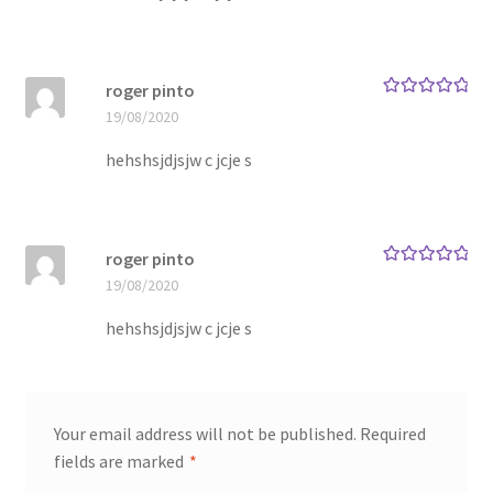
roger pinto
Rated
5
out
19/08/2020
of 5
hehshsjdjsjw c jcje s
roger pinto
Rated
5
out
19/08/2020
of 5
hehshsjdjsjw c jcje s
Your email address will not be published.
Required
fields are marked
*