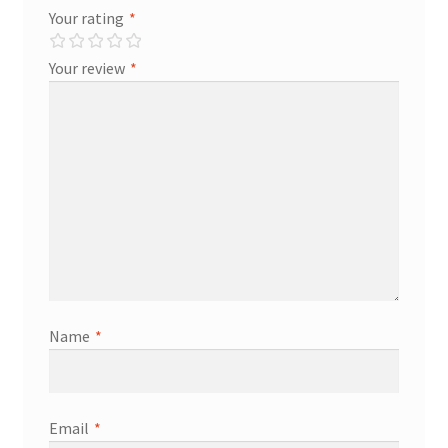
Your rating
*
Your review
*
Name
*
Email
*