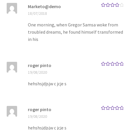
Marketo@demo
Rated
4
18/07/2018
Store Manager
out of 5
One morning, when Gregor Samsa woke from
Subscription Plan
troubled dreams, he found himself transformed
in his
Terms and Conditions
Vendor Membership
roger pinto
Rated
5
out
19/08/2020
of 5
Vendor Registration
hehshsjdjsjw c jcje s
Vendor Registration
Wishlist
roger pinto
Rated
5
out
19/08/2020
of 5
hehshsjdjsjw c jcje s