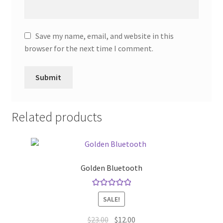
Save my name, email, and website in this
browser for the next time I comment.
Related products
Golden Bluetooth
Rated
5.00
SALE!
out of 5
Original
Current
$
23.00
$
12.00