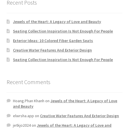
Recent Posts
Jewels of the Heart: A Legacy of Love and Beauty
Seating Collection Inspiration Is Not Enough For People
Exterior Ideas: 10 Colored Fiber Garden Seats
Creative Water Features And Exterior Design
Seating Collection Inspiration Is Not Enough For People
Recent Comments
Hoang.Phan Khanh
on
Jewels of the Heart: A Legacy of Love
and Beauty
elwrsha.app
on
Creative Water Features And Exterior Design
jetkjo2024
on
Jewels of the Heart: A Legacy of Love and