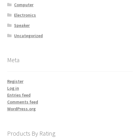
Computer
Electronics
Speaker
Uncategorized
Meta
Register
Log in
Entries feed
Comments feed
WordPress.org
Products By Rating