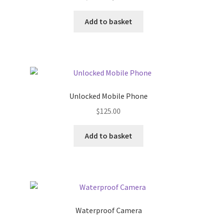
price
price
was:
is:
Add to basket
$23.00.
$12.00.
Unlocked Mobile Phone
$
125.00
Add to basket
Waterproof Camera