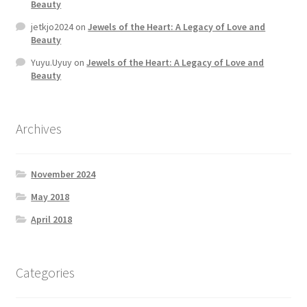
Beauty
jetkjo2024
on
Jewels of the Heart: A Legacy of Love and
Beauty
Yuyu.Uyuy
on
Jewels of the Heart: A Legacy of Love and
Beauty
Archives
November 2024
May 2018
April 2018
Categories