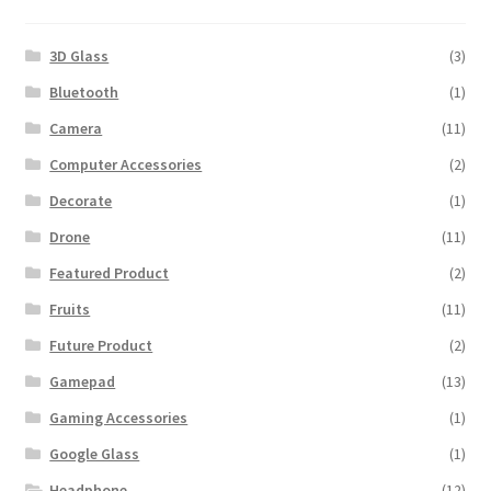
3D Glass
(3)
Bluetooth
(1)
Camera
(11)
Computer Accessories
(2)
Decorate
(1)
Drone
(11)
Featured Product
(2)
Fruits
(11)
Future Product
(2)
Gamepad
(13)
Gaming Accessories
(1)
Google Glass
(1)
Headphone
(12)