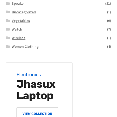
Speaker
(21)
Uncategorized
(1)
Vegetables
(6)
Watch
(7)
Wireless
(1)
Women Clothing
(4)