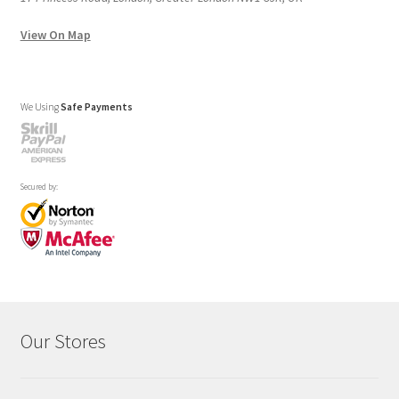
View On Map
We Using
Safe Payments
Secured by:
Our Stores