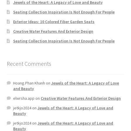
Jewels of the Heart: A Legacy of Love and Beauty
Seating Collection Inspiration Is Not Enough For People
Exterior Ideas: 10 Colored Fiber Garden Seats
Creative Water Features And Exterior Design
Seating Collection Inspiration Is Not Enough For People
Recent Comments
Hoang.Phan Khanh
on
Jewels of the Heart: A Legacy of Love
and Beauty
elwrsha.app
on
Creative Water Features And Exterior Design
jetkjo2024
on
Jewels of the Heart: A Legacy of Love and
Beauty
jetkjo2024
on
Jewels of the Heart: A Legacy of Love and
Beauty