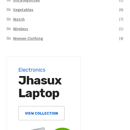
Uncategorized
(1)
Vegetables
(6)
Watch
(7)
Wireless
(1)
Women Clothing
(4)