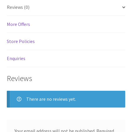
MStore Web
Reviews (0)
My Account
More Offers
My account
Store Policies
My Orders
Enquiries
Product Category
Reviews
Product Category V2
There are no reviews yet.
Public Individual Page
Register
Your email address will not be published.
Required
Sample Page