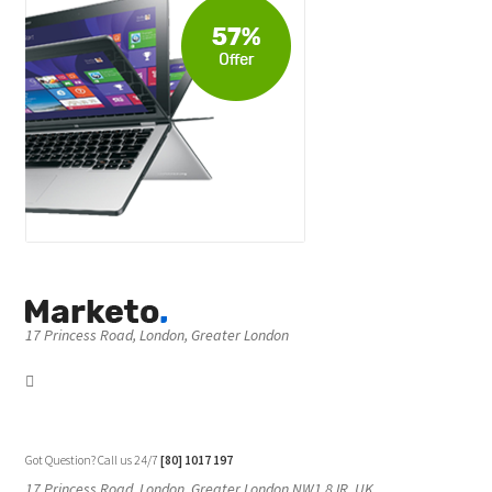
17 Princess Road, London, Greater London
Got Question? Call us 24/7
[80] 1017 197
17 Princess Road, London, Greater London NW1 8JR, UK