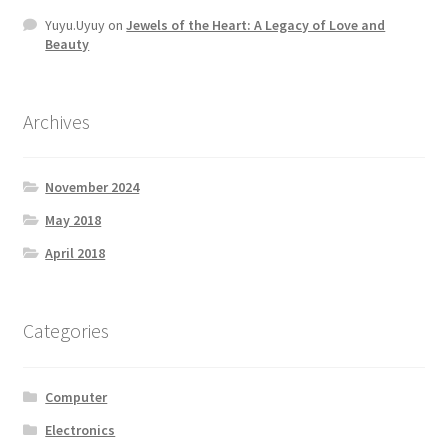
Yuyu.Uyuy
on
Jewels of the Heart: A Legacy of Love and
Beauty
Archives
November 2024
May 2018
April 2018
Categories
Computer
Electronics