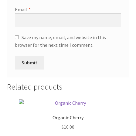
Email
*
Save my name, email, and website in this
browser for the next time I comment.
Related products
Organic Cherry
$
10.00