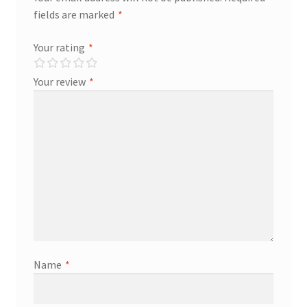
fields are marked
*
Store Manager
Your rating
*
Subscription Plan
Your review
*
Terms and Conditions
Vendor Membership
Vendor Registration
Vendor Registration
Wishlist
Name
*